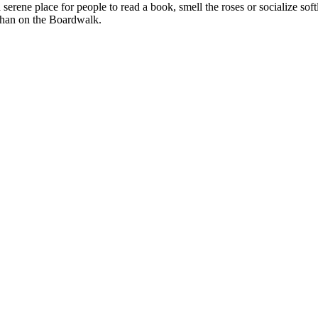
serene place for people to read a book, smell the roses or socialize soft
d than on the Boardwalk.