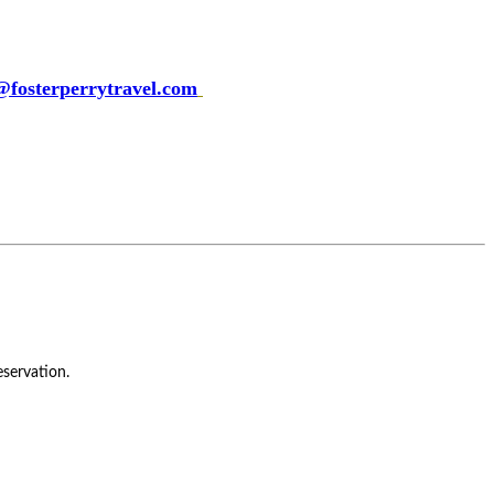
fosterperrytravel.com
servation.