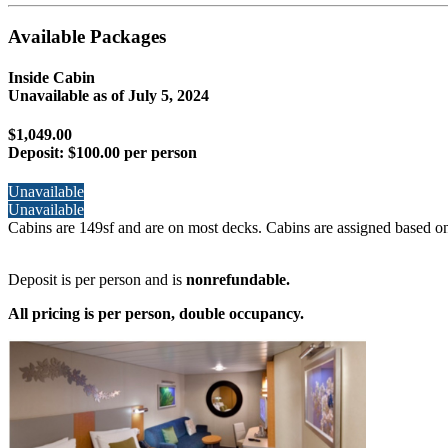
Available Packages
Inside Cabin
Unavailable as of
July 5, 2024
$1,049.00
Deposit:
$100.00 per person
Unavailable
Unavailable
Cabins are 149sf and are on most decks. Cabins are assigned based on
Deposit is per person and is
nonrefundable.
All pricing is per person, double occupancy.