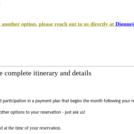
t
 another option, please reach out to us directly at
Dionne@
e complete itinerary and details
participation in a payment plan that begins the month following your re
ther options to your reservation - just ask us!
ed at the time of your reservation.