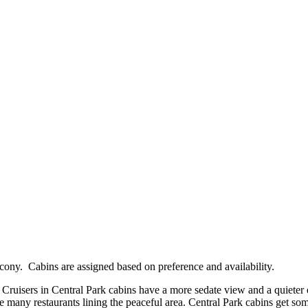
cony. Cabins are assigned based on preference and availability.
 Cruisers in Central Park cabins have a more sedate view and a quieter
he many restaurants lining the peaceful area. Central Park cabins get som