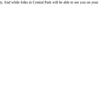
ly. And while folks in Central Park will be able to see you on your