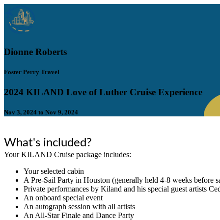
Dionne Roberts
Foster Perry Travel
2024 KILAND Love of Luther Cruise Experience
Nov 3, 2024 to Nov 9, 2024
What's included?
Your KILAND Cruise package includes:
​Your selected cabin
​A Pre-Sail Party in Houston (generally held 4-8 weeks before sa
Private performances by Kiland and his special guest artists C
An onboard special event
An autograph session with all artists
An All-Star Finale and Dance Party