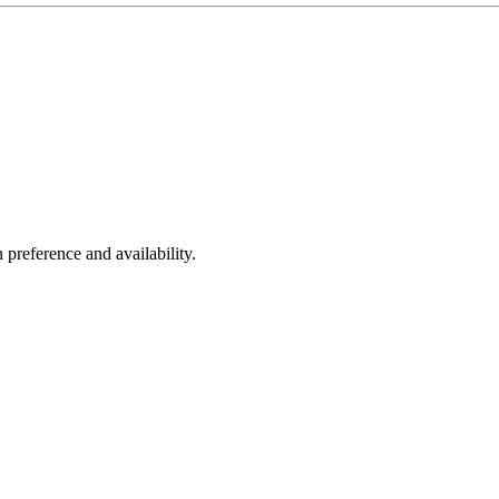
 preference and availability.