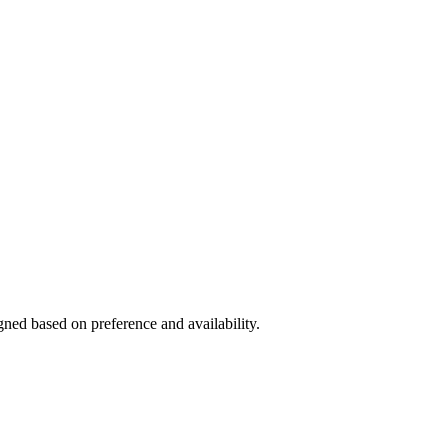
gned based on preference and availability.