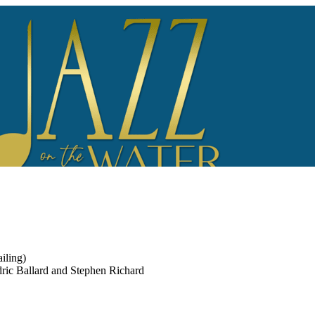
iling)
edric Ballard and Stephen Richard