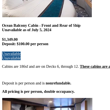
Ocean Balcony Cabin - Front and Rear of Ship
Unavailable as of
July 5, 2024
$1,349.00
Deposit:
$100.00 per person
Unavailable
Unavailable
Cabins are 186sf and are on Decks 6, through 12.
These cabins are a
Deposit is per person and is
nonrefundable.
All pricing is per person, double occupancy.