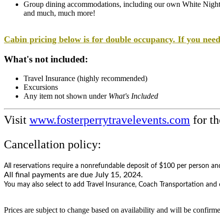
Group dining accommodations, including our own White Nigh
and much, much more!
Cabin pricing below is for double occupancy. If you need
What's not included:
Travel Insurance (highly recommended)
Excursions
Any item not shown under
What's Included
Visit
www.fosterperrytravelevents.com
for th
Cancellation policy:
All reservations require a
nonrefundable deposit of $100 per person and 
All final payments are due July 15, 2024.
​You may also select to add Travel Insurance, Coach Transportation and o
​Prices are subject to change based on availability and will be confirm