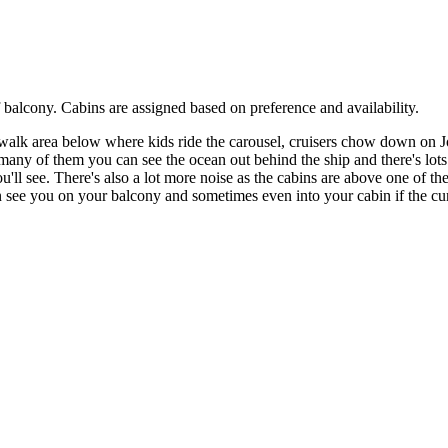
 balcony. Cabins are assigned based on preference and availability.
walk area below where kids ride the carousel, cruisers chow down on Jo
any of them you can see the ocean out behind the ship and there's lots o
'll see. There's also a lot more noise as the cabins are above one of t
see you on your balcony and sometimes even into your cabin if the curt