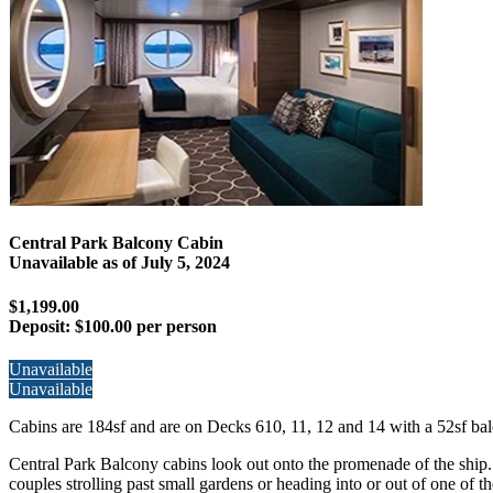
Central Park Balcony Cabin
Unavailable as of
July 5, 2024
$1,199.00
Deposit:
$100.00 per person
Unavailable
Unavailable
Cabins are 184sf and are on Decks 610, 11, 12 and 14 with a 52sf bal
Central Park Balcony cabins look out onto the promenade of the ship.
couples strolling past small gardens or heading into or out of one of t