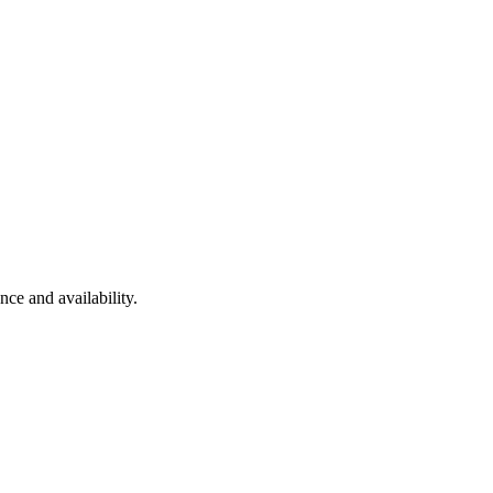
nce and availability.