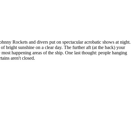
hnny Rockets and divers put on spectacular acrobatic shows at night.
f bright sunshine on a clear day. The further aft (at the back) your
he most happening areas of the ship. One last thought: people hanging
ains aren't closed.