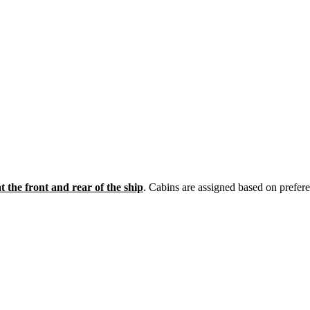
t the front and rear of the ship
. Cabins are assigned based on prefere