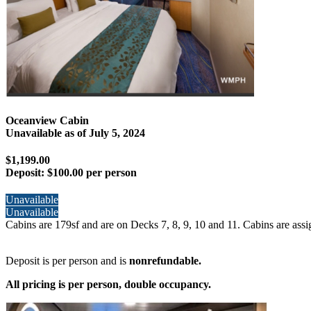
Oceanview Cabin
Unavailable as of
July 5, 2024
$1,199.00
Deposit:
$100.00 per person
Unavailable
Unavailable
Cabins are 179sf and are on Decks 7, 8, 9, 10 and 11. Cabins are assi
Deposit is per person and is
nonrefundable.
All pricing is per person, double occupancy.