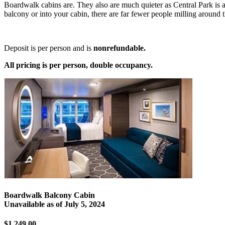
Boardwalk cabins are. They also are much quieter as Central Park is a 
balcony or into your cabin, there are far fewer people milling aroun
Deposit is per person and is
nonrefundable.
All pricing is per person, double occupancy.
Boardwalk Balcony Cabin
Unavailable as of
July 5, 2024
$1,249.00