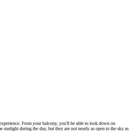
 experience. From your balcony, you'll be able to look down on
e sunlight during the day, but they are not nearly as open to the sky as