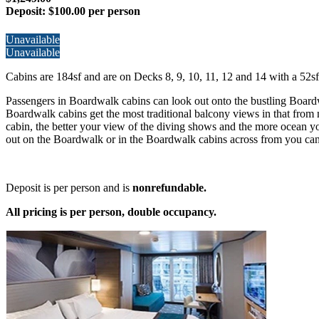
Deposit:
$100.00 per person
Unavailable
Unavailable
Cabins are 184sf and are on Decks 8, 9, 10, 11, 12 and 14 with a 52sf
Passengers in Boardwalk cabins can look out onto the bustling Board
Boardwalk cabins get the most traditional balcony views in that from m
cabin, the better your view of the diving shows and the more ocean you
out on the Boardwalk or in the Boardwalk cabins across from you can 
Deposit is per person and is
nonrefundable.
All pricing is per person, double occupancy.