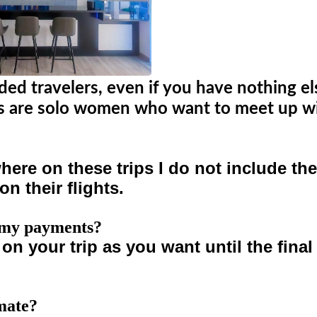
nded travelers, even if you have nothing e
ers are solo women who want to meet up wi
re on these trips I do not include them
on their flights.
e my payments?
y on your trip as you want until the fin
omate?