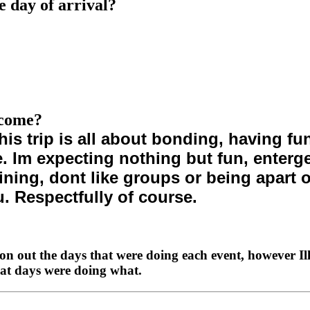
e day of arrival?
 come?
his trip is all about bonding, having 
Im expecting nothing but fun, entergeti
ining, dont like groups or being apart o
u. Respectfully of course.
on out the days that were doing each event, however Ill
what days were doing what.