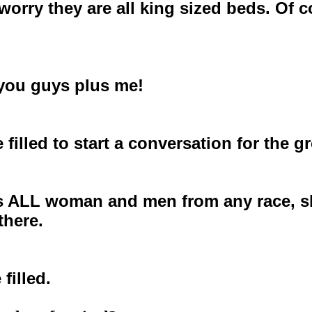
worry they are all king sized beds. Of 
f you guys plus me!
e filled to start a conversation for the 
ALL woman and men from any race, shape
there.
 filled.