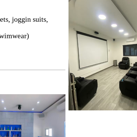
, joggin suits,
 Swimwear)