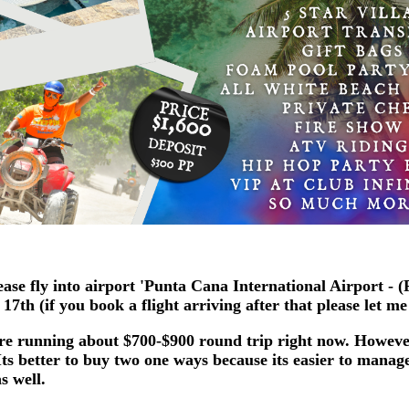
ase fly into airport 'Punta Cana International Airport - 
7th (if you book a flight arriving after that please let m
are running about $700-$900 round trip right now. Howev
ts better to buy two one ways because its easier to manage
s well.