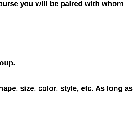
course you will be paired with whom
group.
, size, color, style, etc. As long as