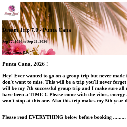
Dream Trip 7.0 - Punta Cana
Sep 17, 2026 to Sep 21, 2026
Punta Cana, D.R
Punta Cana, 2026 !
Hey! Ever wanted to go on a group trip but never made i
don't want to miss. This will be a trip you'll never forge
will be my 7th successful group trip and I make sure all 
have been a TIME !! Please come with the vibes, energy and
won't stop at this one. Also this trip makes my 5th year
Please read EVERYTHING below before booking .........