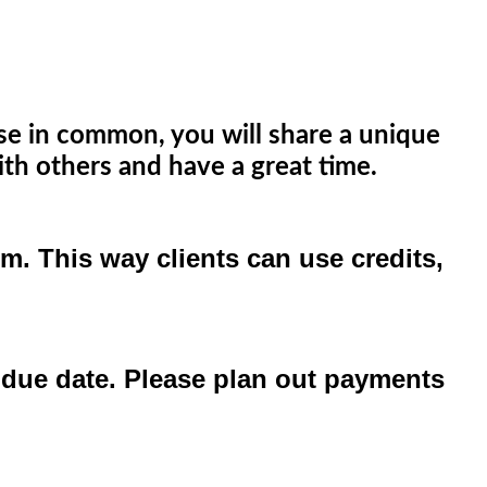
lse in common, you will share a unique
th others and have a great time.
. This way clients can use credits,
al due date. Please plan out payments