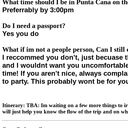
What time should I be in Punta Cana on th
Preferrably by 3:00pm
Do I need a passport?
Yes you do
What if im not a people person, Can I still
I reccommed you don't, just becuase t
and I wouldnt want you uncomfortable. 
time! If you aren't nice, always compla
to party. This probably wont be for yo
Itinerary: TBA: Im waiting on a few more things to ir
will just help you know the flow of the trip and on 