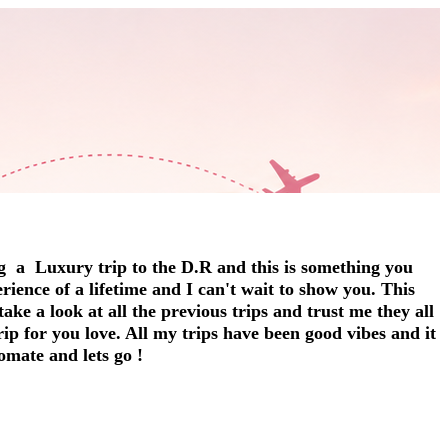
g a Luxury trip to the D.R and this is something you
erience of a lifetime and I can't wait to show you. This
ake a look at all the previous trips and trust me they all
trip for you love. All my trips have been good vibes and it
omate and lets go !