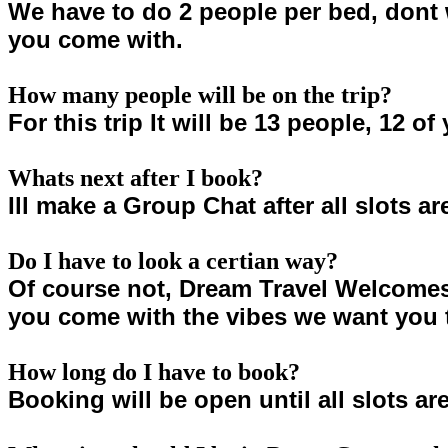
We have to do 2 people per bed, dont 
you come with.
How many people will be on the trip?
For this trip It will be 13 people, 12 o
Whats next after I book?
Ill make a Group Chat after all slots ar
Do I have to look a certian way?
Of course not, Dream Travel Welcomes 
you come with the vibes we want you 
How long do I have to book?
Booking will be open until all slots are