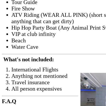
Tour Guide
Fire Show
ATV Riding (WEAR ALL PINK) (short sets
anything that can get dirty)
Hip Hop Party Boat (Any Animal Print
VIP at club infinity
Beach
Water Cave
What's not included:
International Flights
Anything not mentioned
Travel insurance
All person expensives
F.A.Q