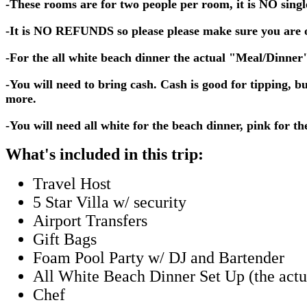
-These rooms are for two people per room, it is NO sing
-It is NO REFUNDS so please please make sure you are of
-For the all white beach dinner the actual "Meal/Dinner" 
-You will need to bring cash. Cash is good for tipping, 
more.
-You will need all white for the beach dinner, pink for 
What's included in this trip:
Travel Host
5 Star Villa w/ security
Airport Transfers
Gift Bags
Foam Pool Party w/ DJ and Bartender
All White Beach Dinner Set Up (the actu
Chef