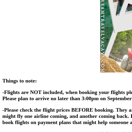
Things to note:
-Flights are NOT included, when booking your flights ple
Please plan to arrive no later than 3:00pm on September 1
-Please check the flight prices BEFORE booking. They 
might fly one airline coming, and another coming back. I
book flights on payment plans that might help someone a