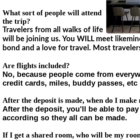
What sort of people will attend
the trip?
Travelers from all walks of life
will be joining us. You WILL meet likemi
bond and a love for travel. Most travel
Are flights included?
No, because people come from everywhe
credit cards, miles, buddy passes, etc 
After the deposit is made, when do I mak
After the deposit, you'll be able to pa
according so they all can be made.
If I get a shared room, who will be my ro