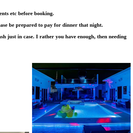
ents etc before booking.
ease be prepared to pay for dinner that night.
sh just in case. I rather you have enough, then needing