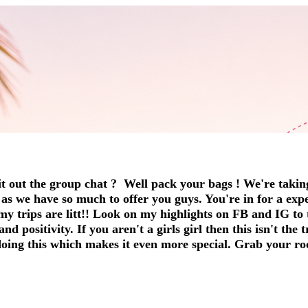
t out the group chat ? Well pack your bags ! We're takin
t as we have so much to offer you guys. You're in for a exp
my trips are litt!! Look on my highlights on FB and IG to t
 positivity. If you aren't a girls girl then this isn't the 
 doing this which makes it even more special. Grab your ro