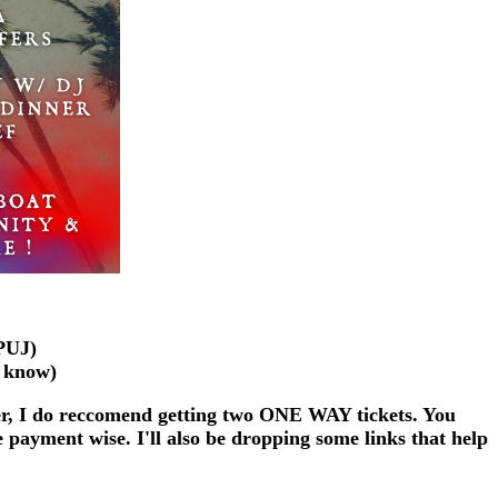
(PUJ)
e know)
er, I do reccomend getting two ONE WAY tickets. You
 payment wise. I'll also be dropping some links that help