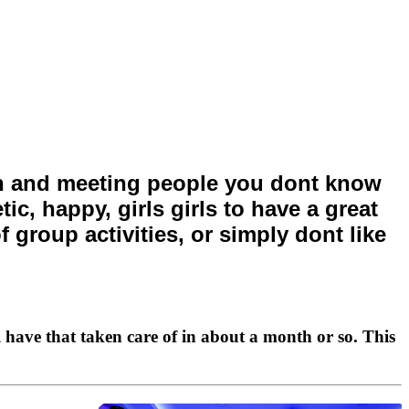
fun and meeting people you dont know
c, happy, girls girls to have a great
f group activities, or simply dont like
 have that taken care of in about a month or so. This