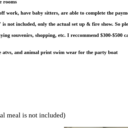
le rooms
f work, have baby sitters, are able to complete the paym
is not included, only the actual set up & fire show. So pl
buying souvenirs, shopping, etc. I reccommend $300-$500 ca
the atvs, and animal print swim wear for the party boat
al meal is not included)