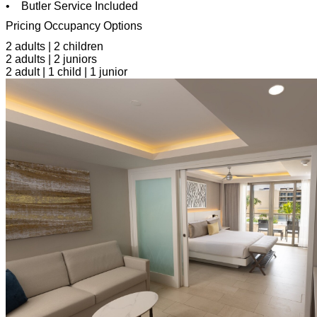
• Butler Service Included
Pricing Occupancy Options
2 adults | 2 children
2 adults | 2 juniors
2 adult | 1 child | 1 junior