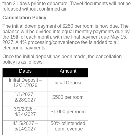
than 21 days prior to departure. Travel documents will not be
released without confirmed air.
Cancellation Policy
The initial down payment of $250 per room is now due. The
balance will be divided into equal monthly payments due by
the 15th of each month, with the final payment due May 15,
2027. A 4% processing/convenience fee is added to all
electronic payments.
Once the initial deposit has been made, the cancellation
policy is as follows:
Dates
Amount
Initial Deposit –
Initial Deposit
12/31/2026
1/1/2027 -
$500 per room
2/28/2027
3/1/2026 –
$1,000 per room
4/14/2027
4/15/2027 –
50% of intended
5/14/2027
room revenue