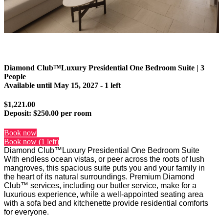
Diamond Club™Luxury Presidential One Bedroom Suite | 3
People
Available until
May 15, 2027
- 1 left
$1,221.00
Deposit:
$250.00 per room
Book now
Book now (1 left)
Diamond Club™Luxury Presidential One Bedroom Suite
With endless ocean vistas, or peer across the roots of lush
mangroves, this spacious suite puts you and your family in
the heart of its natural surroundings. Premium Diamond
Club™ services, including our butler service, make for a
luxurious experience, while a well-appointed seating area
with a sofa bed and kitchenette provide residential comforts
for everyone.