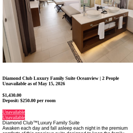
Diamond Club Luxury Family Suite Oceanview | 2 People
Unavailable as of
May 15, 2026
$1,430.00
Deposit:
$250.00 per room
Unavailable
Unavailable
Diamond Club™Luxury Family Suite
Awaken each day and fall asleep each night in the premium