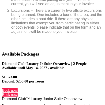
current, you will see an adjustment to your invoice.
Excursions – There are currently two offsite excursions
being planned. One includes a tour of the area, and the
other includes a boat ride. If there are any physical
limitations that exempt you from participating in either
or both events, please indicate that on the form and an
adjustment will be made to your invoice.
Available Packages
Diamond Club Luxury Jr Suite Oceanview | 2 People
Available until
May 14, 2027
- available
$1,573.00
Deposit:
$250.00 per room
Book now
Book now
Diamond Club™ Luxury Junior Suite Oceanview