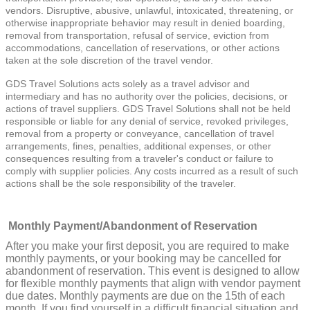
vendors. Disruptive, abusive, unlawful, intoxicated, threatening, or
otherwise inappropriate behavior may result in denied boarding,
removal from transportation, refusal of service, eviction from
accommodations, cancellation of reservations, or other actions
taken at the sole discretion of the travel vendor.
GDS Travel Solutions acts solely as a travel advisor and
intermediary and has no authority over the policies, decisions, or
actions of travel suppliers. GDS Travel Solutions shall not be held
responsible or liable for any denial of service, revoked privileges,
removal from a property or conveyance, cancellation of travel
arrangements, fines, penalties, additional expenses, or other
consequences resulting from a traveler's conduct or failure to
comply with supplier policies. Any costs incurred as a result of such
actions shall be the sole responsibility of the traveler.
Monthly Payment/Abandonment of Reservation
After you make your first deposit, you are required to make
monthly payments, or your booking may be cancelled for
abandonment of reservation. This event is designed to allow
for flexible monthly payments that align with vendor payment
due dates. Monthly payments are due on the 15th of each
month. If you find yourself in a difficult financial situation and