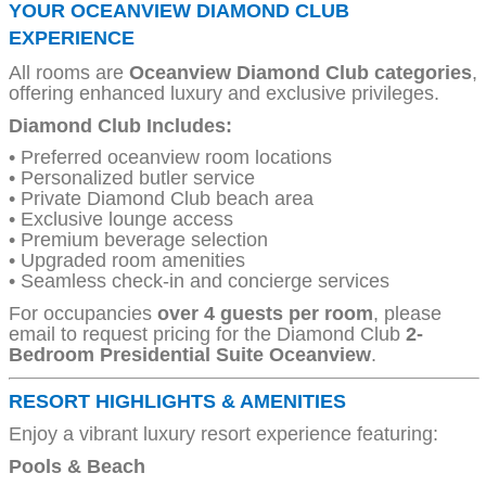
YOUR OCEANVIEW DIAMOND CLUB
EXPERIENCE
All rooms are
Oceanview Diamond Club categories
,
offering enhanced luxury and exclusive privileges.
Diamond Club Includes:
• Preferred oceanview room locations
• Personalized butler service
• Private Diamond Club beach area
• Exclusive lounge access
• Premium beverage selection
• Upgraded room amenities
• Seamless check-in and concierge services
For occupancies
over 4 guests per room
, please
email to request pricing for the Diamond Club
2-
Bedroom Presidential Suite Oceanview
.
RESORT HIGHLIGHTS & AMENITIES
Enjoy a vibrant luxury resort experience featuring:
Pools & Beach