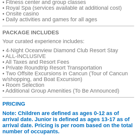
• Fitness center and group classes
• Royal Spa (services available at additional cost)
• Onsite casino
• Daily activities and games for all ages
PACKAGE INCLUDES
Your curated experience includes:
• 4-Night Oceanview Diamond Club Resort Stay
• ALL-INCLUSIVE
• All Taxes and Resort Fees
• Private Roundtrip Resort Transportation
• Two Offsite Excursions in Cancun (Tour of Cancun
w/shopping, and Boat Excursion)
• Room Selection
• Additional Group Amenities (To Be Announced)
PRICING
Note: Children are defined as ages 0-12 as of
arrival date. Junior is defined as ages 13-17 as of
arrival date. Pricing is per room based on the total
number of occupants.