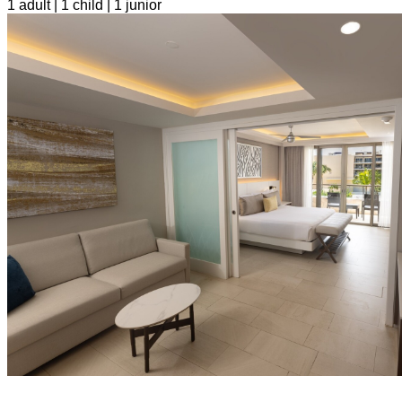
1 adult | 1 child | 1 junior