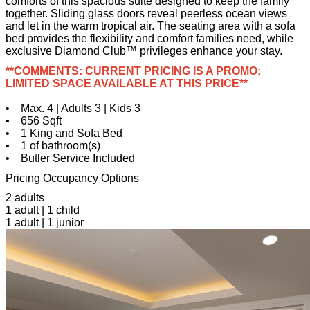
comforts of this spacious suite designed to keep the family
together. Sliding glass doors reveal peerless ocean views
and let in the warm tropical air. The seating area with a sofa
bed provides the flexibility and comfort families need, while
exclusive Diamond Club™ privileges enhance your stay.
**COMMENTS: CURRENT PRICING IS A PROMO;
LIMITED SPACE AVAILABLE AT THIS PRICE**
• Max. 4 | Adults 3 | Kids 3
• 656 Sqft
• 1 King and Sofa Bed
• 1 of bathroom(s)
• Butler Service Included
Pricing Occupancy Options
2 adults
1 adult | 1 child
1 adult | 1 junior