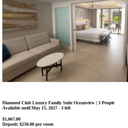
Diamond Club Luxury Family Suite Oceanview | 3 People
Available until
May 15, 2027
- 3 left
$1,067.00
Deposit:
$250.00 per room