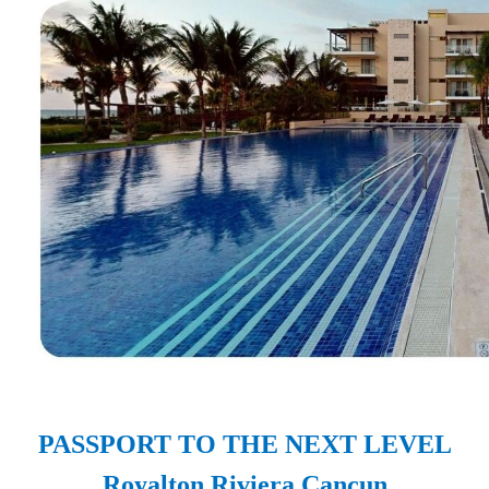
PASSPORT TO THE NEXT LEVEL
Royalton Riviera Cancun