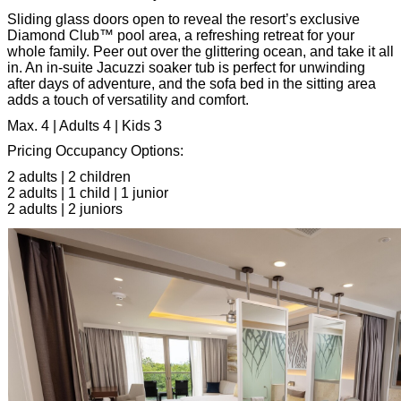
Sliding glass doors open to reveal the resort’s exclusive
Diamond Club™ pool area, a refreshing retreat for your
whole family. Peer out over the glittering ocean, and take it all
in. An in-suite Jacuzzi soaker tub is perfect for unwinding
after days of adventure, and the sofa bed in the sitting area
adds a touch of versatility and comfort.
Max. 4 | Adults 4 | Kids 3
Pricing Occupancy Options:
2 adults | 2 children
2 adults | 1 child | 1 junior
2 adults | 2 juniors