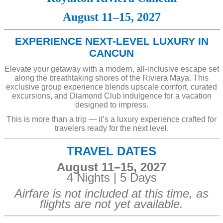
August 11–15, 2027
EXPERIENCE NEXT-LEVEL LUXURY IN
CANCUN
Elevate your getaway with a modern, all-inclusive escape set
along the breathtaking shores of the Riviera Maya. This
exclusive group experience blends upscale comfort, curated
excursions, and Diamond Club indulgence for a vacation
designed to impress.
This is more than a trip — it’s a luxury experience crafted for
travelers ready for the next level.
TRAVEL DATES
August 11–15, 2027
4 Nights | 5 Days
Airfare is not included at this time, as
flights are not yet available.