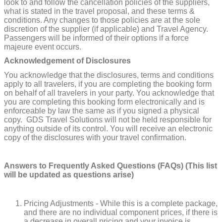
look to and follow the cancellation policies of the suppliers,
what is stated in the travel proposal, and these terms &
conditions. Any changes to those policies are at the sole
discretion of the supplier (if applicable) and Travel Agency.
Passengers will be informed of their options if a force
majeure event occurs.
Acknowledgement of Disclosures
You acknowledge that the disclosures, terms and conditions
apply to all travelers, if you are completing the booking form
on behalf of all travelers in your party. You acknowledge that
you are completing this booking form electronically and is
enforceable by law the same as if you signed a physical
copy. GDS Travel Solutions will not be held responsible for
anything outside of its control. You will receive an electronic
copy of the disclosures with your travel confirmation.
Answers to Frequently Asked Questions (FAQs) (This list
will be updated as questions arise)
Pricing Adjustments - While this is a complete package,
and there are no individual component prices, if there is
a decrease in overall pricing and your invoice is