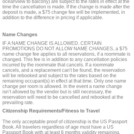
oceanview to balcony) are subject to the rates in effect at the
time the cancellation is made. If the change is made after the
deposit is made, a $75 change fee will be implemented, in
addition to the difference in pricing if applicable.
Name Changes
IF A NAME CHANGE IS ALLOWED. CERTAIN
PROMOTIONS DO NOT ALLOW NAME CHANGES, a $75
name change fee applies to all reservations, if a roommate is
changed. This fee is in addition to any cancellation policies
incurred by the roommate that cancels. If a roommate
cancels, and a replacement can't be found, the reservation
will be rebooked and subject to the rates based on the
remaining occupant(s) in effect at that time. Only one name
change per room is allowed. In the event a name change
isn’t allowed by the vendor but is still necessary, the
reservation will need to be cancelled and rebooked at the
prevailing rate.
Citizenship Requirements/Fitness to Travel
The only acceptable proof of citizenship is the US Passport
Book. All travelers regardless of age must have a US
Passport Book with at least 6 months validity remaining.