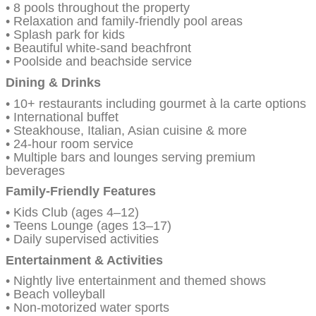
• 8 pools throughout the property
• Relaxation and family-friendly pool areas
• Splash park for kids
• Beautiful white-sand beachfront
• Poolside and beachside service
Dining & Drinks
• 10+ restaurants including gourmet à la carte options
• International buffet
• Steakhouse, Italian, Asian cuisine & more
• 24-hour room service
• Multiple bars and lounges serving premium
beverages
Family-Friendly Features
• Kids Club (ages 4–12)
• Teens Lounge (ages 13–17)
• Daily supervised activities
Entertainment & Activities
• Nightly live entertainment and themed shows
• Beach volleyball
• Non-motorized water sports