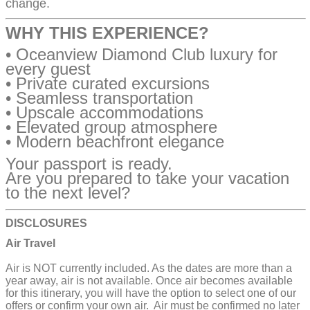
change.
WHY THIS EXPERIENCE?
• Oceanview Diamond Club luxury for
every guest
• Private curated excursions
• Seamless transportation
• Upscale accommodations
• Elevated group atmosphere
• Modern beachfront elegance
Your passport is ready.
Are you prepared to take your vacation
to the next level?
DISCLOSURES
Air Travel
Air is NOT currently included. As the dates are more than a
year away, air is not available. Once air becomes available
for this itinerary, you will have the option to select one of our
offers or confirm your own air. Air must be confirmed no later