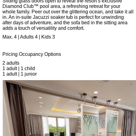
Sliding glass doors open to reveal the resort’s exclusive
Diamond Club™ pool area, a refreshing retreat for your
whole family. Peer out over the glittering ocean, and take it all
in. An in-suite Jacuzzi soaker tub is perfect for unwinding
after days of adventure, and the sofa bed in the sitting area
adds a touch of versatility and comfort.
Max. 4 | Adults 4 | Kids 3
Pricing Occupancy Options
2 adults
1 adult | 1 child
1 adult | 1 junior