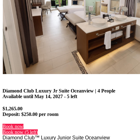
Diamond Club Luxury Jr Suite Oceanview | 4 People
Available until
May 14, 2027
- 5 left
$1,265.00
Deposit:
$250.00 per room
Book now
Book now (5 left)
Diamond Club™ Luxury Junior Suite Oceanview