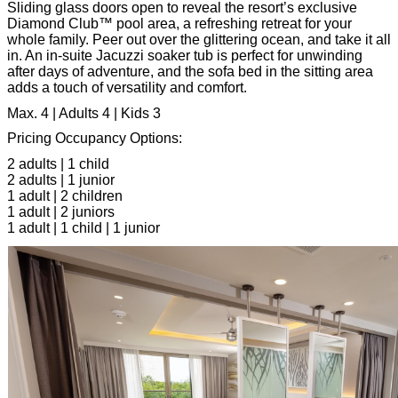
Sliding glass doors open to reveal the resort’s exclusive
Diamond Club™ pool area, a refreshing retreat for your
whole family. Peer out over the glittering ocean, and take it all
in. An in-suite Jacuzzi soaker tub is perfect for unwinding
after days of adventure, and the sofa bed in the sitting area
adds a touch of versatility and comfort.
Max. 4 | Adults 4 | Kids 3
Pricing Occupancy Options:
2 adults | 1 child
2 adults | 1 junior
1 adult | 2 children
1 adult | 2 juniors
1 adult | 1 child | 1 junior