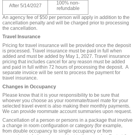
100% non-
After 5/14/2027
refundable
An agency fee of $50 per person will apply in addition to the
cancellation penalty and will be charged prior to processing
the cancellation.
Travel Insurance
Pricing for travel insurance will be provided once the deposit
is processed. Travel insurance must be paid in full when
added and must be added by May 1, 2027. Travel insurance
pricing that includes cancel for any reason must be added
and paid in full within 72 hours of processing the deposit. A
separate invoice will be sent to process the payment for
travel insurance.
Changes in Occupancy
Please know that it is your responsibility to be sure that
whoever you choose as your roommate/travel mate for your
selected travel event is also making their monthly payments.
We can provide roommate account summaries upon request.
Cancellation of a person or persons in a package that involve
a change in room configuration or category (for example,
from double occupancy to single occupancy or from