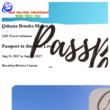
Oshana Brooks-Moore
GDS Travel Solutions
Passport to the Next Level
Aug 11, 2027 to Aug 15, 2027
Royalton Riviera Cancun