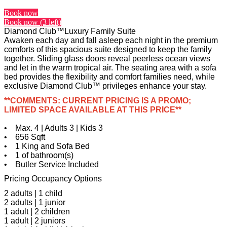
Book now
Book now (3 left)
Diamond Club™Luxury Family Suite
Awaken each day and fall asleep each night in the premium
comforts of this spacious suite designed to keep the family
together. Sliding glass doors reveal peerless ocean views
and let in the warm tropical air. The seating area with a sofa
bed provides the flexibility and comfort families need, while
exclusive Diamond Club™ privileges enhance your stay.
**COMMENTS: CURRENT PRICING IS A PROMO;
LIMITED SPACE AVAILABLE AT THIS PRICE**
• Max. 4 | Adults 3 | Kids 3
• 656 Sqft
• 1 King and Sofa Bed
• 1 of bathroom(s)
• Butler Service Included
Pricing Occupancy Options
2 adults | 1 child
2 adults | 1 junior
1 adult | 2 children
1 adult | 2 juniors