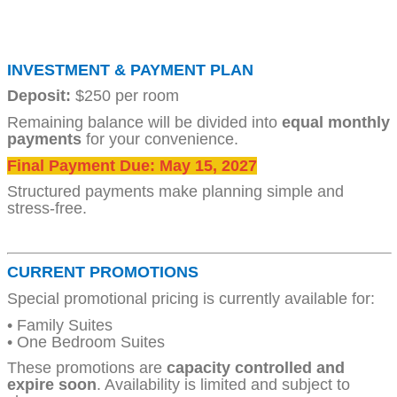
INVESTMENT & PAYMENT PLAN
Deposit:
$250 per room
Remaining balance will be divided into
equal monthly
payments
for your convenience.
Final Payment Due: May 15, 2027
Structured payments make planning simple and
stress-free.
CURRENT PROMOTIONS
Special promotional pricing is currently available for:
• Family Suites
• One Bedroom Suites
These promotions are
capacity controlled and
expire soon
. Availability is limited and subject to