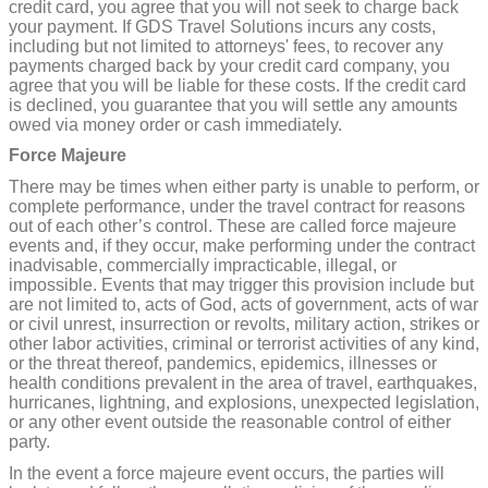
credit card, you agree that you will not seek to charge back
your payment. If GDS Travel Solutions incurs any costs,
including but not limited to attorneys' fees, to recover any
payments charged back by your credit card company, you
agree that you will be liable for these costs. If the credit card
is declined, you guarantee that you will settle any amounts
owed via money order or cash immediately.
Force Majeure
There may be times when either party is unable to perform, or
complete performance, under the travel contract for reasons
out of each other’s control. These are called force majeure
events and, if they occur, make performing under the contract
inadvisable, commercially impracticable, illegal, or
impossible. Events that may trigger this provision include but
are not limited to, acts of God, acts of government, acts of war
or civil unrest, insurrection or revolts, military action, strikes or
other labor activities, criminal or terrorist activities of any kind,
or the threat thereof, pandemics, epidemics, illnesses or
health conditions prevalent in the area of travel, earthquakes,
hurricanes, lightning, and explosions, unexpected legislation,
or any other event outside the reasonable control of either
party.
In the event a force majeure event occurs, the parties will