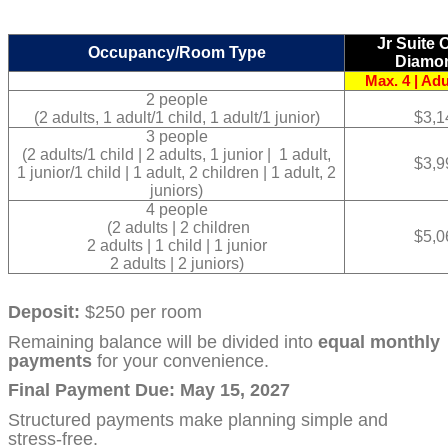
Jr Suite
Occupancy/Room Type
Diamo
Max. 4 | Adu
2 people
(2 adults, 1 adult/1 child, 1 adult/1 junior)
$3,1
3 people
(2 adults/1 child | 2 adults, 1 junior | 1 adult,
$3,9
1 junior/1 child | 1 adult, 2 children | 1 adult, 2
juniors)
4 people
(2 adults | 2 children
$5,0
2 adults | 1 child | 1 junior
2 adults | 2 juniors)
Deposit:
$250 per room
Remaining balance will be divided into
equal monthly
payments
for your convenience.
Final Payment Due: May 15, 2027
Structured payments make planning simple and
stress-free.