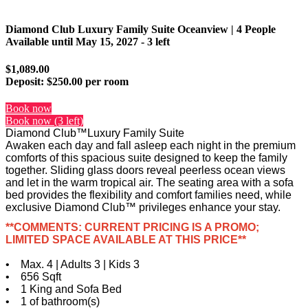
Diamond Club Luxury Family Suite Oceanview | 4 People
Available until
May 15, 2027
- 3 left
$1,089.00
Deposit:
$250.00 per room
Book now
Book now (3 left)
Diamond Club™Luxury Family Suite
Awaken each day and fall asleep each night in the premium
comforts of this spacious suite designed to keep the family
together. Sliding glass doors reveal peerless ocean views
and let in the warm tropical air. The seating area with a sofa
bed provides the flexibility and comfort families need, while
exclusive Diamond Club™ privileges enhance your stay.
**COMMENTS: CURRENT PRICING IS A PROMO;
LIMITED SPACE AVAILABLE AT THIS PRICE**
• Max. 4 | Adults 3 | Kids 3
• 656 Sqft
• 1 King and Sofa Bed
• 1 of bathroom(s)