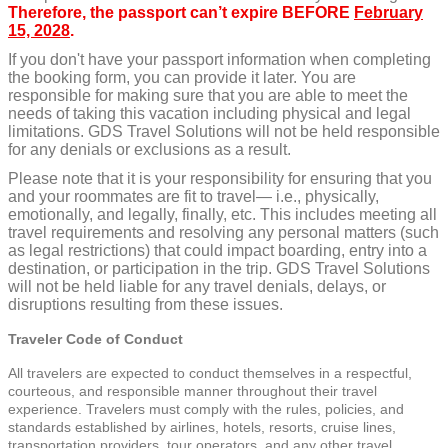
Therefore, the passport can’t expire BEFORE
February
15, 2028
.
If you don't have your passport information when completing
the booking form, you can provide it later. You are
responsible for making sure that you are able to meet the
needs of taking this vacation including physical and legal
limitations. GDS Travel Solutions will not be held responsible
for any denials or exclusions as a result.
Please note that it is your responsibility for ensuring that you
and your roommates are fit to travel— i.e., physically,
emotionally, and legally, finally, etc. This includes meeting all
travel requirements and resolving any personal matters (such
as legal restrictions) that could impact boarding, entry into a
destination, or participation in the trip. GDS Travel Solutions
will not be held liable for any travel denials, delays, or
disruptions resulting from these issues.
Traveler Code of Conduct
All travelers are expected to conduct themselves in a respectful,
courteous, and responsible manner throughout their travel
experience. Travelers must comply with the rules, policies, and
standards established by airlines, hotels, resorts, cruise lines,
transportation providers, tour operators, and any other travel