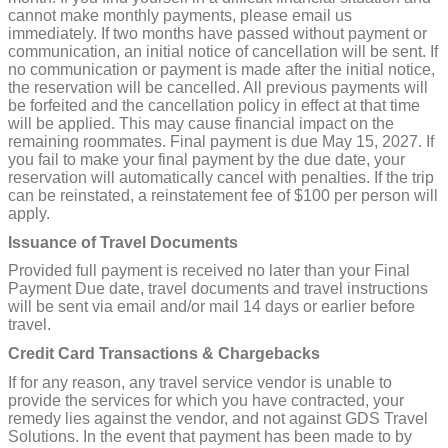
cannot make monthly payments, please email us
immediately. If two months have passed without payment or
communication, an initial notice of cancellation will be sent. If
no communication or payment is made after the initial notice,
the reservation will be cancelled. All previous payments will
be forfeited and the cancellation policy in effect at that time
will be applied. This may cause financial impact on the
remaining roommates. Final payment is due May 15, 2027. If
you fail to make your final payment by the due date, your
reservation will automatically cancel with penalties. If the trip
can be reinstated, a reinstatement fee of $100 per person will
apply.
Issuance of Travel Documents
Provided full payment is received no later than your Final
Payment Due date, travel documents and travel instructions
will be sent via email and/or mail 14 days or earlier before
travel.
Credit Card Transactions & Chargebacks
If for any reason, any travel service vendor is unable to
provide the services for which you have contracted, your
remedy lies against the vendor, and not against GDS Travel
Solutions. In the event that payment has been made to by