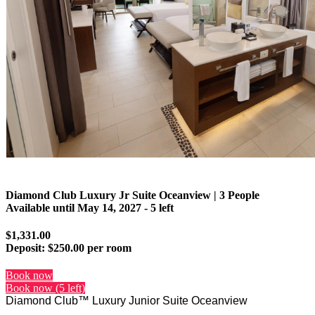
Diamond Club Luxury Jr Suite Oceanview | 3 People
Available until
May 14, 2027
- 5 left
$1,331.00
Deposit:
$250.00 per room
Book now
Book now (5 left)
Diamond Club™ Luxury Junior Suite Oceanview