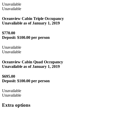
Unavailable
Unavailable
Oceanview Cabin Triple Occupancy
Unavailable as of
January 1, 2019
$770.00
Deposit:
$100.00 per person
Unavailable
Unavailable
Oceanview Cabin Quad Occupancy
Unavailable as of
January 1, 2019
$695.00
Deposit:
$100.00 per person
Unavailable
Unavailable
Extra options