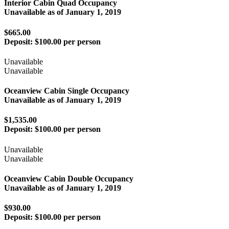
Interior Cabin Quad Occupancy
Unavailable as of
January 1, 2019
$665.00
Deposit:
$100.00 per person
Unavailable
Unavailable
Oceanview Cabin Single Occupancy
Unavailable as of
January 1, 2019
$1,535.00
Deposit:
$100.00 per person
Unavailable
Unavailable
Oceanview Cabin Double Occupancy
Unavailable as of
January 1, 2019
$930.00
Deposit:
$100.00 per person