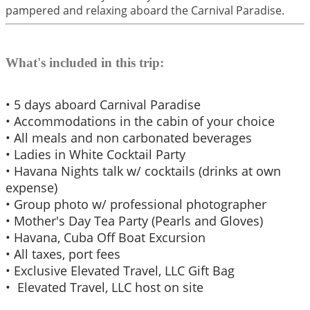
pampered and relaxing aboard the Carnival Paradise.
What's included in this trip:
• 5 days aboard Carnival Paradise
• Accommodations in the cabin of your choice
• All meals and non carbonated beverages
• Ladies in White Cocktail Party
• Havana Nights talk w/ cocktails (drinks at own
expense)
• Group photo w/ professional photographer
• Mother's Day Tea Party (Pearls and Gloves)
​• Havana, Cuba Off Boat Excursion
​• All taxes, port fees
• Exclusive Elevated Travel, LLC Gift Bag
• Elevated Travel, LLC host on site