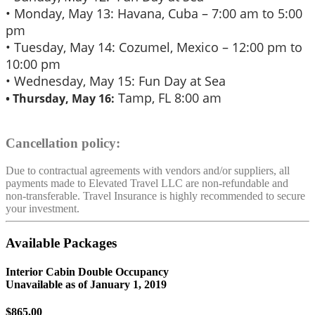
• Monday, May 13: Havana, Cuba – 7:00 am to 5:00
pm
• Tuesday, May 14: Cozumel, Mexico – 12:00 pm to
10:00 pm
• Wednesday, May 15: Fun Day at Sea
Tamp, FL 8:00 am
• Thursday, May 16:
Cancellation policy:
Due to contractual agreements with vendors and/or suppliers, all
payments made to Elevated Travel LLC are non-refundable and
non-transferable. Travel Insurance is highly recommended to secure
your investment.
Available Packages
Interior Cabin Double Occupancy
Unavailable as of
January 1, 2019
$865.00