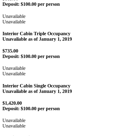
Deposit:
$100.00 per person
Unavailable
Unavailable
Interior Cabin Triple Occupancy
Unavailable as of
January 1, 2019
$735.00
Deposit:
$100.00 per person
Unavailable
Unavailable
Interior Cabin Single Occupancy
Unavailable as of
January 1, 2019
$1,420.00
Deposit:
$100.00 per person
Unavailable
Unavailable