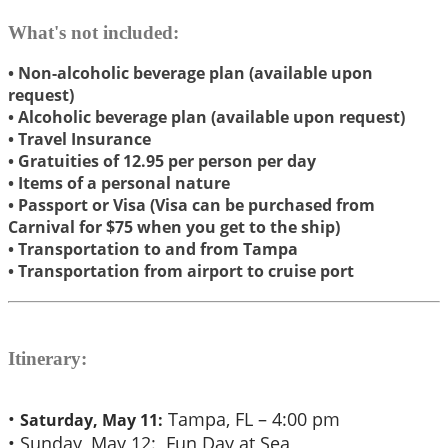
What's not included:
• Non-alcoholic beverage plan (available upon
request)
• Alcoholic beverage plan (available upon request)
​• Travel Insurance
​• Gratuities of 12.95 per person per day
• Items of a personal nature
• Passport or Visa (Visa can be purchased from
Carnival for $75 when you get to the ship)
• Transportation to and from Tampa
• Transportation from airport to cruise port
Itinerary:
•
Tampa, FL – 4:00 pm
Saturday, May 11:
• Sunday, May 12: Fun Day at Sea