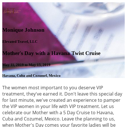
Monique Johnson
Elevated Travel, LLC
Mother's Day with a Havana Twist Cruise
May 11, 2019 to May 15, 2019
Havana, Cuba and Cozumel, Mexico
The women most important to you deserve VIP
treatment, they've earned it. Don't leave this special day
for last minute, we've created an experience to pamper
the VIP women in your life with VIP treatment. Let us
celebrate our Mother with a 5 Day Cruise to Havana,
Cuba and Cozumel, Mexico. Leave the planning to us,
when Mother's Day comes your favorite ladies will be