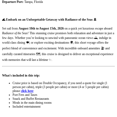
Departure Port:
Tampa, Florida
🌊 Embark on an Unforgettable Getaway with Radiance of the Seas 🚢
Set sail from
August 10th to August 15th, 2026
on a quick yet luxurious escape aboard
Radiance of the Seas
! This stunning cruise promises both relaxation and adventure in just a
few days. Whether you’re looking to unwind with panoramic ocean views 🌅, indulge in
world-class dining 🍽️, or explore exciting destinations 🌍, this short voyage offers the
perfect blend of convenience and excitement. With incredible onboard amenities 🏖️ and
carefully curated itineraries 🗺️, this cruise is designed to deliver an exceptional experience
with memories that will last a lifetime ✨.
What's included in this trip:
Cruise price is based on Double Occupancy, if you need a quote for single (1
person per cabin), triple (3 people per cabin) or more (4 or 5 people per cabin)
please
click here
Port Fees and Taxes
Snack and Buffet Restaurants
Meals in the main dining rooms
Included entertainment