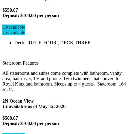
$558.87
Deposit:
$100.00 per person
Unavailable
Unavailable
Decks: DECK FOUR , DECK THREE
Stateroom Features
All staterooms and suites come complete with bathroom, vanity
area, hair-dryer, TV and phone. Two twin beds that convert to
Royal King and bathroom. Sleeps up to 4 guests. Stateroom: 164
sq. ft.
2N Ocean View
Unavailable as of
May 12, 2026
$588.87
Deposit:
$100.00 per person