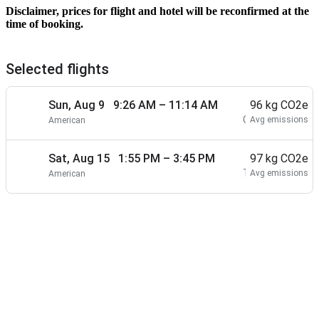
Disclaimer, prices for flight and hotel will be reconfirmed at the
time of booking.
Selected flights
Sun, Aug 9 9:26 AM – 11:14 AM
1 hr 48 min
Nonstop
96 kg CO2e
CLT
TPA
Avg emissions
American
–
Sat, Aug 15 1:55 PM – 3:45 PM
1 hr 50 min
Nonstop
97 kg CO2e
TPA
CLT
Avg emissions
American
–