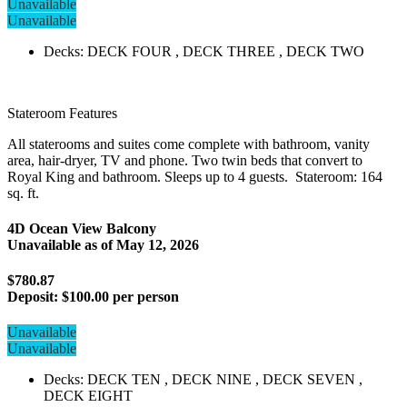
Unavailable
Unavailable
Decks: DECK FOUR , DECK THREE , DECK TWO
Stateroom Features
All staterooms and suites come complete with bathroom, vanity
area, hair-dryer, TV and phone. Two twin beds that convert to
Royal King and bathroom. Sleeps up to 4 guests. Stateroom: 164
sq. ft.
4D Ocean View Balcony
Unavailable as of
May 12, 2026
$780.87
Deposit:
$100.00 per person
Unavailable
Unavailable
Decks: DECK TEN , DECK NINE , DECK SEVEN ,
DECK EIGHT