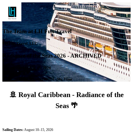
The Team at LH Fun Travel
LH Fun Travel, LLC
Radiance of the Seas 2026 - ARCHIVED
Aug 10, 2026 to Aug 15, 2026
Radiance of the Seas - 7293314 - My Time
🚢
Royal Caribbean - Radiance of the
Seas
🌴
Sailing Dates:
August 10–15, 2026