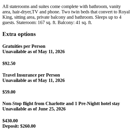
All staterooms and suites come complete with bathroom, vanity
area, hair-dryer,TV and phone. Two twin beds that convert to Royal
King, sitting area, private balcony and bathroom. Sleeps up to 4
guests. Stateroom: 167 sq. ft. Balcony: 41 sq. ft.
Extra options
Gratuities per Person
Unavailable as of
May 11, 2026
$92.50
Travel Insurance per Person
Unavailable as of
May 11, 2026
$59.00
Non-Stop flight from Charlotte and 1 Pre-Nightt hotel stay
Unavailable as of
June 25, 2026
$430.00
Deposit:
$260.00