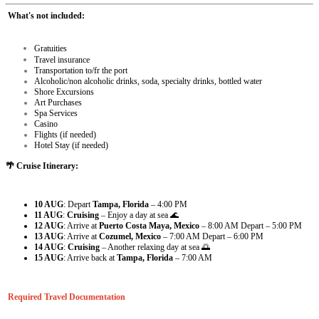
What's not included:
Gratuities
Travel insurance
Transportation to/fr the port
Alcoholic/non alcoholic drinks, soda, specialty drinks, bottled water
Shore Excursions
Art Purchases
Spa Services
Casino
Flights (if needed)
Hotel Stay (if needed)
🌴 Cruise Itinerary:
10 AUG
: Depart
Tampa, Florida
– 4:00 PM
11 AUG
:
Cruising
– Enjoy a day at sea 🌊
12 AUG
: Arrive at
Puerto Costa Maya, Mexico
– 8:00 AM
Depart – 5:00 PM
13 AUG
: Arrive at
Cozumel, Mexico
– 7:00 AM
Depart – 6:00 PM
14 AUG
:
Cruising
– Another relaxing day at sea 🌅
15 AUG
: Arrive back at
Tampa, Florida
– 7:00 AM
Required Travel Documentation