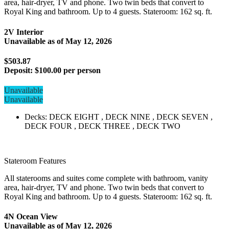
area, hair-dryer, TV and phone. Two twin beds that convert to
Royal King and bathroom. Up to 4 guests. Stateroom: 162 sq. ft.
2V Interior
Unavailable as of
May 12, 2026
$503.87
Deposit:
$100.00 per person
Unavailable
Unavailable
Decks: DECK EIGHT , DECK NINE , DECK SEVEN ,
DECK FOUR , DECK THREE , DECK TWO
Stateroom Features
All staterooms and suites come complete with bathroom, vanity
area, hair-dryer, TV and phone. Two twin beds that convert to
Royal King and bathroom. Up to 4 guests. Stateroom: 162 sq. ft.
4N Ocean View
Unavailable as of
May 12, 2026