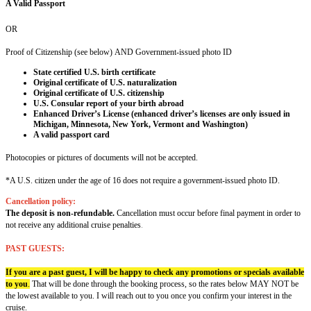
A Valid Passport
OR
Proof of Citizenship (see below) AND Government-issued photo ID
State certified U.S. birth certificate
Original certificate of U.S. naturalization
Original certificate of U.S. citizenship
U.S. Consular report of your birth abroad
Enhanced Driver’s License (enhanced driver’s licenses are only issued in
Michigan, Minnesota, New York, Vermont and Washington)
A valid passport card
Photocopies or pictures of documents will not be accepted.
*A U.S. citizen under the age of 16 does not require a government-issued photo ID.
Cancellation policy:
The deposit is non-refundable.
Cancellation must occur before final payment in order to
not receive any additional cruise penalties
.
PAST GUESTS:
If you are a past guest, I will be happy to check any promotions or specials available
to you
.
That will be done through the booking process, so the rates below MAY NOT be
the lowest available to you. I will reach out to you once you confirm your interest in the
cruise.