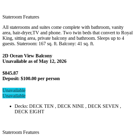
Stateroom Features
All staterooms and suites come complete with bathroom, vanity
area, hair-dryer,TV and phone. Two twin beds that convert to Royal
King, sitting area, private balcony and bathroom. Sleeps up to 4
guests. Stateroom: 167 sq. ft. Balcony: 41 sq. ft.
2D Ocean View Balcony
Unavailable as of
May 12, 2026
$845.87
Deposit:
$100.00 per person
Unavailable
Unavailable
Decks: DECK TEN , DECK NINE , DECK SEVEN ,
DECK EIGHT
Stateroom Features