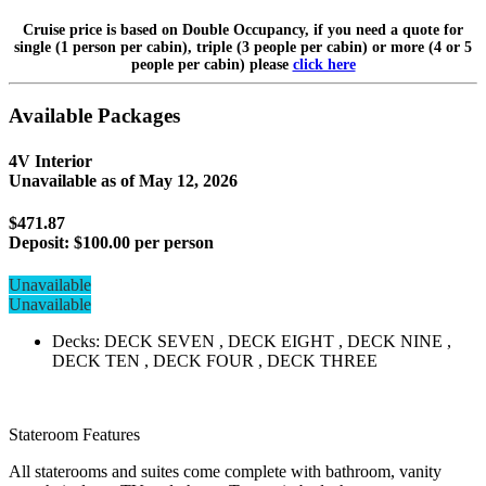
Cruise price is based on Double Occupancy, if you need a quote for
single (1 person per cabin), triple (3 people per cabin) or more (4 or 5
people per cabin) please
click here
Available Packages
4V Interior
Unavailable as of
May 12, 2026
$471.87
Deposit:
$100.00 per person
Unavailable
Unavailable
Decks: DECK SEVEN , DECK EIGHT , DECK NINE ,
DECK TEN , DECK FOUR , DECK THREE
Stateroom Features
All staterooms and suites come complete with bathroom, vanity