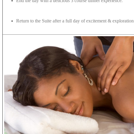
End the day with a delicious 3 course dinner experience.
Return to the Suite after a full day of excitement & exploratio