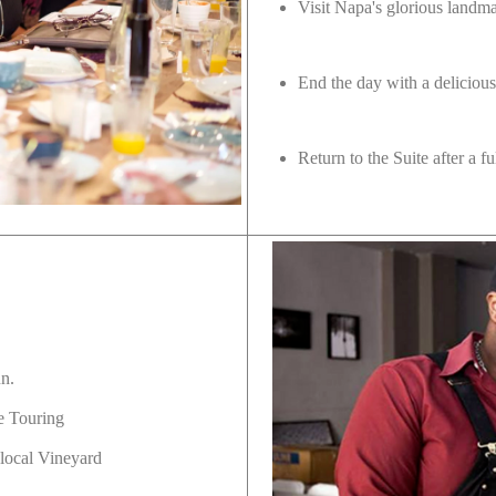
Visit Napa's glorious land
End the day with a delicious
Return to the Suite after a 
un.
e Touring
 local Vineyard