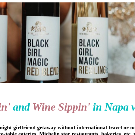
in'
and
Wine Sippin'
in Napa 
ight girlfriend getaway without international travel or ne
-to-table eateries, Michelin star restaurants, bakeries, et