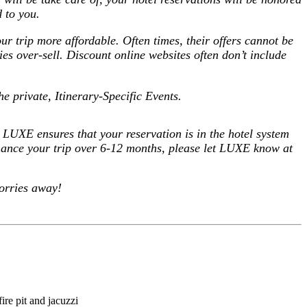
 to you.
our trip more affordable.
Often times, their offers cannot be
s over-sell. Discount online websites often don’t include
he private, Itinerary-Specific Events
.
us LUXE ensures that your reservation is in the hotel system
inance your trip over 6-12 months,
please let LUXE know at
orries away!
re pit and jacuzzi