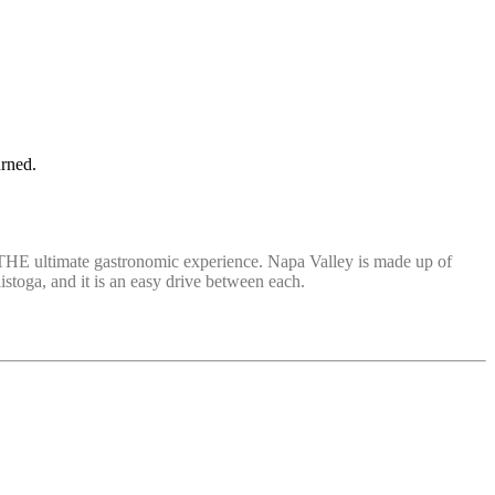
urned.
ide THE ultimate gastronomic experience. Napa Valley is made up of
istoga, and it is an easy drive between each.