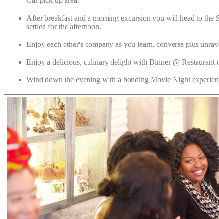
Car pick up area.
After breakfast and a morning excursion you will head to the 
settled for the afternoon.
Enjoy each other's company as you learn, converse plus unrave
Enjoy a delicious, culinary delight with Dinner @ Restaurant o
Wind down the evening with a bonding Movie Night experie