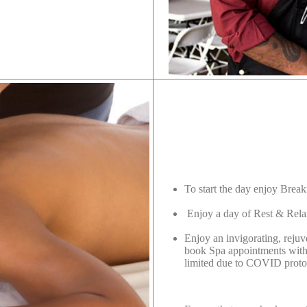
n
To start the day enjoy Break
Enjoy a day of Rest & Rela
Enjoy an invigorating, reju
book Spa appointments with 
limited due to COVID proto