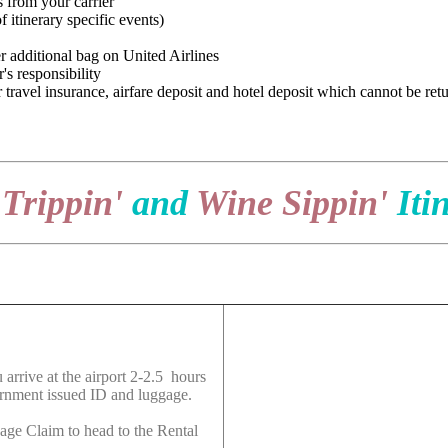
 from your carrier
 itinerary specific events)
r additional bag on United Airlines
's responsibility
 travel insurance, airfare deposit and hotel deposit which cannot be ret
 Trippin'
and
Wine Sippin'
Iti
 arrive at the airport 2-2.5 hours
ernment issued ID and luggage.
age Claim to head to the Rental