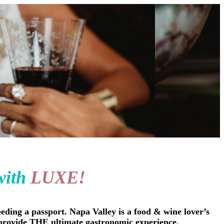
with
LUXE!
eding a passport. Napa Valley is a food & wine lover’s
c. provide THE ultimate gastronomic experience.