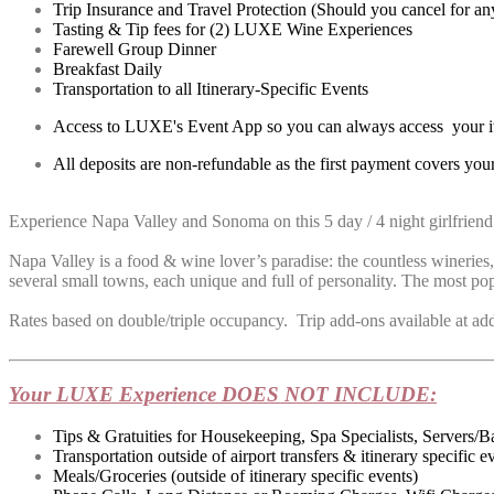
Trip Insurance and Travel Protection (Should you cancel for any
Tasting & Tip fees for (2) LUXE Wine Experiences
Farewell Group Dinner
Breakfast Daily
Transportation to all Itinerary-Specific Events
Access to LUXE's Event App so you can always access your iti
All deposits are non-refundable as the first payment covers your
Experience Napa Valley and Sonoma on this 5 day / 4 night girlfriend 
Napa Valley is a food & wine lover’s paradise: the countless wineries,
several small towns, each unique and full of personality. The most pop
Rates based on double/triple occupancy. Trip add-ons available at additi
Your LUXE Experience DOES NOT INCLUDE:
Tips & Gratuities for Housekeeping, Spa Specialists, Servers/B
Transportation outside of airport transfers & itinerary specific e
Meals/Groceries (outside of itinerary specific events)