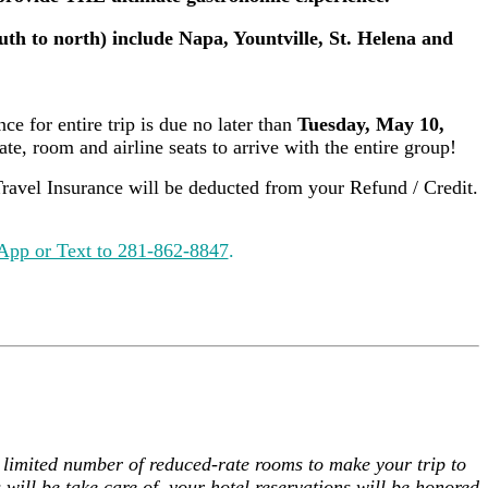
uth to north) include Napa, Yountville, St. Helena and
ce for entire trip is due no later than
Tuesday, May 10,
te, room and airline seats to arrive with the entire group!
avel Insurance will be deducted from your Refund / Credit.
pp or Text to 281-862-8847
.
 a limited number of reduced-rate rooms to make your trip to
will be take care of, your hotel reservations will be honored