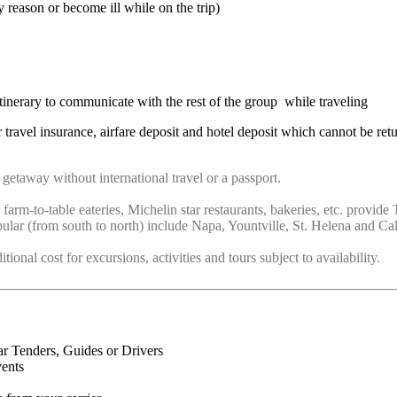
 reason or become ill while on the trip)
nerary to communicate with the rest of the group while traveling
 travel insurance, airfare deposit and hotel deposit which cannot be ret
getaway without international travel or a passport.
 farm-to-table eateries, Michelin star restaurants, bakeries, etc. prov
ular (from south to north) include Napa, Yountville, St. Helena and Cal
onal cost for excursions, activities and tours subject to availability.
ar Tenders, Guides or Drivers
vents