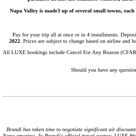
Napa Valley is made3 up of several small towns, each 
Pay for your trip all at once or in 4 installments. Depos
2022
.
Prices are subject to change based on airline and h
All LUXE bookings include Cancel For Any Reason (CFAR) Tr
Should you have any questio
Brandi has taken time to negotiate significant air discount
Napa amazing.
As Brandi's official travel agency, LUXE Wor