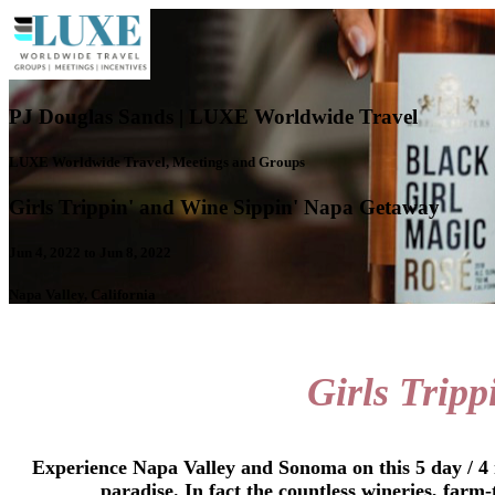
PJ Douglas Sands | LUXE Worldwide Travel
LUXE Worldwide Travel, Meetings and Groups
Girls Trippin' and Wine Sippin' Napa Getaway
Jun 4, 2022 to Jun 8, 2022
Napa Valley, California
Girls Tripp
Experience Napa Valley and Sonoma on this 5 day / 4 n
paradise. In fact the countless wineries, farm