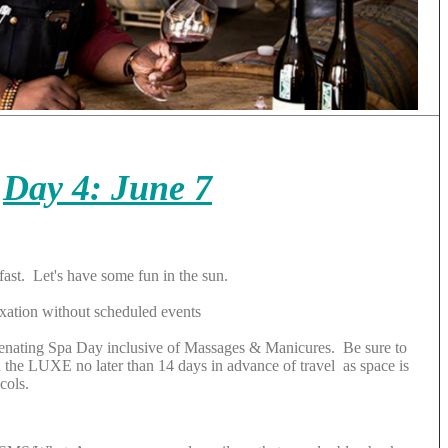
Day 4: June 7
fast. Let's have some fun in the sun.
xation without scheduled events
venating Spa Day inclusive of Massages & Manicures. Be sure to
the LUXE no later than 14 days in advance of travel as space is
cols.