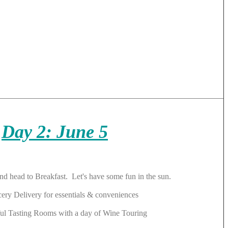
Day 2: June 5
 and head to Breakfast. Let's have some fun in the sun.
cery Delivery for essentials & conveniences
ul Tasting Rooms with a day of Wine Touring