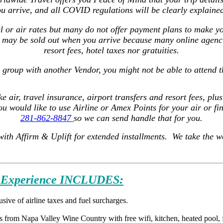
u arrive, and all COVID regulations will be clearly explained
l or air rates but many do not offer payment plans to make y
 may be sold out when you arrive because many online agencie
resort fees, hotel taxes nor gratuities.
s group with another Vendor, you might not be able to attend t
ke air, travel insurance, airport transfers and resort fees, pl
you would like to use Airline or Amex Points for your air or f
281
-862-8847
so we can send handle that for you.
with Affirm & Uplift for extended installments. We take the w
Experience INCLUDES:
ive of airline taxes and fuel surcharges.
 from Napa Valley Wine Country with free wifi, kitchen, heated pool, fi