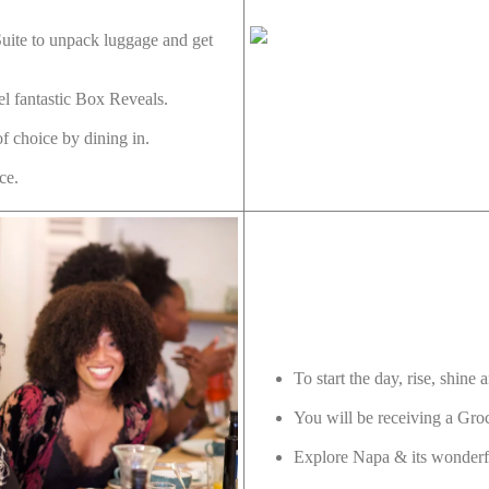
Suite to unpack luggage and get
l fantastic Box Reveals.
f choice by dining in.
nce.
To start the day, rise, shine
You will be receiving a Gro
Explore Napa & its wonderf