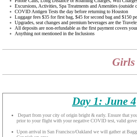
Phone Calls, Long Distance or Roaming Charges, Wifi Charges
Excursions, Activities, Spa Treatments and Amenities (outside of
COVID Antigen Tests the day before returning to Houston
Luggage fees $35 for first bag, $45 for second bag and $150 pe
Upgrades, seat changes and premium beverages are the Traveler
All deposits are non-refundable as the first payment covers your
Anything not mentioned in the Inclusions
Girls
Day 1: June 4
Depart from your city of origin bright & early. Ensure that you
prior to your flight with your negative COVID test, valid gov
Upon arrival in San Francisco/Oakland we will gather at Bagg