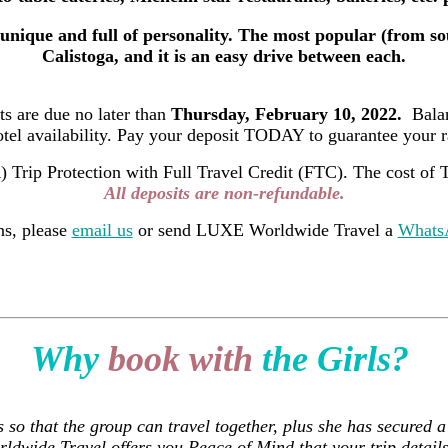
unique and full of personality. The most popular (from so
Calistoga, and it is an easy drive between each.
its are due no later than
Thursday, February 10, 2022.
Balan
otel availability. Pay your deposit TODAY to guarantee your ra
ip Protection with Full Travel Credit (FTC). The cost of Tr
All deposits are non-refundable.
ns, please
email us
or send LUXE Worldwide Travel a
WhatsA
Why
book with
the Girls?
s so that the group can travel together, plus she has secured
ldwide Travel offers you Peace of Mind that your trip details 