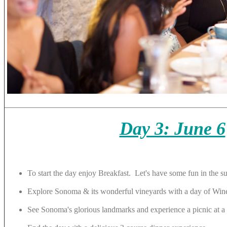
Day 3: June 6
To start the day enjoy Breakfast. Let's have some fun in the s
Explore Sonoma & its wonderful vineyards with a day of Win
See Sonoma's glorious landmarks and experience a picnic at a