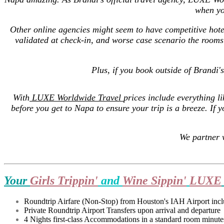
when yo
Other online agencies might seem to have competitive hote
validated at check-in, and worse case scenario the rooms
Plus, if you book outside of Brandi'
With
LUXE Worldwide Travel
prices include everything li
before you get to Napa to ensure your trip is a breeze.
If 
We partner 
Your
Girls Trippin'
and
Wine Sippin'
LUXE
Roundtrip Airfare (Non-Stop) from Houston's IAH Airport inclus
Private Roundtrip Airport Transfers upon arrival and departure
4 Nights first-class Accommodations in a standard room minutes