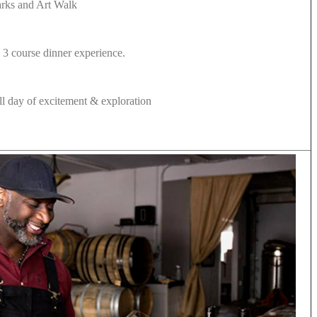
marks and Art Walk
 3 course dinner experience.
full day of excitement & exploration