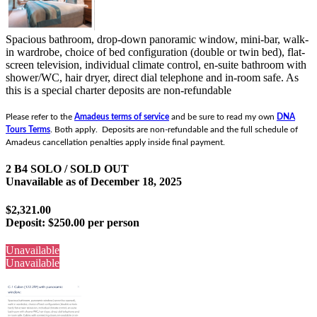
Spacious bathroom, drop-down panoramic window, mini-bar, walk-
in wardrobe, choice of bed configuration (double or twin bed), flat-
screen television, individual climate control, en-suite bathroom with
shower/WC, hair dryer, direct dial telephone and in-room safe.
As
this is a special charter deposits are non-refundable
Please refer to the
Amadeus terms of service
and be sure to read my own
DNA
Tours Terms
. Both apply. Deposits are non-refundable and the full schedule of
Amadeus cancellation penalties apply inside final payment.
2 B4 SOLO / SOLD OUT
Unavailable as of
December 18, 2025
$2,321.00
Deposit:
$250.00 per person
Unavailable
Unavailable