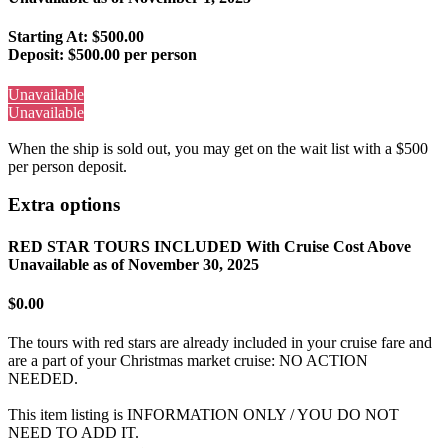
Starting At: $500.00
Deposit:
$500.00 per person
Unavailable
Unavailable
When the ship is sold out, you may get on the wait list with a $500
per person deposit.
Extra options
RED STAR TOURS INCLUDED With Cruise Cost Above
Unavailable as of
November 30, 2025
$0.00
The tours with red stars are already included in your cruise fare and
are a part of your Christmas market cruise: NO ACTION
NEEDED.
This item listing is INFORMATION ONLY / YOU DO NOT
NEED TO ADD IT.