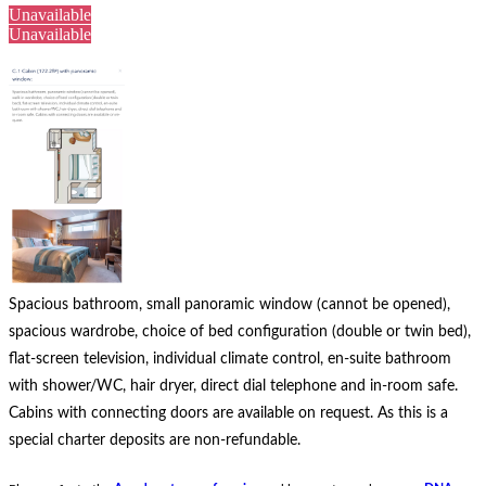
Unavailable
Unavailable
Spacious bathroom, small panoramic window (cannot be opened),
spacious wardrobe, choice of bed configuration (double or twin bed),
flat-screen television, individual climate control, en-suite bathroom
with shower/WC, hair dryer, direct dial telephone and in-room safe.
Cabins with connecting doors are available on request.
As this is a
special charter deposits are non-refundable.