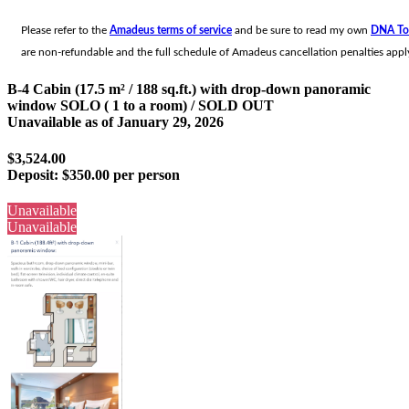
Please refer to the
Amadeus terms of service
and be sure to read my own
DNA To
are non-refundable and the full schedule of Amadeus cancellation penalties apply
B-4 Cabin (17.5 m² / 188 sq.ft.) with drop-down panoramic
window SOLO ( 1 to a room) / SOLD OUT
Unavailable as of
January 29, 2026
$3,524.00
Deposit:
$350.00 per person
Unavailable
Unavailable