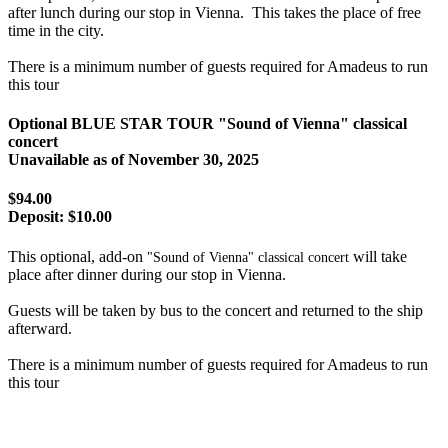
after lunch during our stop in Vienna. This takes the place of free
time in the city.
There is a minimum number of guests required for Amadeus to run
this tour
Optional BLUE STAR TOUR "Sound of Vienna" classical
concert
Unavailable as of
November 30, 2025
$94.00
Deposit:
$10.00
This optional, add-on
will take
"Sound of Vienna" classical concert
place after dinner during our stop in Vienna.
Guests will be taken by bus to the concert and returned to the ship
afterward.
There is a minimum number of guests required for Amadeus to run
this tour