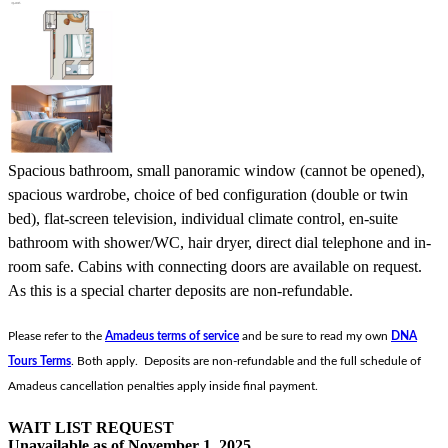
Spacious bathroom, small panoramic window (cannot be opened),
spacious wardrobe, choice of bed configuration (double or twin
bed), flat-screen television, individual climate control, en-suite
bathroom with shower/WC, hair dryer, direct dial telephone and in-
room safe. Cabins with connecting doors are available on request.
As this is a special charter deposits are non-refundable.
Please refer to the
Amadeus terms of service
and be sure to read my own
DNA
Tours Terms
. Both apply. Deposits are non-refundable and the full schedule of
Amadeus cancellation penalties apply inside final payment.
WAIT LIST REQUEST
Unavailable as of
November 1, 2025