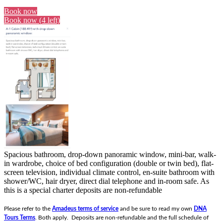
Book now
Book now (4 left)
Spacious bathroom, drop-down panoramic window, mini-bar, walk-
in wardrobe, choice of bed configuration (double or twin bed), flat-
screen television, individual climate control, en-suite bathroom with
shower/WC, hair dryer, direct dial telephone and in-room safe.
As
this is a special charter deposits are non-refundable
Please refer to the
Amadeus terms of service
and be sure to read my own
DNA
Tours Terms
. Both apply. Deposits are non-refundable and the full schedule of