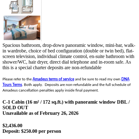
Spacious bathroom, drop-down panoramic window, mini-bar, walk-
in wardrobe, choice of bed configuration (double or twin bed), flat-
screen television, individual climate control, en-suite bathroom with
shower/WC, hair dryer, direct dial telephone and in-room safe.
As
this is a special charter deposits are non-refundable
Please refer to the
Amadeus terms of service
and be sure to read my own
DNA
Tours Terms
. Both apply. Deposits are non-refundable and the full schedule of
Amadeus cancellation penalties apply inside final payment.
C-1 Cabin (16 m² / 172 sq.ft.) with panoramic window DBL /
SOLD OUT
Unavailable as of
February 26, 2026
$2,436.00
Deposit:
$250.00 per person