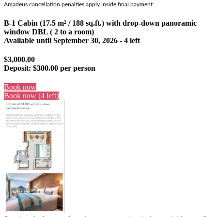
Amadeus cancellation penalties apply inside final payment.
B-1 Cabin (17.5 m² / 188 sq.ft.) with drop-down panoramic
window DBL ( 2 to a room)
Available until
September 30, 2026
- 4 left
$3,000.00
Deposit:
$300.00 per person
Book now
Book now (4 left)