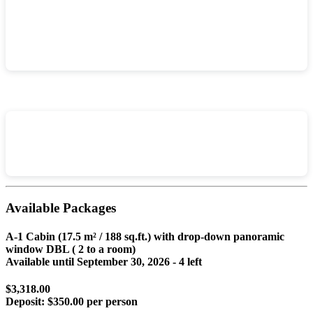
Available Packages
A-1 Cabin (17.5 m² / 188 sq.ft.) with drop-down panoramic
window DBL ( 2 to a room)
Available until
September 30, 2026
- 4 left
$3,318.00
Deposit:
$350.00 per person