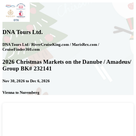
DNA Tours Ltd.
DNA Tours Ltd / RiverCruiseKing.com / MarisRex.com /
CruiseFinder360.com
2026 Christmas Markets on the Danube / Amadeus/
Group BK# 232141
Nov 30, 2026 to Dec 6, 2026
Vienna to Nuremberg