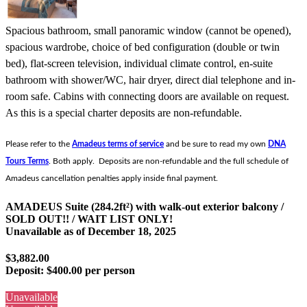
Spacious bathroom, small panoramic window (cannot be opened),
spacious wardrobe, choice of bed configuration (double or twin
bed), flat-screen television, individual climate control, en-suite
bathroom with shower/WC, hair dryer, direct dial telephone and in-
room safe. Cabins with connecting doors are available on request.
As this is a special charter deposits are non-refundable.
Please refer to the
Amadeus terms of service
and be sure to read my own
DNA
Tours Terms
. Both apply. Deposits are non-refundable and the full schedule of
Amadeus cancellation penalties apply inside final payment.
AMADEUS Suite (284.2ft²) with walk-out exterior balcony /
SOLD OUT!! / WAIT LIST ONLY!
Unavailable as of
December 18, 2025
$3,882.00
Deposit:
$400.00 per person
Unavailable