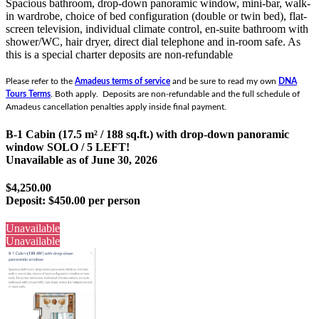
Spacious bathroom, drop-down panoramic window, mini-bar, walk-
in wardrobe, choice of bed configuration (double or twin bed), flat-
screen television, individual climate control, en-suite bathroom with
shower/WC, hair dryer, direct dial telephone and in-room safe.
As
this is a special charter deposits are non-refundable
Please refer to the
Amadeus terms of service
and be sure to read my own
DNA
Tours Terms
. Both apply. Deposits are non-refundable and the full schedule of
Amadeus cancellation penalties apply inside final payment.
B-1 Cabin (17.5 m² / 188 sq.ft.) with drop-down panoramic
window SOLO / 5 LEFT!
Unavailable as of
June 30, 2026
$4,250.00
Deposit:
$450.00 per person
Unavailable
Unavailable