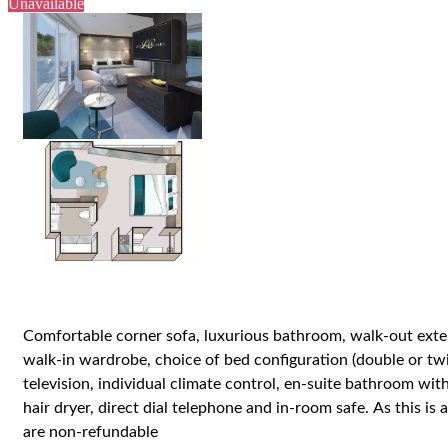
Unavailable
Comfortable corner sofa, luxurious bathroom, walk-out exter
walk-in wardrobe, choice of bed configuration (double or twi
television, individual climate control, en-suite bathroom w
hair dryer, direct dial telephone and in-room safe.
As this is 
are non-refundable