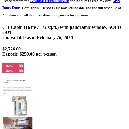
Please refer to the
Amadeus terms of service
and be sure to read my own
DNA
Tours Terms
. Both apply. Deposits are non-refundable and the full schedule of
Amadeus cancellation penalties apply inside final payment.
C-1 Cabin (16 m² / 172 sq.ft.) with panoramic window SOLD
OUT
Unavailable as of
February 26, 2026
$2,726.00
Deposit:
$250.00 per person
Unavailable
Unavailable