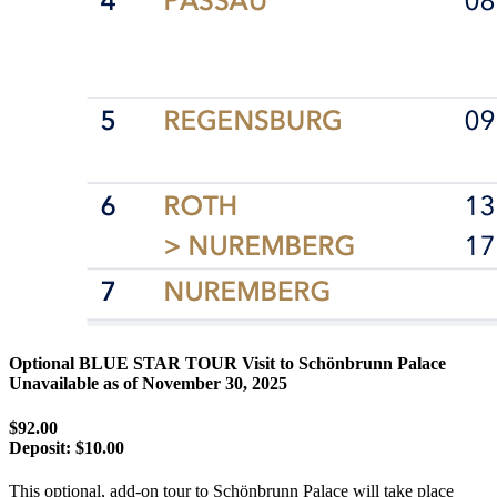
Optional BLUE STAR TOUR Visit to Schönbrunn Palace
Unavailable as of
November 30, 2025
$92.00
Deposit:
$10.00
This optional, add-on tour to Schönbrunn Palace will take place