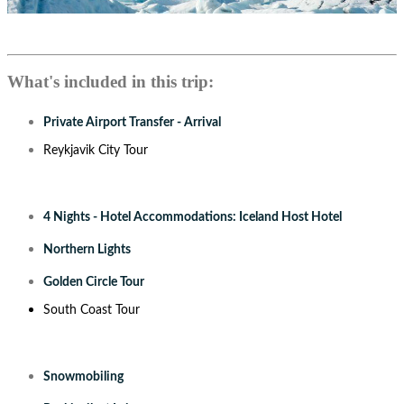
What's included in this trip:
Private Airport Transfer - Arrival
Reykjavik City Tour
4 Nights - Hotel Accommodations: Iceland Host Hotel
Northern Lights
Golden Circle Tour
South Coast Tour
Snowmobiling