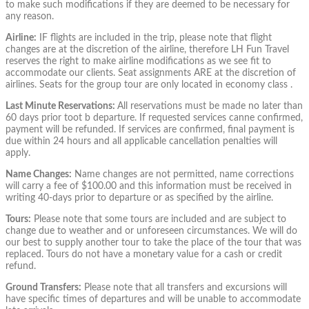
to make such modifications if they are deemed to be necessary for
any reason.
Airline:
IF flights are included in the trip, please note that flight
changes are at the discretion of the airline, therefore LH Fun Travel
reserves the right to make airline modifications as we see fit to
accommodate our clients. Seat assignments ARE at the discretion of
airlines. Seats for the group tour are only located in economy class .
Last Minute Reservations:
All reservations must be made no later than
60 days prior to
ot b
departure. If requested services canne confirmed,
payment will be refunded. If services are confirmed, final payment is
due within 24 hours and all applicable cancellation penalties will
apply.
Name Changes:
Name changes are not permitted, name corrections
will carry a fee of $100.00 and this information must be received in
writing 40-days prior to departure or as specified by the airline.
Tours:
Please note that some tours are included and are subject to
change due to weather and or unforeseen circumstances. We will do
our best to supply another tour to take the place of the tour that was
replaced. Tours do not have a monetary value for a cash or credit
refund.
Ground Transfers:
Please note that all transfers and excursions will
have specific times of departures and will be unable to accommodate