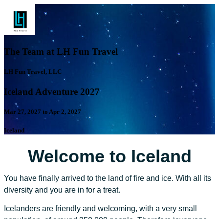
The Team at LH Fun Travel
LH Fun Travel, LLC
Iceland Adventure 2027
Mar 27, 2027 to Apr 2, 2027
Iceland
Welcome to Iceland
You have finally arrived to the land of fire and ice. With all its
diversity and you are in for a treat.
Icelanders are friendly and welcoming, with a very small