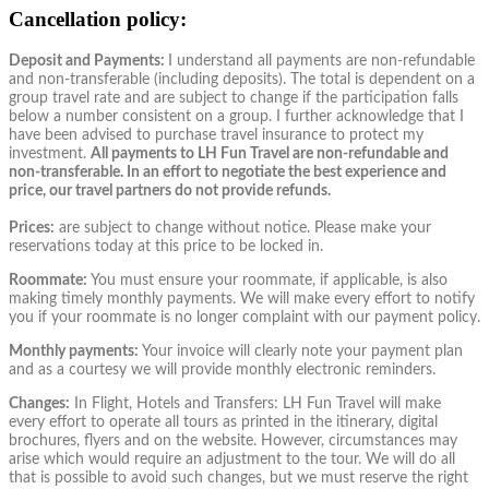
Cancellation policy:
Deposit and Payments:
I understand all payments are non-refundable
and non-transferable (including deposits). The total is dependent on a
group travel rate and are subject to change if the participation falls
below a number consistent on a group. I further acknowledge that I
have been advised to purchase travel insurance to protect my
investment.
All payments to LH Fun Travel are non-refundable and
non-transferable. In an effort to negotiate the best experience and
price, our travel partners do not provide refunds.
Prices:
are subject to change without notice. Please make your
reservations today at this price to be locked in.
Roommate:
You must ensure your roommate, if applicable, is also
making timely monthly payments. We will make every effort to notify
you if your roommate is no longer complaint with our payment policy.
Monthly payments:
Your invoice will clearly note your payment plan
and as a courtesy we will provide monthly electronic reminders.
Changes:
In Flight, Hotels and Transfers: LH Fun Travel will make
every effort to operate all tours as printed in the itinerary, digital
brochures, flyers and on the website. However, circumstances may
arise which would require an adjustment to the tour. We will do all
that is possible to avoid such changes, but we must reserve the right