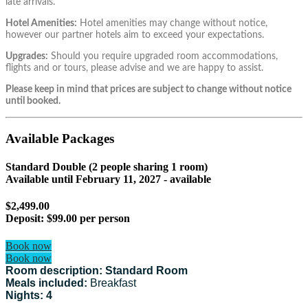
late arrivals.
Hotel Amenities:
Hotel amenities may change without notice,
however our partner hotels aim to exceed your expectations.
Upgrades:
Should you require upgraded room accommodations,
flights and or tours, please advise and we are happy to assist.
Please keep in mind that prices are subject to change without notice
until booked.
Available Packages
Standard Double (2 people sharing 1 room)
Available until
February 11, 2027
- available
$2,499.00
Deposit:
$99.00 per person
Book now
Book now
Room description: Standard Room
Meals included:
Breakfast
Nights: 4