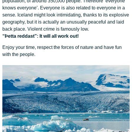
population, of around 350,000 people. Therefore ‘everyone
knows everyone’. Everyone is also related to everyone in a
sense. Iceland might look intimidating, thanks to its explosive
geography, but it is actually an unusually peaceful and laid
back place. Violent crime is famously low.
“Þetta reddast”: It will all work out!
Enjoy your time, respect the forces of nature and have fun
with the people.