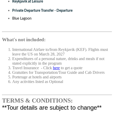
Reykjavik at Leisure
Private Departure Transfer - Departure
Blue Lagoon
What's not included:
International Airfare to/from Reykjavik (KEF). Flights must
leave the US on March 28, 2027
Expenditures of a personal nature, drinks and meals if not
stated explicitly in the program
Travel Insurance - Click
here
to get a quote
Gratuities for Transportation/Tour Guide and Cab Drivers
Porterage at hotels and airports
Any activities listed as Optional
TERMS & CONDITIONS:
**Tour details are subject to change**