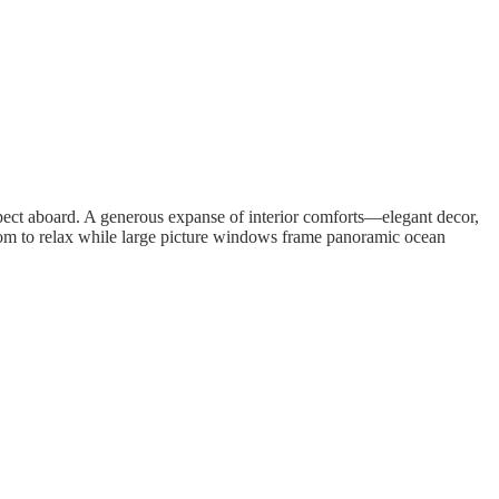
 expect aboard. A generous expanse of interior comforts—elegant decor,
oom to relax while large picture windows frame panoramic ocean