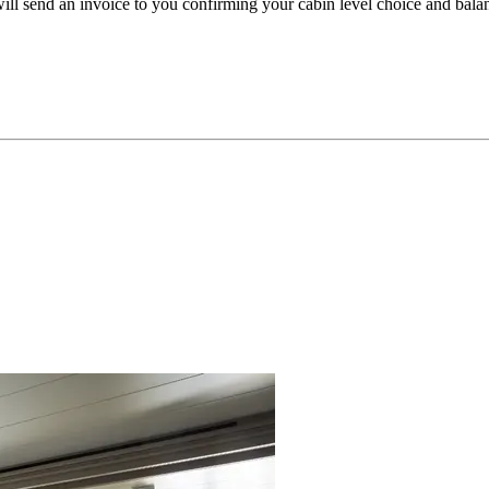
l send an invoice to you confirming your cabin level choice and bala