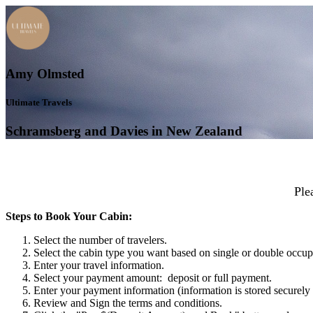
Amy Olmsted
Ultimate Travels
Schramsberg and Davies in New Zealand
Ple
Steps to Book Your Cabin:
Select the number of travelers.
Select the cabin type you want based on single or double occu
Enter your travel information.
Select your payment amount: deposit or full payment.
Enter your payment information (information is stored securely 
Review and Sign the terms and conditions.