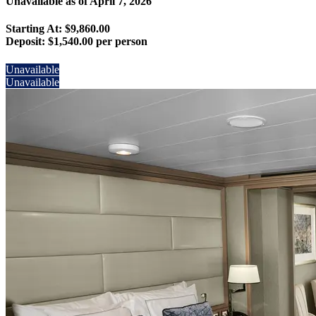
Unavailable as of
April 7, 2026
Starting At: $9,860.00
Deposit:
$1,540.00 per person
Unavailable
Unavailable