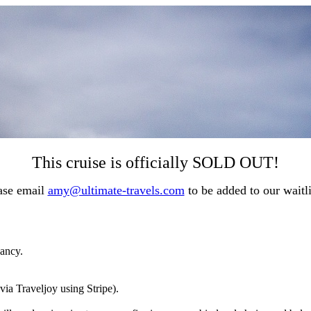
This cruise is officially SOLD OUT!
ase email
amy@ultimate-travels.com
to be added to our waitl
pancy.
via Traveljoy using Stripe).