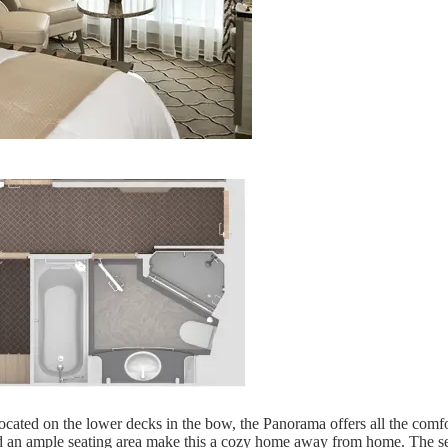
ated on the lower decks in the bow, the Panorama offers all the comfor
d an ample seating area make this a cozy home away from home. The sea