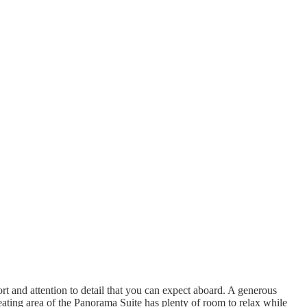
t and attention to detail that you can expect aboard. A generous
ting area of the Panorama Suite has plenty of room to relax while