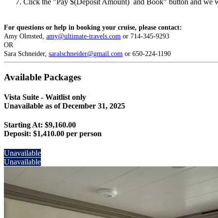
Click the "Pay $(Deposit Amount) and Book" button and we wil
For questions or help in booking your cruise, please contact:
Amy Olmsted,
amy@ultimate-travels.com
or 714-345-9293
OR
Sara Schneider,
saralschneider@gmail.com
or 650-224-1190
Available Packages
Vista Suite - Waitlist only
Unavailable as of
December 31, 2025
Starting At: $9,160.00
Deposit:
$1,410.00 per person
Unavailable
Unavailable