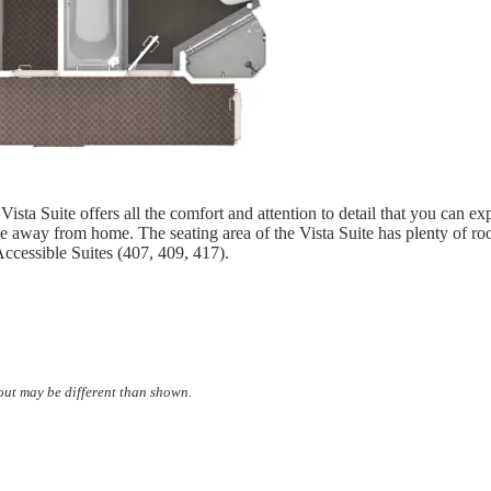
 Vista Suite offers all the comfort and attention to detail that you can
e away from home. The seating area of the Vista Suite has plenty of r
ccessible Suites (407, 409, 417).
yout may be different than shown.