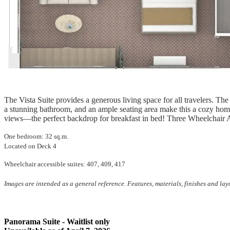
The Vista Suite provides a generous living space for all travelers. The
a stunning bathroom, and an ample seating area make this a cozy hom
views—the perfect backdrop for breakfast in bed! Three Wheelchair A
One bedroom: 32 sq.m.
Located on Deck 4
Wheelchair accessible suites: 407, 409, 417
Images are intended as a general reference. Features, materials, finishes and la
Panorama Suite - Waitlist only