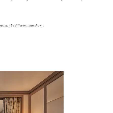
yout may be different than shown.