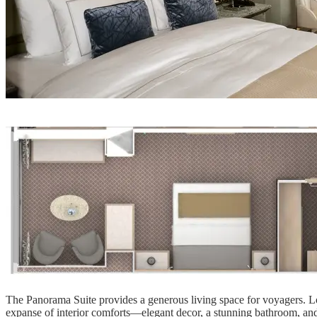
The Panorama Suite provides a generous living space for voyagers. Loc
expanse of interior comforts—elegant decor, a stunning bathroom, an