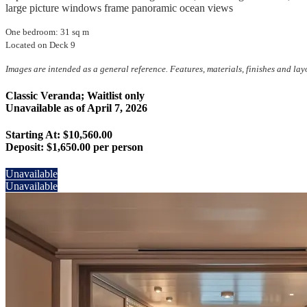
large picture windows frame panoramic ocean views
One bedroom: 31 sq m
Located on Deck 9
Images are intended as a general reference. Features, materials, finishes and la
Classic Veranda; Waitlist only
Unavailable as of
April 7, 2026
Starting At: $10,560.00
Deposit:
$1,650.00 per person
Unavailable
Unavailable