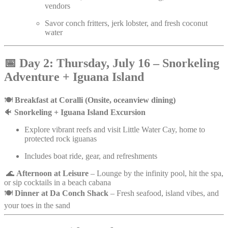
vendors
Savor conch fritters, jerk lobster, and fresh coconut
water
📅
Day 2: Thursday, July 16 – Snorkeling
Adventure + Iguana Island
🍽️
Breakfast at Coralli (Onsite, oceanview dining)
🐠
Snorkeling + Iguana Island Excursion
Explore vibrant reefs and visit Little Water Cay, home to
protected rock iguanas
Includes boat ride, gear, and refreshments
🌊
Afternoon at Leisure
– Lounge by the infinity pool, hit the spa,
or sip cocktails in a beach cabana
🍽️
Dinner at Da Conch Shack
– Fresh seafood, island vibes, and
your toes in the sand