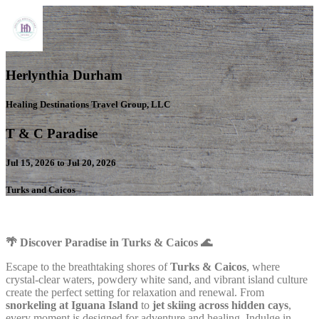
Herlynthia Durham
Healing Destinations Travel Group, LLC
T & C Paradise
Jul 15, 2026 to Jul 20, 2026
Turks and Caicos
🌴 Discover Paradise in Turks & Caicos 🌊
Escape to the breathtaking shores of
Turks & Caicos
, where
crystal-clear waters, powdery white sand, and vibrant island culture
create the perfect setting for relaxation and renewal. From
snorkeling at Iguana Island
to
jet skiing across hidden cays
,
every moment is designed for adventure and healing. Indulge in