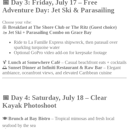
📅
Day 3: Friday, July 17 – Free
Adventure Day: Jet Ski & Parasailing
Choose your vibe:
🥞
Breakfast at The Shore Club or The Ritz (Guest choice)
🚤
Jet Ski + Parasailing Combo on Grace Bay
Ride to La Famille Express shipwreck, then parasail over
sparkling turquoise water
Optional GoPro video add-on for keepsake footage
🍹
Lunch at Somewhere Café
– Casual beachfront eats + cocktails
🌅
Sunset Dinner at Infiniti Restaurant & Raw Bar
– Elegant
ambiance, oceanfront views, and elevated Caribbean cuisine
📅
Day 4: Saturday, July 18 – Clear
Kayak Photoshoot
🍽️
Brunch at Bay Bistro
– Tropical mimosas and fresh local
seafood by the sea