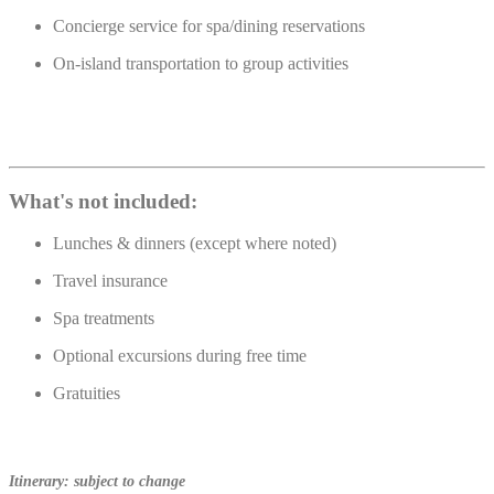
Concierge service for spa/dining reservations
On-island transportation to group activities
What's not included:
Lunches & dinners (except where noted)
Travel insurance
Spa treatments
Optional excursions during free time
Gratuities
Itinerary: subject to change