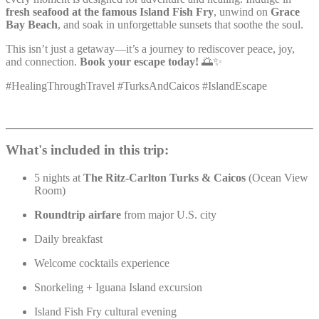
fresh seafood at the famous Island Fish Fry
, unwind on
Grace
Bay Beach
, and soak in unforgettable sunsets that soothe the soul.
This isn’t just a getaway—it’s a journey to rediscover peace, joy,
and connection.
Book your escape today!
🌅✨
#HealingThroughTravel #TurksAndCaicos #IslandEscape
What's included in this trip:
5 nights at
The Ritz-Carlton Turks & Caicos
(Ocean View
Room)
Roundtrip airfare
from major U.S. city
Daily breakfast
Welcome cocktails experience
Snorkeling + Iguana Island excursion
Island Fish Fry cultural evening