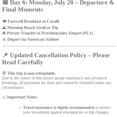
📅
Day 6: Monday, July 20 – Departure &
Final Moments
🍽️
Farewell Breakfast at Coralli
🌊
Morning Beach Stroll or Dip
🚘
Private Transfer to Providenciales Airport (PLS)
🛫
Depart via American Airlines
📌
Updated Cancellation Policy – Please
Read Carefully
🛑
This trip is non-refundable.
Due to the nature of this luxury group experience and advanced
bookings, all payments are final and cannot be refunded under any
circumstance.
⚠️
Important Notes:
Travel insurance is
highly
recommended
to protect
your investment against emergencies or trip changes.