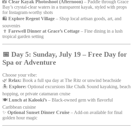
📸
Clear Kayak Photoshoot (Afternoon)
– Paddle through Grace
Bay’s crystal-clear waters in a transparent kayak, styled with props
for Instagram-worthy shots
🛍️
Explore Regent Village
– Shop local artisan goods, art, and
souvenirs
🍷
Farewell Dinner at Grace’s Cottage
– Fine dining in a lush
tropical garden setting
📅
Day 5: Sunday, July 19 – Free Day for
Spa or Adventure
Choose your vibe:
🌿
Relax:
Book a full spa day at The Ritz or unwind beachside
🏝️
Explore:
Optional excursions like Chalk Sound kayaking, beach
hopping, or private catamaran cruise
🍽️
Lunch at Kalooki’s
– Black-owned gem with flavorful
Caribbean cuisine
✨
Optional Sunset Dinner Cruise
– Add-on available for final
golden hour magic