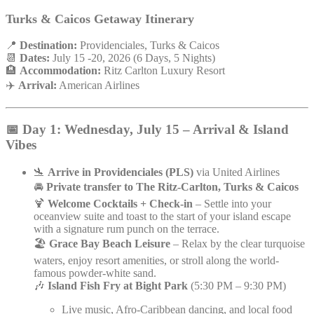
Turks & Caicos Getaway Itinerary
📍
Destination:
Providenciales, Turks & Caicos
📆
Dates:
July 15 -20, 2026 (6 Days, 5 Nights)
🏨
Accommodation:
Ritz Carlton Luxury Resort
✈️
Arrival:
American Airlines
📅 Day 1: Wednesday, July 15 – Arrival & Island
Vibes
🛬
Arrive in Providenciales (PLS)
via United Airlines
🚘
Private transfer to The Ritz-Carlton, Turks & Caicos
🍹
Welcome Cocktails + Check-in
– Settle into your
oceanview suite and toast to the start of your island escape
with a signature rum punch on the terrace.
🏖️
Grace Bay Beach Leisure
– Relax by the clear turquoise
waters, enjoy resort amenities, or stroll along the world-
famous powder-white sand.
🎶
Island Fish Fry at Bight Park
(5:30 PM – 9:30 PM)
Live music, Afro-Caribbean dancing, and local food