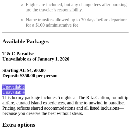
Flights are included, but any change fees after booking
are the traveler’s responsibility.
Name transfers allowed up to 30 days before departure
for a $100 administrative fee.
Available Packages
T & C Paradise
Unavailable as of
January 1, 2026
Starting At: $4,500.00
Deposit:
$350.00 per person
Unavailable
Unavailable
This luxury package includes 5 nights at The Ritz-Carlton, roundtrip
airfare, curated island experiences, and time to unwind in paradise.
Pricing reflects shared accommodations and all listed inclusions—
because you deserve the best without stress.
Extra options