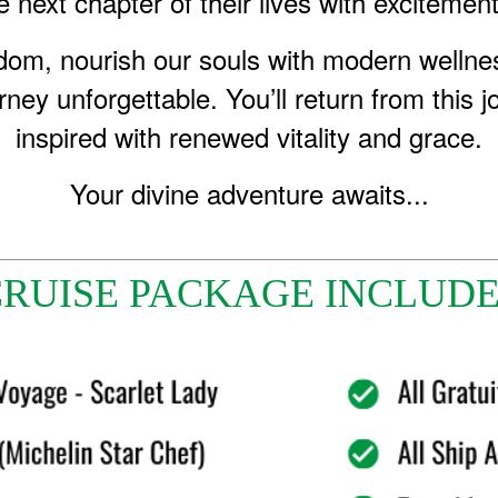
 next chapter of their lives with excitement
sdom, nourish our souls with modern wellnes
rney unforgettable. You’ll return from this 
inspired with renewed vitality and grace.
Your divine adventure awaits...
RUISE PACKAGE INCLUD