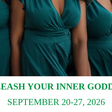
EASH YOUR INNER GOD
SEPTEMBER 20-27, 2026