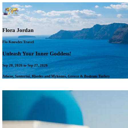
Flora Jordan
Flo Knowles Travel
Unleash Your Inner Goddess!
Sep 20, 2026 to Sep 27, 2026
Athens, Santorini, Rhodes and Mykonos, Greece & Bodrum Turkey