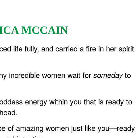
ICA MCCAIN
ife fully, and carried a fire in her spirit
any incredible women wait for
to
someday
ddess energy within you that is ready to
ahead.
tribe of amazing women just like you—ready