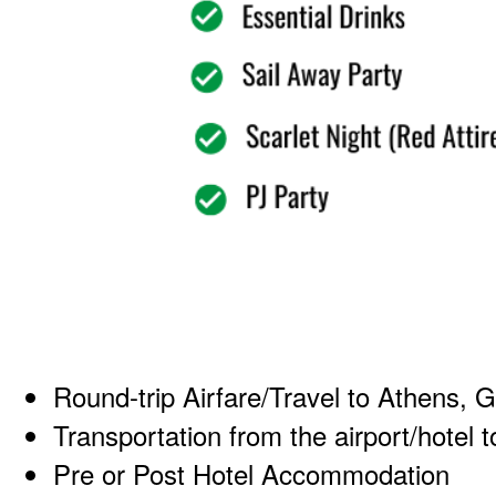
Round-trip Airfare/Travel to Athens, 
Transportation from the airport/hotel t
Pre or Post Hotel Accommodation