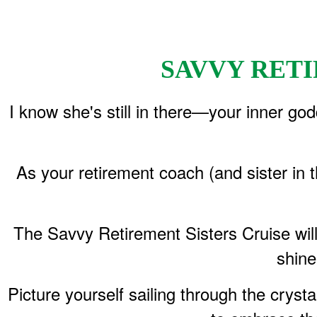
​SAVVY RE
I know she's still in there—your inner god
As your retirement coach (and sister in 
The Savvy Retirement Sisters Cruise wil
shine
Picture yourself sailing through the crys