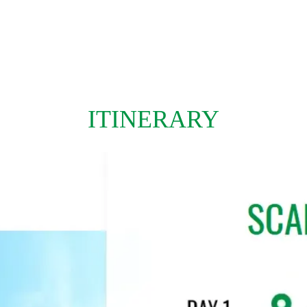
ITINERARY