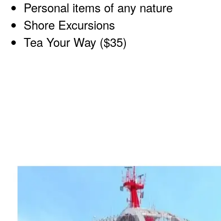
Personal items of any nature
Shore Excursions
Tea Your Way ($35)