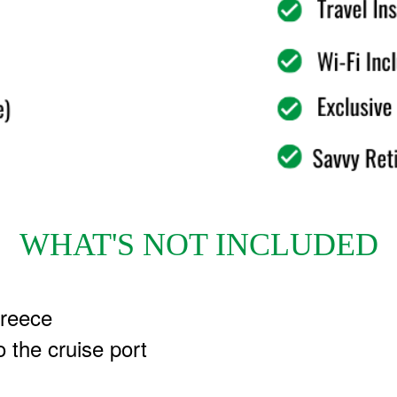
WHAT'S NOT INCLUDED
Greece
o the cruise port