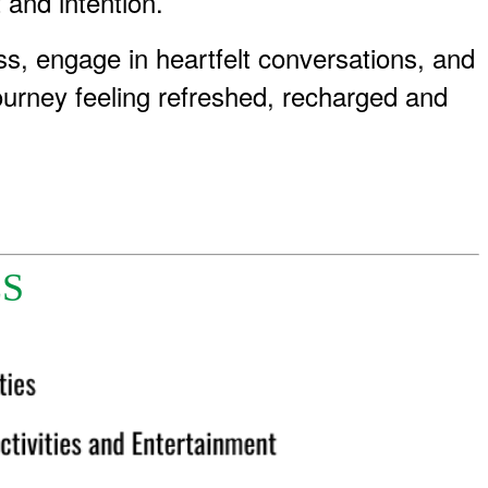
 and intention.
s, engage in heartfelt conversations, and
journey feeling refreshed, recharged and
ES