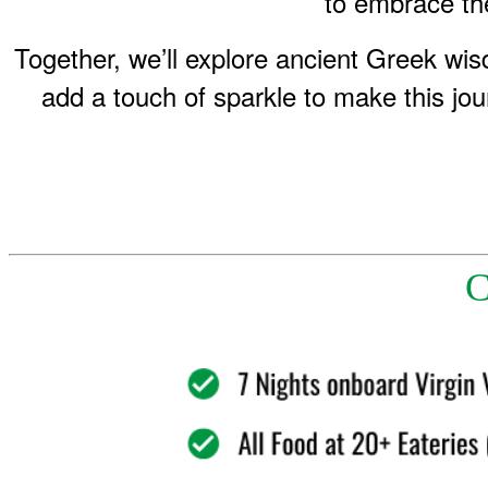
to embrace the
Together, we’ll explore ancient Greek wi
add a touch of sparkle to make this jou
C