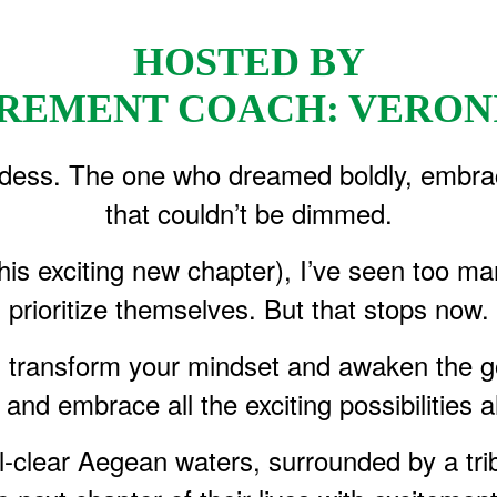
HOSTED BY
TIREMENT COACH: VERON
dess. The one who dreamed boldly, embraced l
that couldn’t be dimmed.
this exciting new chapter), I’ve seen too m
prioritize themselves. But that stops now.
l transform your mindset and awaken the go
 and embrace all the exciting possibilities 
tal-clear Aegean waters, surrounded by a 