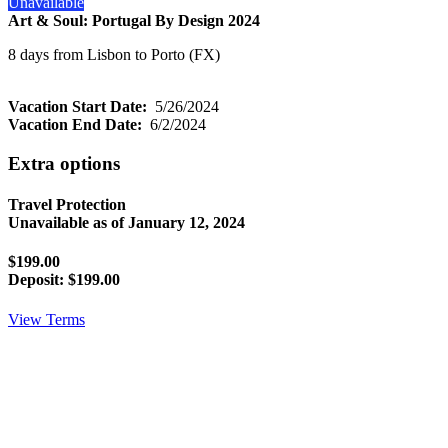
Unavailable
Art & Soul: Portugal By Design 2024
8 days from Lisbon to Porto (FX)
Vacation Start Date:
5/26/2024
Vacation End Date:
6/2/2024
Extra options
Travel Protection
Unavailable as of
January 12, 2024
$199.00
Deposit:
$199.00
View Terms