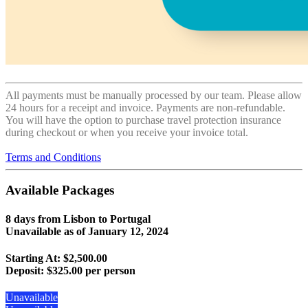
All payments must be manually processed by our team. Please allow
24 hours for a receipt and invoice. Payments are non-refundable.
You will have the option to purchase travel protection insurance
during checkout or when you receive your invoice total.
Terms and Conditions
Available Packages
8 days from Lisbon to Portugal
Unavailable as of
January 12, 2024
Starting At: $2,500.00
Deposit:
$325.00 per person
Unavailable