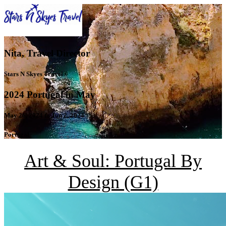
Nita, Travel Director
Stars N Skyes Travel®
2024 Portugal in May
May 26, 2024 to Jun 2, 2024
Portugal
Art & Soul: Portugal By
Design (G1)