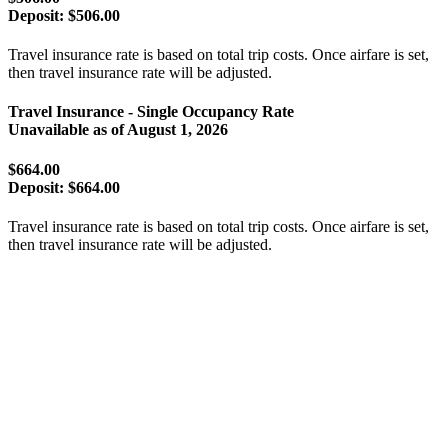
Deposit:
$506.00
Travel insurance rate is based on total trip costs. Once airfare is set,
then travel insurance rate will be adjusted.
Travel Insurance - Single Occupancy Rate
Unavailable as of
August 1, 2026
$664.00
Deposit:
$664.00
Travel insurance rate is based on total trip costs. Once airfare is set,
then travel insurance rate will be adjusted.