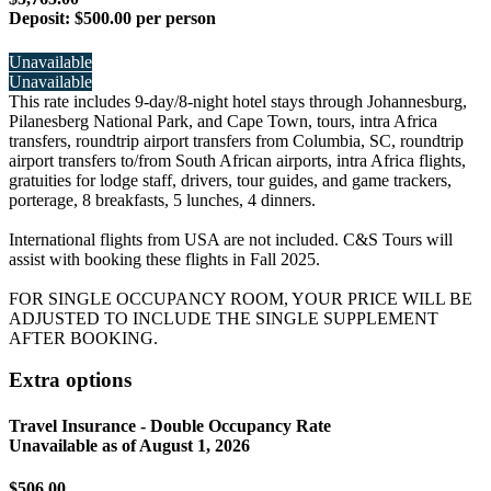
Deposit:
$500.00 per person
Unavailable
Unavailable
This rate includes 9-day/8-night hotel stays through Johannesburg,
Pilanesberg National Park, and Cape Town, tours, intra Africa
transfers, roundtrip airport transfers from Columbia, SC, roundtrip
airport transfers to/from South African airports, intra Africa flights,
gratuities for lodge staff, drivers, tour guides, and game trackers,
porterage, 8 breakfasts, 5 lunches, 4 dinners.
International flights from USA are not included. C&S Tours will
assist with booking these flights in Fall 2025.
FOR SINGLE OCCUPANCY ROOM, YOUR PRICE WILL BE
ADJUSTED TO INCLUDE THE SINGLE SUPPLEMENT
AFTER BOOKING.
Extra options
Travel Insurance - Double Occupancy Rate
Unavailable as of
August 1, 2026
$506.00