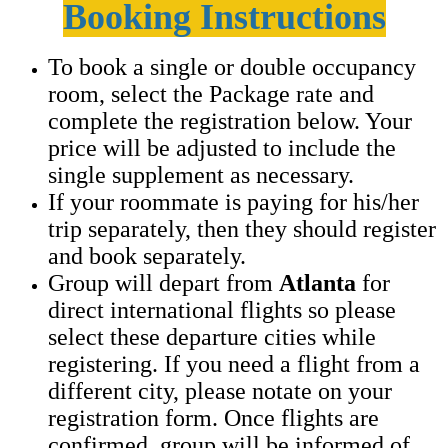
Booking Instructions
To book a single or double occupancy
room, select the Package rate and
complete the registration below. Your
price will be adjusted to include the
single supplement as necessary.
If your roommate is paying for his/her
trip separately, then they should register
and book separately.
Group will depart from
Atlanta
for
direct international flights so please
select these departure cities while
registering. If you need a flight from a
different city, please notate on your
registration form. Once flights are
confirmed, group will be informed of