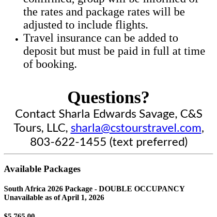
the rates and package rates will be
adjusted to include flights.
Travel insurance can be added to
deposit but must be paid in full at time
of booking.
Questions?
Contact Sharla Edwards Savage, C&S
Tours, LLC,
sharla@cstourstravel.com
,
803-622-1455 (text preferred)
Available Packages
South Africa 2026 Package - DOUBLE OCCUPANCY
Unavailable as of
April 1, 2026
$5,765.00