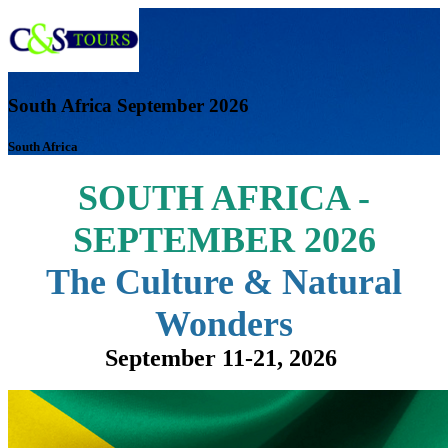
South Africa September 2026
South Africa
SOUTH AFRICA -
SEPTEMBER 2026
The Culture & Natural
Wonders
September 11-21, 2026