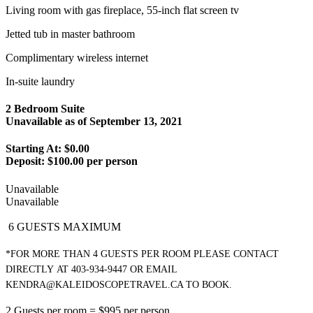
Living room with gas fireplace, 55-inch flat screen tv
Jetted tub in master bathroom
Complimentary wireless internet
In-suite laundry
2 Bedroom Suite
Unavailable as of
September 13, 2021
Starting At: $0.00
Deposit:
$100.00 per person
Unavailable
Unavailable
6 GUESTS MAXIMUM
*FOR MORE THAN 4 GUESTS PER ROOM PLEASE CONTACT
DIRECTLY
AT 403-934-9447 OR EMAIL
KENDRA@KALEIDOSCOPETRAVEL.CA TO BOOK.
2 Guests per room = $995 per person