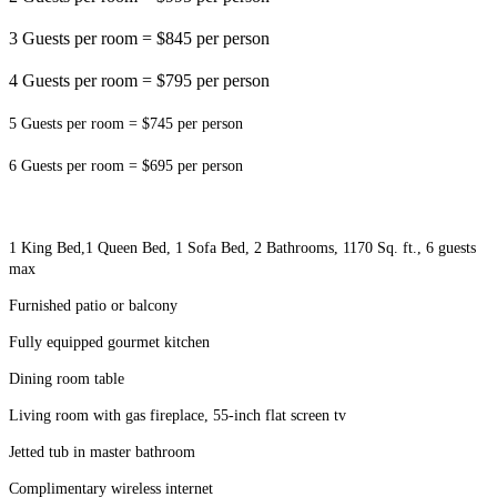
3 Guests per room = $845 per person
4 Guests per room = $795 per person
5 Guests per room = $745 per person
6 Guests per room = $695 per person
1 King Bed,
1 Queen Bed, 1 Sofa Bed, 2 Bathrooms, 1170 Sq. ft., 6 guests
max
Furnished patio or balcony
Fully equipped gourmet kitchen
Dining room table
Living room with gas fireplace, 55-inch flat screen tv
Jetted tub in master bathroom
Complimentary wireless internet