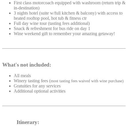
First class motorcoach equipped with washroom (return trip &
in-destination)
3 nights hotel (suite w/full kitchen & balcony) with access to
heated rooftop pool, hot tub & fitness ctr
Full day wine tour (tasting fees additional)
Snack & refreshment for bus ride on day 1
Wine weekend gift to remember your amazing getaway!
What's not included:
All meals
Winery tasting fees (
most tasting fees waived with wine purchase)
Gratuities for any services
Additional optional activities
Itinerary: