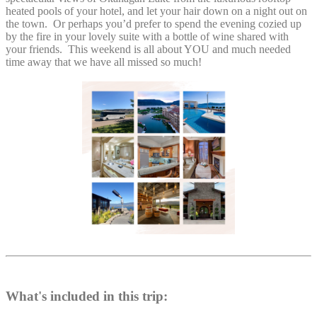
heated pools of your hotel, and let your hair down on a night out on
the town. Or perhaps you’d prefer to spend the evening cozied up
by the fire in your lovely suite with a bottle of wine shared with
your friends. This weekend is all about YOU and much needed
time away that we have all missed so much!
What's included in this trip: