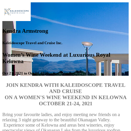
Kendra Armstrong
Kaleidoscope Travel and Cruise Inc.
Women’s Wine Weekend at Luxurious Royal
Kelowna
Oct 21, 2021 to Oct 24, 2021
JOIN KENDRA WITH KALEIDOSCOPE TRAVEL
AND CRUISE
ON A WOMEN'S WINE
WEEKEND IN KELOWNA
OCTOBER 21-24, 2021
Bring your favourite ladies, and enjoy meeting new friends on a
relaxing 3 night getaway to the beautiful Okanagan Valley.
Experience some of Kelowna and areas best wineries, enjoy
spectacular views of Okanagan Lake from the luxurious rooftop