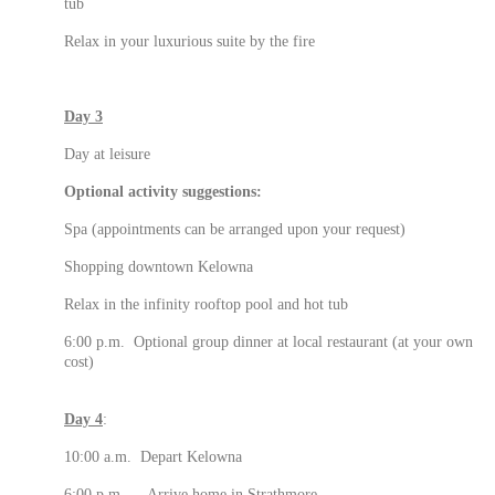
tub
Relax in your luxurious suite by the fire
Day 3
Day at leisure
Optional activity suggestions:
Spa (appointments can be arranged upon your request)
Shopping downtown Kelowna
Relax in the infinity rooftop pool and hot tub
6:00 p.m. Optional group dinner at local restaurant (at your own
cost)
Day 4
:
10:00 a.m. Depart Kelowna
6:00 p.m. Arrive home in Strathmore