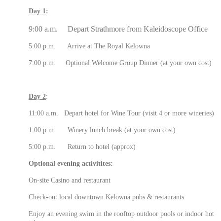
Day 1
:
9:00 a.m. Depart Strathmore from Kaleidoscope Office
5:00 p.m. Arrive at The Royal Kelowna
7:00 p.m. Optional Welcome Group Dinner (at your own cost)
Day 2
:
11:00 a.m. Depart hotel for Wine Tour (visit 4 or more wineries)
1:00 p.m. Winery lunch break (at your own cost)
5:00 p.m. Return to hotel (approx)
Optional evening activitites:
On-site Casino and restaurant
Check-out local downtown Kelowna pubs & restaurants
Enjoy an evening swim in the rooftop outdoor pools or indoor hot