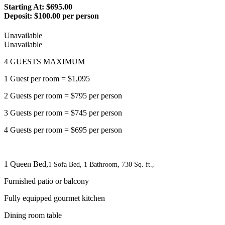
Starting At: $695.00
Deposit:
$100.00 per person
Unavailable
Unavailable
4 GUESTS MAXIMUM
1 Guest per room = $1,095
2 Guests per room = $795 per person
3 Guests per room = $745 per person
4 Guests per room = $695 per person
1 Queen Bed,
1 Sofa Bed, 1 Bathroom, 730 Sq. ft.,
Furnished patio or balcony
Fully equipped gourmet kitchen
Dining room table