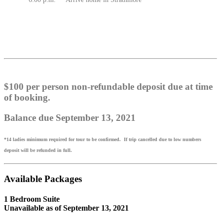
$100 per person non-refundable deposit due at time
of booking.
Balance due September 13, 2021
*14 ladies minimum required for tour to be confirmed. If trip cancelled due to low numbers
deposit will be refunded in full.
Available Packages
1 Bedroom Suite
Unavailable as of
September 13, 2021