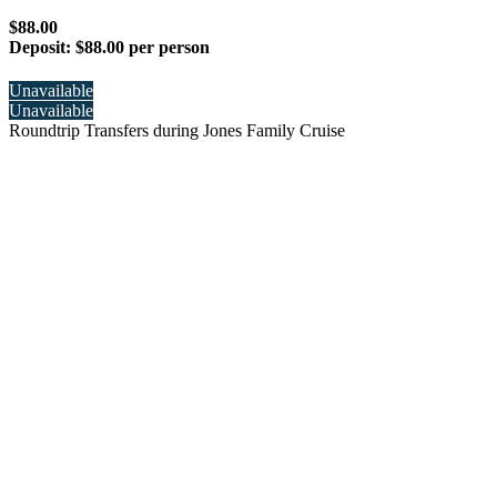
$88.00
Deposit:
$88.00 per person
Unavailable
Unavailable
Roundtrip Transfers during Jones Family Cruise