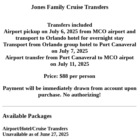
Jones Family Cruise Transfers
Transfers included
Airport pickup on July 6, 2025 from MCO airport and
transport to Orlando hotel for overnight stay
Transport from Orlando group hotel to Port Canaveral
on July 7, 2025
Airport transfer from Port Canaveral to MCO airpot
on July 11, 2025
Price: $88 per person
Payment will be immediately drawn from account upon
purchase. No authorizing!
Available Packages
Airport/Hotel/Cruise Transfers
Unavailable as of
June 27, 2025