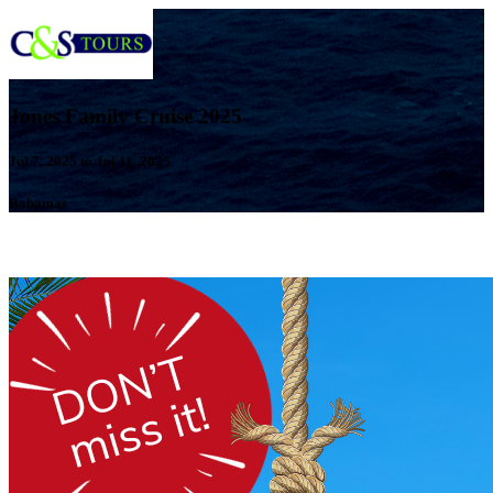
Jones Family Cruise 2025
Jul 7, 2025 to Jul 11, 2025
Bahamas