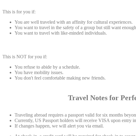
This is for you if:
You are well traveled with an affinity for cultural experiences.
You want to travel in the safety of a group but still want enou
You want to travel with like-minded individuals.
This is NOT for you if:
You refuse to abide by a schedule.
You have mobility issues.
You don't feel comfortable making new friends.
Travel Notes for Perfect
Traveling abroad requires a passport valid for six months beyond
Currently, US Passport holders will receive VISA upon entry int
If changes happen, we will alert you via email.