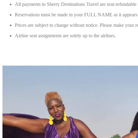
All payments to Sherry Destinations Travel are non-refundable 
Reservations must be made in your FULL NAME as it appears on
Prices are subject to change without notice. Please make your re
Airline seat assignments are solely up to the airlines.