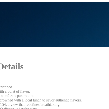
Details
edefined.
h a burst of flavor.
r comfort is paramount.
rowned with a local lunch to savor authentic flavors.
154, a view that redefines breathtaking.
Q dinner under the stars.