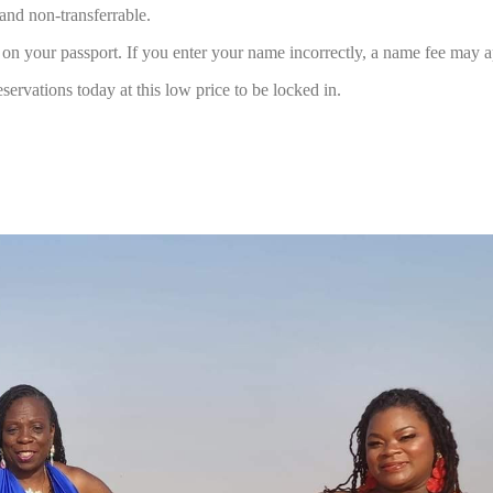
and non-transferrable.
 your passport. If you enter your name incorrectly, a name fee may a
servations today at this low price to be locked in.