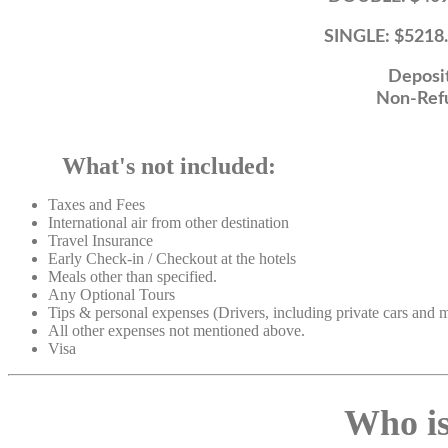
SINGLE: $5218.89 Per 
Deposit $2
Non-Refundab
What's not included:
Taxes and Fees
International air from other destination
Travel Insurance
Early Check-in / Checkout at the hotels
Meals other than specified.
Any Optional Tours
Tips & personal
expenses (Drivers, including private cars and
All other expenses not mentioned above.
Visa
Who is 