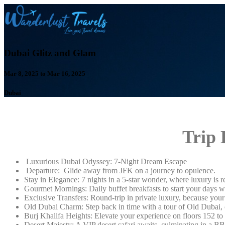
Dubai Glitz and Glam
Mar 8, 2025 to Mar 16, 2025
Dubai
Trip 
Luxurious Dubai Odyssey: 7-Night Dream Escape
Departure: Glide away from JFK on a journey to opulence.
Stay in Elegance: 7 nights in a 5-star wonder, where luxury is r
Gourmet Mornings: Daily buffet breakfasts to start your days wit
Exclusive Transfers: Round-trip in private luxury, because you
Old Dubai Charm: Step back in time with a tour of Old Dubai, c
Burj Khalifa Heights: Elevate your experience on floors 152 to 
Desert Majesty: A VIP desert safari awaits, culminating in a BB