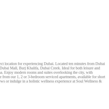
ect location for experiencing Dubai. Located ten minutes from Dubai
e Dubai Mall, Burj Khalifa, Dubai Creek. Ideal for both leisure and
na. Enjoy modern rooms and suites overlooking the city, with
from our 1, 2 or 3-bedroom serviced apartments, available for short
ews or indulge in a holistic wellness experience at Soul Wellness &