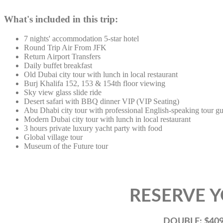
What's included in this trip:
7 nights' accommodation 5-star hotel
Round Trip Air From JFK
Return Airport Transfers
Daily buffet breakfast
Old Dubai city tour with lunch in local restaurant
Burj Khalifa 152, 153 & 154th floor viewing
Sky view glass slide ride
Desert safari with BBQ dinner VIP (VIP Seating)
Abu Dhabi city tour with professional English-speaking tour g
Modern Dubai city tour with lunch in local restaurant
3 hours private luxury yacht party with food
Global village tour
Museum of the Future tour
RESERVE YOUR 
DOUBLE: $4095.56 Per