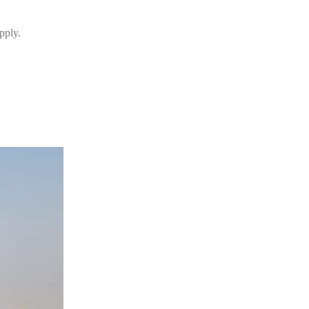
pply.