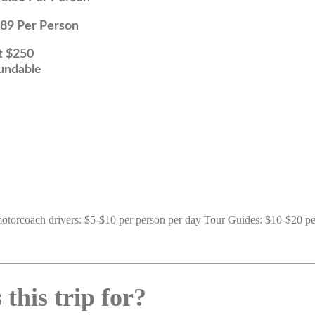
Person
50
le
 motorcoach drivers: $5-$10 per person per day Tour Guides: $10-$20 pe
this trip for?