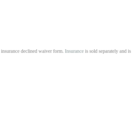
l insurance declined waiver form.
Insurance
is sold separately and is
.