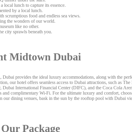
local lunch to capture its essence.
ented by a local lunch.
with scrumptious food and endless sea views.
asing the wonders of our world.
useum like no other.
the city sprawls beneath you.
t Midtown Dubai
, Dubai provides the ideal luxury accommodations, along with the perf
ation, our hotel offers seamless access to Dubai attractions, such as Th
ter, Dubai International Financial Center (DIFC), and the Coca Cola Are
nd complimentary Wi-Fi. For the ultimate luxury and comfort, choose 
in our dining venues, bask in the sun by the rooftop pool with Dubai vi
Our Package