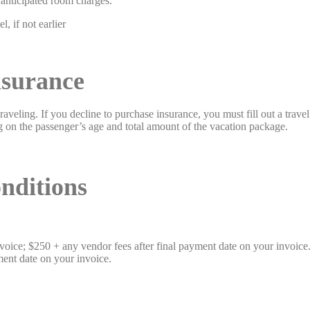
r anticipated room charges.
, if not earlier
nsurance
veling. If you decline to purchase insurance, you must fill out a trave
g on the passenger’s age and total amount of the vacation package.
tions
ice; $250 + any vendor fees after final payment date on your invoice
yment date on your invoice.