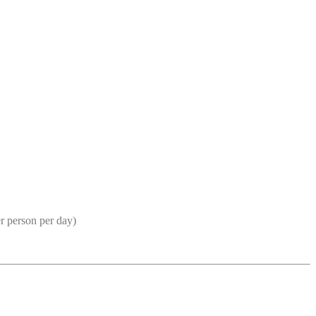
r person per day)