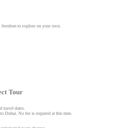
gh freedom to explore on your own.
 Tour
 travel dates.
o Dubai. No fee is required at this time.