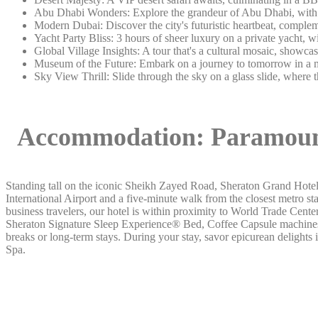
Abu Dhabi Wonders: Explore the grandeur of Abu Dhabi, with a 
Modern Dubai: Discover the city's futuristic heartbeat, complem
Yacht Party Bliss: 3 hours of sheer luxury on a private yacht, 
Global Village Insights: A tour that's a cultural mosaic, showc
Museum of the Future: Embark on a journey to tomorrow in a m
Sky View Thrill: Slide through the sky on a glass slide, where 
Accommodation:
Paramoun
Standing tall on the iconic Sheikh Zayed Road, Sheraton Grand Hotel
International Airport and a five-minute walk from the closest metro st
business travelers, our hotel is within proximity to World Trade Cen
Sheraton Signature Sleep Experience® Bed, Coffee Capsule machines a
breaks or long-term stays. During your stay, savor epicurean delights 
Spa.