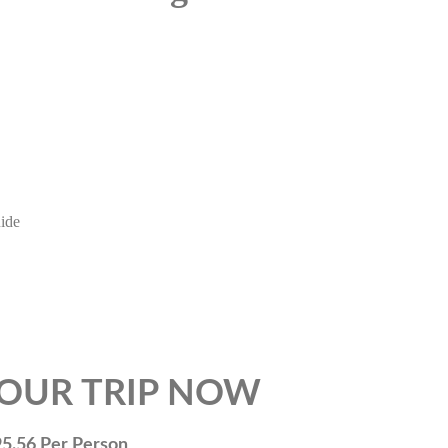
uide
TRIP NOW
 Person