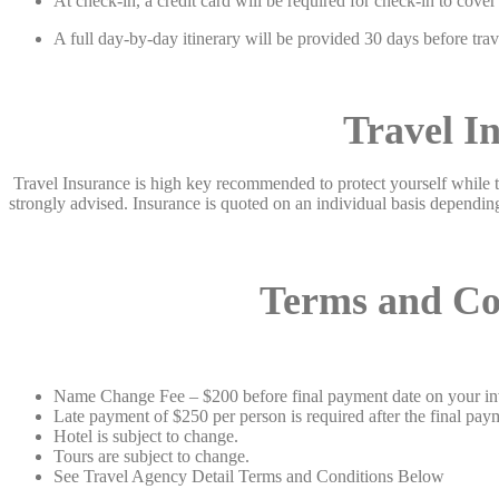
At check-in, a credit card will be required for check-in to cove
A full day-by-day itinerary will be provided 30 days before travel
Travel I
Travel Insurance is high key recommended to protect yourself while tra
strongly advised. Insurance is quoted on an individual basis dependin
Terms and Condi
Name Change Fee – $200 before final payment date on your invo
Late payment of $250 per person is required after the final pa
Hotel is subject to change.
Tours are subject to change.
See Travel Agency Detail Terms and Conditions Below