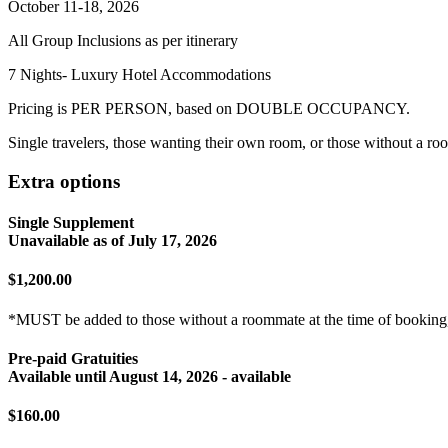
October 11-18, 2026
All Group Inclusions as per itinerary
7 Nights- Luxury Hotel Accommodations
Pricing is PER PERSON, based on DOUBLE OCCUPANCY.
Single travelers, those wanting their own room, or those without a ro
Extra options
Single Supplement
Unavailable as of
July 17, 2026
$1,200.00
*MUST be added to those without a roommate at the time of booking,
Pre-paid Gratuities
Available until
August 14, 2026
- available
$160.00