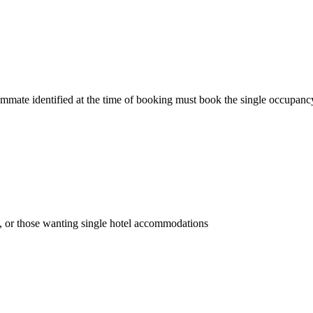
ommate identified at the time of booking must book the single occupanc
 or those wanting single hotel accommodations