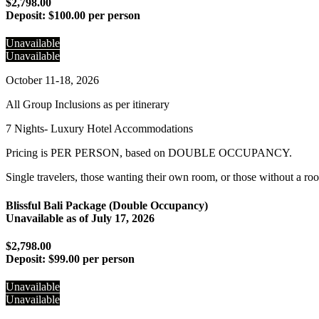
$2,798.00
Deposit:
$100.00 per person
Unavailable
Unavailable
October 11-18, 2026
All Group Inclusions as per itinerary
7 Nights- Luxury Hotel Accommodations
Pricing is PER PERSON, based on DOUBLE OCCUPANCY.
Single travelers, those wanting their own room, or those without a ro
Blissful Bali Package (Double Occupancy)
Unavailable as of
July 17, 2026
$2,798.00
Deposit:
$99.00 per person
Unavailable
Unavailable