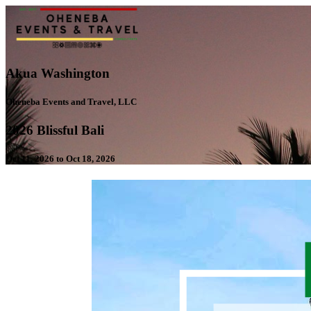
Akua Washington
Oheneba Events and Travel, LLC
2026 Blissful Bali
Oct 11, 2026 to Oct 18, 2026