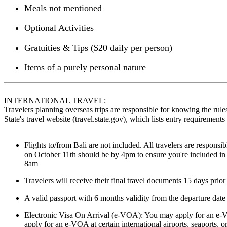
Meals not mentioned
Optional Activities
Gratuities & Tips ($20 daily per person)
Items of a purely personal nature
INTERNATIONAL TRAVEL:
Travelers planning overseas trips are responsible for knowing the rules
State's travel website (travel.state.gov), which lists entry requiremen
Flights to/from Bali are not included. All travelers are responsi
on October 11th should be by 4pm to ensure you're included in 
8am
Travelers will receive their final travel documents 15 days prior
A valid passport with 6 months validity from the departure date 
Electronic Visa On Arrival (e-VOA): You may apply for an e-VO
apply for an e-VOA at certain international airports, seaports, o