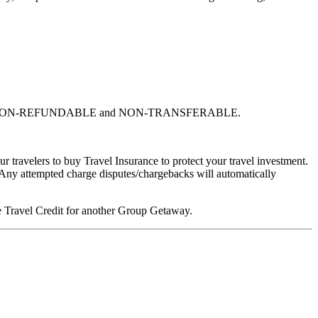
% NON-REFUNDABLE and NON-TRANSFERABLE.
 travelers to buy Travel Insurance to protect your travel investment.
 Any attempted charge disputes/chargebacks will automatically
ure Travel Credit for another Group Getaway.