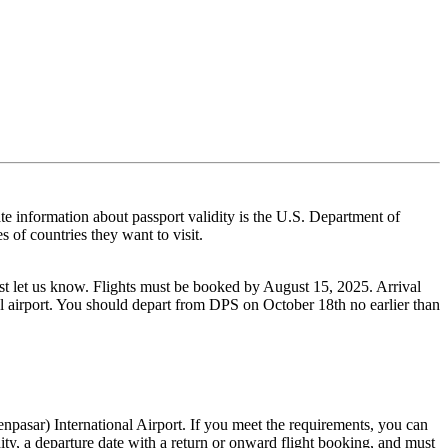
ate information about passport validity is the U.S. Department of
s of countries they want to visit.
 just let us know. Flights must be booked by August 15, 2025. Arrival
l airport. You should depart from DPS on October 18th no earlier than
pasar) International Airport. If you meet the requirements, you can
dity, a departure date with a return or onward flight booking, and must