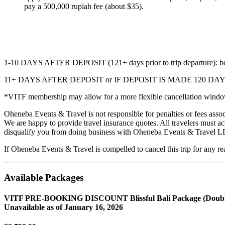
pay a 500,000 rupiah fee (about $35).
1-10 DAYS AFTER DEPOSIT (121+ days prior to trip departure): booki
11+ DAYS AFTER DEPOSIT or IF DEPOSIT IS MADE 120
*VITF membership may allow for a more flexible cancellation window.
Oheneba Events & Travel is not responsible for penalties or fees asso
We are happy to provide travel insurance quotes. All travelers must 
disqualify you from doing business with Oheneba Events & Travel LL
If Oheneba Events & Travel is compelled to cancel this trip for any re
Available Packages
VITF PRE-BOOKING DISCOUNT Blissful Bali Package (Doubl
Unavailable as of
January 16, 2026