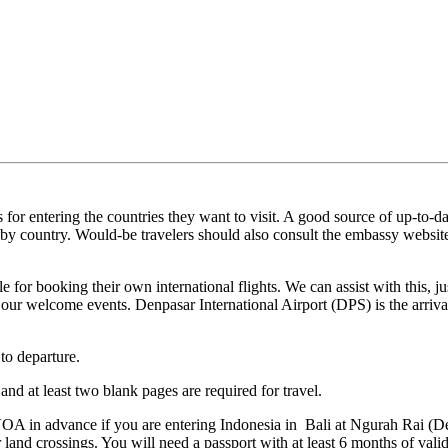
 for entering the countries they want to visit. A good source of up‐to‐d
ts by country. Would‐be travelers should also consult the embassy website
ble for booking their own international flights. We can assist with this,
our welcome events. Denpasar International Airport (DPS) is the arriva
 to departure.
and at least two blank pages are required for travel.
A in advance if you are entering Indonesia in Bali at Ngurah Rai (Den
r land crossings. You will need a passport with at least 6 months of vali