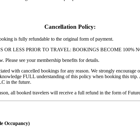
Cancellation Policy:
ng is fully refundable to the original form of payment.
 DAYS OR LESS PRIOR TO TRAVEL: BOOKINGS BECOME 100
 Please see your membership benefits for details.
ciated with cancelled bookings for any reason. We strongly encourage our
acknowledge FULL understanding of this policy when booking this trip.
C in the future.
ason, all booked travelers will receive a full refund in the form of Fut
e Occupancy)