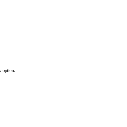
y option.