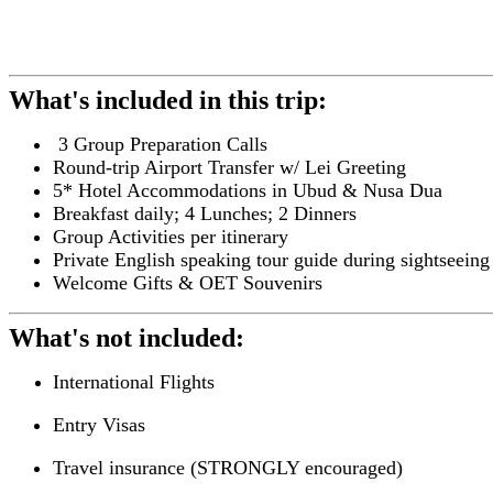
What's included in this trip:
3 Group Preparation Calls
Round-trip Airport Transfer w/ Lei Greeting
5* Hotel Accommodations in Ubud & Nusa Dua
Breakfast daily; 4 Lunches; 2 Dinners
Group Activities per itinerary
Private English speaking tour guide during sightseeing
Welcome Gifts & OET Souvenirs
What's not included:
International Flights
Entry Visas
Travel insurance (STRONGLY encouraged)