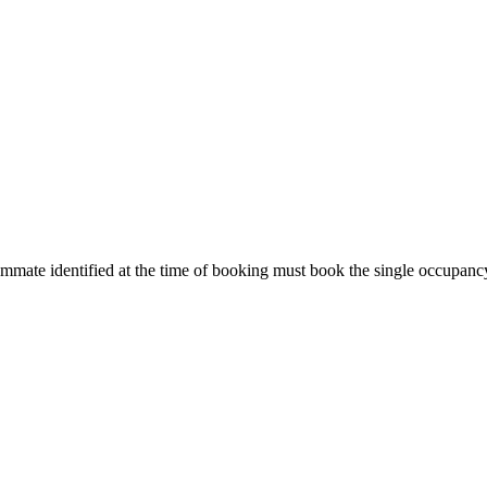
ommate identified at the time of booking must book the single occupanc