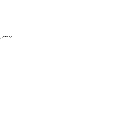
y option.