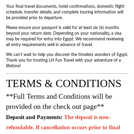
Your final travel documents, hotel confirmations, domestic flight
schedule, transfer details, and complete touring information will
be provided prior to departure.
Please ensure your passport is valid for at least six (6) months
beyond your return date. Depending on your nationality, a visa
may be required for entry into Egypt. We recommend reviewing
all entry requirements well in advance of travel.
We can't wait to help you discover the timeless wonders of Egypt.
Thank you for trusting LH Fun Travel with your adventure of a
lifetime!
TERMS & CONDITIONS
**Full Terms and Conditions will be
provided on the check out page**
Deposit and Payments: 
The deposit is non-
refundable. If cancellation occurs prior to final 