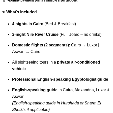
🧾
Monthly payment plans available after deposit
✨
What’s Included
4 nights in Cairo
(Bed & Breakfast)
3-night Nile River Cruise
(Full Board – no drinks)
Domestic flights (2 segments):
Cairo → Luxor |
Aswan → Cairo
All sightseeing tours in a
private air-conditioned
vehicle
Professional English-speaking Egyptologist guide
English-speaking guide
in Cairo, Alexandria, Luxor &
Aswan
(English-speaking guide in Hurghada or Sharm El
Sheikh, if applicable)