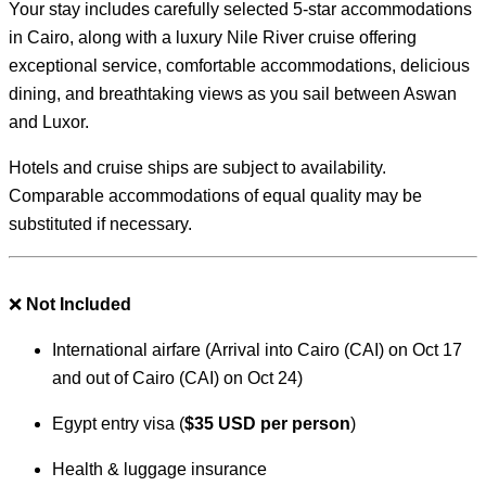
Your stay includes carefully selected 5-star accommodations
in Cairo, along with a luxury Nile River cruise offering
exceptional service, comfortable accommodations, delicious
dining, and breathtaking views as you sail between Aswan
and Luxor.
Hotels and cruise ships are subject to availability.
Comparable accommodations of equal quality may be
substituted if necessary.
❌
Not Included
International airfare (Arrival into Cairo (CAI) on Oct 17
and out of Cairo (CAI) on Oct 24)
Egypt entry visa (
$35 USD per person
)
Health & luggage insurance