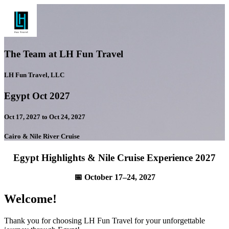
The Team at LH Fun Travel
LH Fun Travel, LLC
Egypt Oct 2027
Oct 17, 2027 to Oct 24, 2027
Cairo & Nile River Cruise
Egypt Highlights & Nile Cruise Experience 2027
📅 October 17–24, 2027
Welcome!
Thank you for choosing LH Fun Travel for your unforgettable