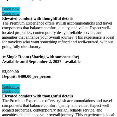
Book now
Book now
Elevated comfort with thoughtful details
The Premium Experience offers stylish accommodations and travel
components that balance comfort, quality, and value. Expect well-
located properties, contemporary design, reliable service, and
amenities that enhance your overall journey. This experience is ideal
for travelers who want something refined and well-curated, without
going fully ultra-luxury.
✨ Single Room (Sharing with someone else)
Available until
September 2, 2027
- available
$3,990.00
Deposit:
$400.00 per person
Book now
Book now
Elevated comfort with thoughtful details
The Premium Experience offers stylish accommodations and travel
components that balance comfort, quality, and value. Expect well-
located properties, contemporary design, reliable service, and
amenities that enhance your overall journey. This experience is ideal