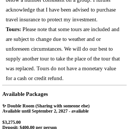
acknowledge that I have been advised to purchase 
travel insurance to protect my investment.
Tours: 
Please note that some tours are included and 
are subject to change due to weather and or 
unforeseen circumstances. We will do our best to 
supply another tour to take the place of the tour that 
was replaced. Tours do not have a monetary value 
for a cash or credit refund.
Available Packages
✨ Double Room (Sharing with someone else)
Available until
September 2, 2027
- available
$3,275.00
Deposit:
$400.00 per person