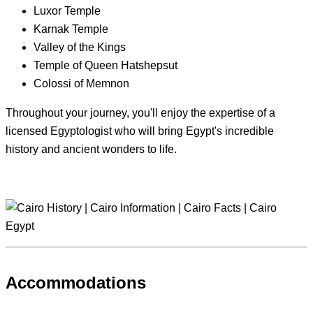
Luxor Temple
Karnak Temple
Valley of the Kings
Temple of Queen Hatshepsut
Colossi of Memnon
Throughout your journey, you'll enjoy the expertise of a
licensed Egyptologist who will bring Egypt's incredible
history and ancient wonders to life.
Accommodations