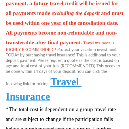
payment, a future travel credit will be issued for 
all payments made 
excluding the deposit
 and must 
be used within one year of the cancellation date.
All payments become non-refundable and non-
transferable after final payment.
Travel insurance is
HIGHLY RECOMMENDED!!
Protect your vacation investment
TODAY by purchasing travel insurance! This is additional to your
deposit payment. Please request a quote as the cost is based on
age and total cost of your trip. (RECOMMENDED) This needs to
be done within 14 days of your deposit. You can click the
Travel 
following link for pricing.
Insurance
*The total cost is dependent on a group travel rate 
and are subject to change if the participation falls 
below a number consistent on a group. I further 