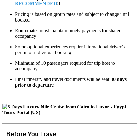
RECOMMENDED
!!
Pricing is based on group rates and subject to change until
booked
Roommates must maintain timely payments for shared
occupancy
Some optional experiences require international driver’s
permit or individual booking
Minimum of 10 passengers required for trip host to
accompany
Final itinerary and travel documents will be sent
30 days
prior to departure
Before You Travel