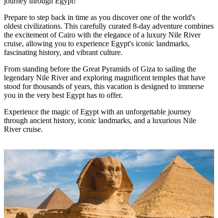
journey through Egypt!
Prepare to step back in time as you discover one of the world's
oldest civilizations. This carefully curated 8-day adventure combines
the excitement of Cairo with the elegance of a luxury Nile River
cruise, allowing you to experience Egypt's iconic landmarks,
fascinating history, and vibrant culture.
From standing before the Great Pyramids of Giza to sailing the
legendary Nile River and exploring magnificent temples that have
stood for thousands of years, this vacation is designed to immerse
you in the very best Egypt has to offer.
Experience the magic of Egypt with an unforgettable journey
through ancient history, iconic landmarks, and a luxurious Nile
River cruise.