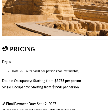
💳 PRICING
Deposit:
Hotel & Tours $400 per person (non refundable)
Double Occupancy: Starting from
$3275 per person
Single Occupancy: Starting from
$3990 per person
💰
Final Payment Due:
Sept 2, 2027