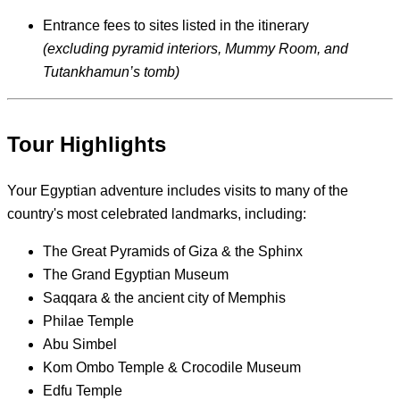
Entrance fees to sites listed in the itinerary
(excluding pyramid interiors, Mummy Room, and
Tutankhamun’s tomb)
Tour Highlights
Your Egyptian adventure includes visits to many of the
country's most celebrated landmarks, including:
The Great Pyramids of Giza & the Sphinx
The Grand Egyptian Museum
Saqqara & the ancient city of Memphis
Philae Temple
Abu Simbel
Kom Ombo Temple & Crocodile Museum
Edfu Temple