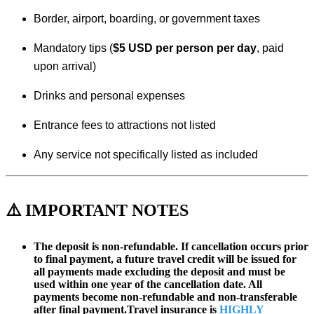
Border, airport, boarding, or government taxes
Mandatory tips (
$5 USD per person per day
, paid
upon arrival)
Drinks and personal expenses
Entrance fees to attractions not listed
Any service not specifically listed as included
⚠️ IMPORTANT NOTES
The deposit is non-refundable. If cancellation occurs prior
to final payment, a future travel credit will be issued for
all payments made excluding the deposit and must be
used within one year of the cancellation date. All
payments become non-refundable and non-transferable
after final payment.Travel insurance is
HIGHLY