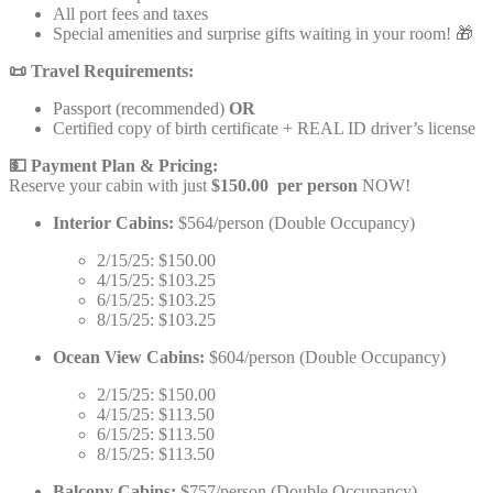
All port fees and taxes
Special amenities and surprise gifts waiting in your room! 🎁
📜 Travel Requirements:
Passport (recommended)
OR
Certified copy of birth certificate + REAL ID driver’s license
💵 Payment Plan & Pricing:
Reserve your cabin with just
$150.00 per person
NOW!
Interior Cabins:
$564/person (Double Occupancy)
2/15/25: $150.00
4/15/25: $103.25
6/15/25: $103.25
8/15/25: $103.25
Ocean View Cabins:
$604/person (Double Occupancy)
2/15/25: $150.00
4/15/25: $113.50
6/15/25: $113.50
8/15/25: $113.50
Balcony Cabins:
$757/person (Double Occupancy)