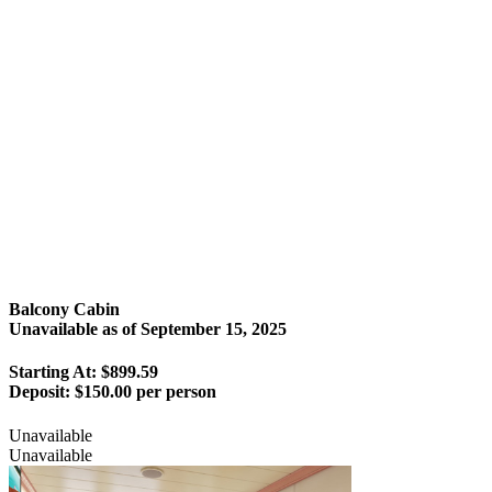
Balcony Cabin
Unavailable as of
September 15, 2025
Starting At: $899.59
Deposit:
$150.00 per person
Unavailable
Unavailable