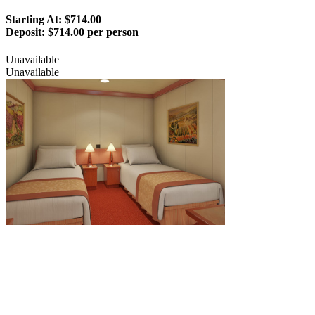
Starting At: $714.00
Deposit:
$714.00 per person
Unavailable
Unavailable