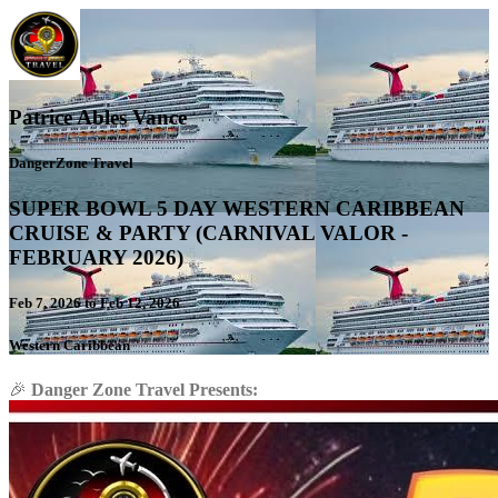
Patrice Ables Vance
DangerZone Travel
SUPER BOWL 5 DAY WESTERN CARIBBEAN
CRUISE & PARTY (CARNIVAL VALOR -
FEBRUARY 2026)
Feb 7, 2026 to Feb 12, 2026
Western Caribbean
🎉
Danger Zone Travel Presents: