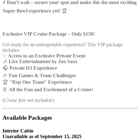
⚡ Don’t wait – secure your spot and make this the most exciting
Super Bowl experience yet!
🏆
Exclusive VIP Cruise Package – Only $150!
Get ready for an unforgettable experience! This VIP package
includes:
✨
Access to an Exclusive Private Event
🎶
Live Entertainment by Jon Saxx
🎧
Private DJ Experience
🎉
Fun Games & Team Challenges
🏆
"Rep Our Team" Experience
🚢
All the Fun and Excitement of a Cruise!
(
Cruise fare not included.
)
Available Packages
Interior Cabin
Unavailable as of
September 15, 2025