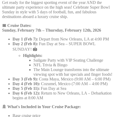
Get ready for the biggest sporting event of the year AND the
ultimate party experience on the high seas! Celebrate Super Bowl
Sunday in style with 5 days of football, fun, and fabulous
destinations aboard a luxury cruise ship.
📅 Cruise Dates:
Sunday, February 7th – Thursday, February 12th, 2026
Day 1 (Feb 7):
Depart from New Orleans, LA at 4:00 PM
Day 2 (Feb 8):
Fun Day at Sea – SUPER BOWL
SUNDAY! 🏟️
Highlights:
Sailgate Party with VIP Seating Challenge
NFL Trivia & Bingo
The Main Lounge transforms into the ultimate
viewing spot with bar specials and finger foods!
Day 3 (Feb 9):
Costa Maya, Mexico (9:00 AM – 6:00 PM)
Day 4 (Feb 10):
Cozumel, Mexico (7:00 AM – 4:00 PM)
Day 5 (Feb 11):
Fun Day at Sea
Day 6 (Feb 12):
Return to New Orleans, LA – Debarkation
begins at 8:00 AM
🚢 What's Included in Your Cruise Package:
Base cruise price