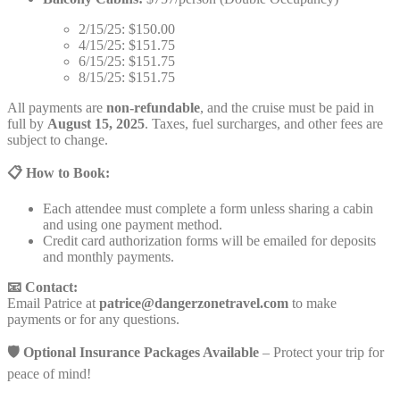
2/15/25: $150.00
4/15/25: $151.75
6/15/25: $151.75
8/15/25: $151.75
All payments are
non-refundable
, and the cruise must be paid in
full by
August 15, 2025
. Taxes, fuel surcharges, and other fees are
subject to change.
📋 How to Book:
Each attendee must complete a form unless sharing a cabin
and using one payment method.
Credit card authorization forms will be emailed for deposits
and monthly payments.
📧 Contact:
Email Patrice at
patrice@dangerzonetravel.com
to make
payments or for any questions.
🛡️ Optional Insurance Packages Available
– Protect your trip for
peace of mind!