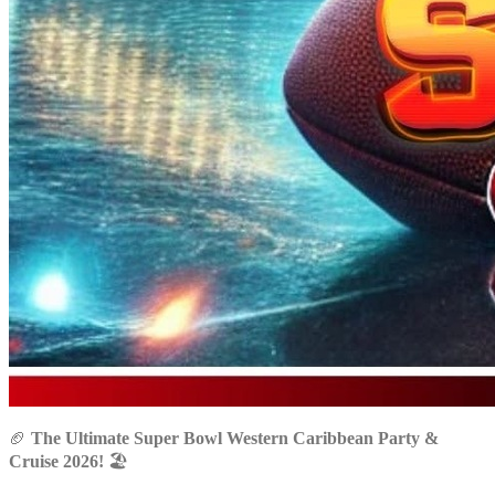
🏈
The Ultimate Super Bowl Western Caribbean Party &
Cruise 2026!
🏖️