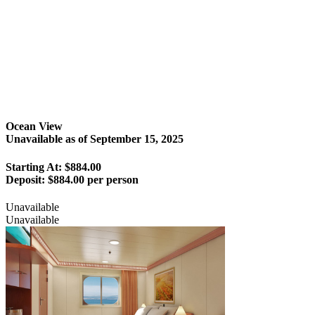
Ocean View
Unavailable as of
September 15, 2025
Starting At: $884.00
Deposit:
$884.00 per person
Unavailable
Unavailable