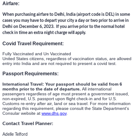
Airfare:
When purchasing airfare to Delhi, India (airport code is DEL) in some
cases you may have to depart your city a day or two prior to arrive in
Delhi on December 6, 2023. If you arrive prior to the normal hotel
check in time an extra night charge will apply.
Covid Travel Requirement:
Fully Vaccinated and Un Vaccinated
United States citizens, regardless of vaccination status, are allowed
entry into India and are not required to present a covid test.
Passport Requirements:
International Travel: Your passport should be valid from 6
months prior to the date of departure.
All international
passengers regardless of age must present a government issued,
non-expired, U.S. passport upon flight check-in and for U.S.
Customs re-entry after air, land or sea travel. For more information
regarding this requirement, please consult the State Department's
Consular website at
www.dhs.gov
.
Contact Travel Planner:
Adelle Telford