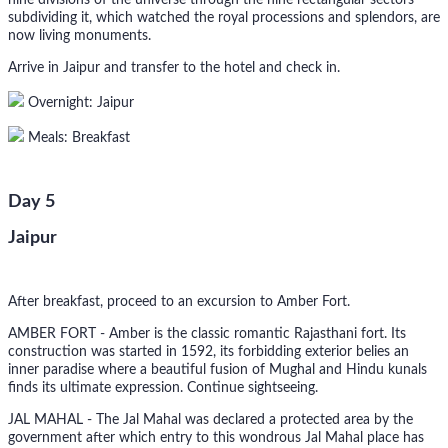
nine divisions of the universe through the nine rectangular sectors
subdividing it, which watched the royal processions and splendors, are
now living monuments.
Arrive in Jaipur and transfer to the hotel and check in.
Overnight: Jaipur
Meals: Breakfast
Day 5
Jaipur
After breakfast, proceed to an excursion to Amber Fort.
AMBER FORT - Amber is the classic romantic Rajasthani fort. Its
construction was started in 1592, its forbidding exterior belies an
inner paradise where a beautiful fusion of Mughal and Hindu kunals
finds its ultimate expression. Continue sightseeing.
JAL MAHAL - The Jal Mahal was declared a protected area by the
government after which entry to this wondrous Jal Mahal place has