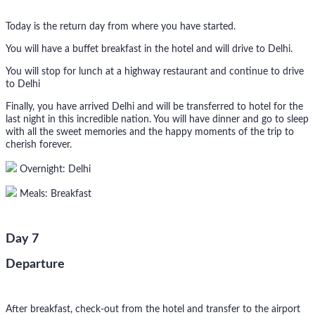
Today is the return day from where you have started.
You will have a buffet breakfast in the hotel and will drive to Delhi.
You will stop for lunch at a highway restaurant and continue to drive
to Delhi
Finally, you have arrived Delhi and will be transferred to hotel for the
last night in this incredible nation. You will have dinner and go to sleep
with all the sweet memories and the happy moments of the trip to
cherish forever.
Overnight: Delhi
Meals: Breakfast
Day 7
Departure
After breakfast, check-out from the hotel and transfer to the airport