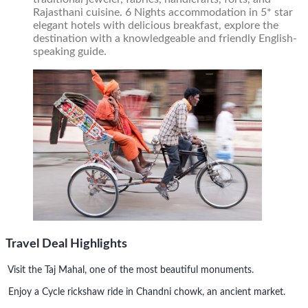
Rajasthani cuisine. 6 Nights accommodation in 5* star
elegant hotels with delicious breakfast, explore the
destination with a knowledgeable and friendly English-
speaking guide.
Travel Deal Highlights
Visit the Taj Mahal, one of the most beautiful monuments.
Enjoy a Cycle rickshaw ride in Chandni chowk, an ancient market.