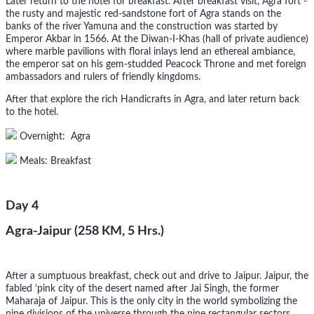
Later return to the hotel for breakfast. After breakfast visit, Agra fort -
the rusty and majestic red-sandstone fort of Agra stands on the
banks of the river Yamuna and the construction was started by
Emperor Akbar in 1566. At the Diwan-I-Khas (hall of private audience)
where marble pavilions with floral inlays lend an ethereal ambiance,
the emperor sat on his gem-studded Peacock Throne and met foreign
ambassadors and rulers of friendly kingdoms.
After that explore the rich Handicrafts in Agra, and later return back
to the hotel.
Overnight: Agra
Meals: Breakfast
Day 4
Agra-Jaipur (258 KM, 5 Hrs.)
After a sumptuous breakfast, check out and drive to Jaipur. Jaipur, the
fabled ’pink city of the desert named after Jai Singh, the former
Maharaja of Jaipur. This is the only city in the world symbolizing the