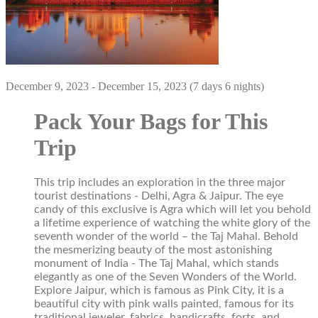
December 9, 2023 - December 15, 2023 (7 days 6 nights)
Pack Your Bags for This
Trip
This trip includes an exploration in the three major
tourist destinations - Delhi, Agra & Jaipur. The eye
candy of this exclusive is Agra which will let you behold
a lifetime experience of watching the white glory of the
seventh wonder of the world – the Taj Mahal. Behold
the mesmerizing beauty of the most astonishing
monument of India - The Taj Mahal, which stands
elegantly as one of the Seven Wonders of the World.
Explore Jaipur, which is famous as Pink City, it is a
beautiful city with pink walls painted, famous for its
traditional jeweler, fabrics, handicrafts, forts, and