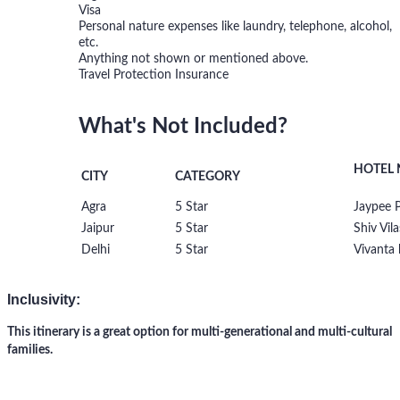
Visa
Personal nature expenses like laundry, telephone, alcohol,
etc.
Anything not shown or mentioned above.
Travel Protection Insurance
What's Not Included?
HOTEL
CITY
CATEGORY
Agra
5 Star
Jaypee P
Jaipur
5 Star
Shiv Vila
Delhi
5 Star
Vivanta 
Inclusivity:
This itinerary is a great option for multi-generational and multi-cultural
families.