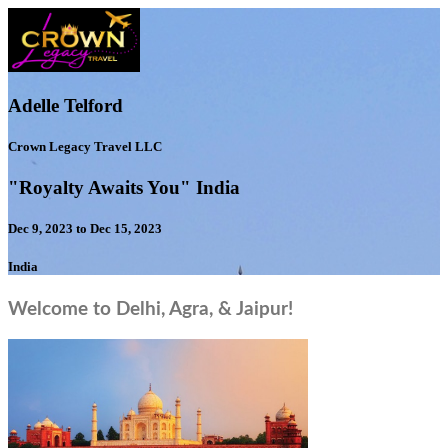
Adelle Telford
Crown Legacy Travel LLC
"Royalty Awaits You" India
Dec 9, 2023 to Dec 15, 2023
India
Welcome to Delhi, Agra, & Jaipur!