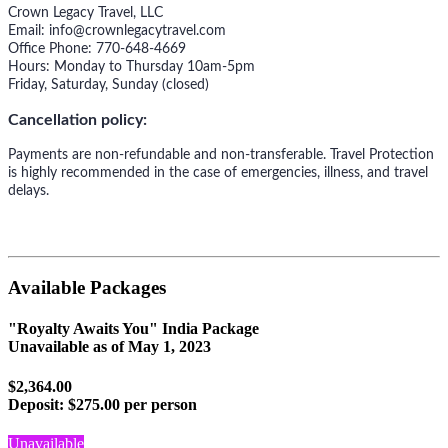
Crown Legacy Travel, LLC
Email: info@crownlegacytravel.com
Office Phone: 770-648-4669
Hours: Monday to Thursday 10am-5pm
Friday, Saturday, Sunday (closed)
Cancellation policy:
Payments are non-refundable and non-transferable. Travel Protection
is highly recommended in the case of emergencies, illness, and travel
delays.
Available Packages
"Royalty Awaits You" India Package
Unavailable as of
May 1, 2023
$2,364.00
Deposit:
$275.00 per person
Unavailable