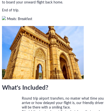
to board your onward flight back home.
End of trip.
Meals: Breakfast
What's Included?
Round trip airport transfers, no matter what time you
arrive or how delayed your flight is, our friendly driver
will be there with a smiling face.