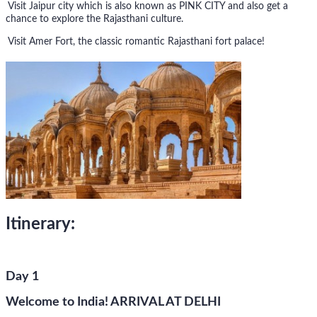
Visit Jaipur city which is also known as PINK CITY and also get a
chance to explore the Rajasthani culture.
Visit Amer Fort, the classic romantic Rajasthani fort palace!
Itinerary:
Day 1
Welcome to India! ARRIVAL AT DELHI