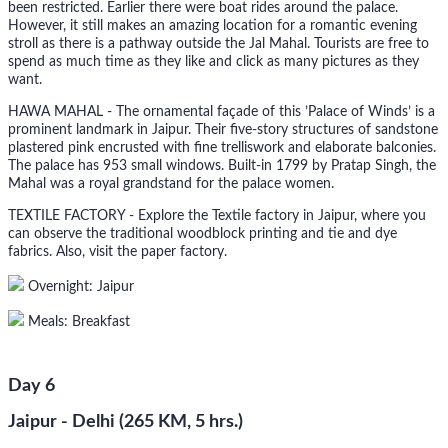
been restricted. Earlier there were boat rides around the palace.
However, it still makes an amazing location for a romantic evening
stroll as there is a pathway outside the Jal Mahal. Tourists are free to
spend as much time as they like and click as many pictures as they
want.
HAWA MAHAL - The ornamental façade of this ’Palace of Winds’ is a
prominent landmark in Jaipur. Their five-story structures of sandstone
plastered pink encrusted with fine trelliswork and elaborate balconies.
The palace has 953 small windows. Built-in 1799 by Pratap Singh, the
Mahal was a royal grandstand for the palace women.
TEXTILE FACTORY - Explore the Textile factory in Jaipur, where you
can observe the traditional woodblock printing and tie and dye
fabrics. Also, visit the paper factory.
Overnight: Jaipur
Meals: Breakfast
Day 6
Jaipur - Delhi (265 KM, 5 hrs.)