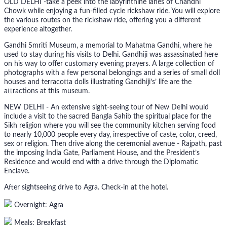
OLD DELHI -take a peek into the labyrinthine lanes of Chandni
Chowk while enjoying a fun-filled cycle rickshaw ride. You will explore
the various routes on the rickshaw ride, offering you a different
experience altogether.
Gandhi Smriti Museum, a memorial to Mahatma Gandhi, where he
used to stay during his visits to Delhi. Gandhiji was assassinated here
on his way to offer customary evening prayers. A large collection of
photographs with a few personal belongings and a series of small doll
houses and terracotta dolls illustrating Gandhiji’s’ life are the
attractions at this museum.
NEW DELHI - An extensive sight-seeing tour of New Delhi would
include a visit to the sacred Bangla Sahib the spiritual place for the
Sikh religion where you will see the community kitchen serving food
to nearly 10,000 people every day, irrespective of caste, color, creed,
sex or religion. Then drive along the ceremonial avenue - Rajpath, past
the imposing India Gate, Parliament House, and the President’s
Residence and would end with a drive through the Diplomatic
Enclave.
After sightseeing drive to Agra. Check-in at the hotel.
Overnight: Agra
Meals: Breakfast