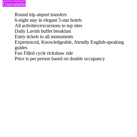
Unavailable
Round trip airport transfers
6-night stay in elegant 5-star hotels
All activities/excursions to top sites
Daily Lavish buffet breakfast
Entry tickets to all monuments
Experienced, Knowledgeable, friendly English-speaking
guides
Fun Filled cycle rickshaw ride
Price is per person based on double occupancy