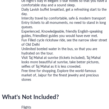
06 night's stay in elegant 5-star hotels so that you have a
comfortable stay and a sound sleep.
Daily Lavish buffet breakfast, get a refreshing start to the
day.
Intercity travel by comfortable, safe & modern transport
Entry tickets to all monuments, no need to stand in long
queues.
Experienced, Knowledgeable, friendly English-speaking
guides, Friendliest guides you would have ever met.
Fun Filled cycle rickshaw ride, see the narrow silver street
of Old Delhi
Unlimited bottled water in the bus, so that you are
hydrated on the tour.
Visit Taj Mahal at sunrise (tickets included), Taj Mahal
looks more beautiful at sunrise, take better pictures,
selfies of Taj Mahal as it is less crowded.
Free time for shopping, Explore the world-famous
market of, Jaipur for the finest jewelry and precious
stones
What's Not Included?
Flights