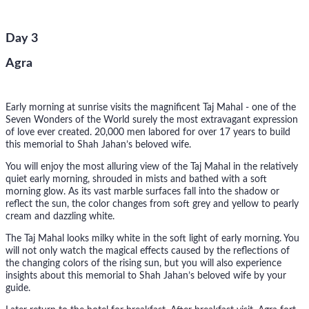
Day 3
Agra
Early morning at sunrise visits the magnificent Taj Mahal - one of the
Seven Wonders of the World surely the most extravagant expression
of love ever created. 20,000 men labored for over 17 years to build
this memorial to Shah Jahan’s beloved wife.
You will enjoy the most alluring view of the Taj Mahal in the relatively
quiet early morning, shrouded in mists and bathed with a soft
morning glow. As its vast marble surfaces fall into the shadow or
reflect the sun, the color changes from soft grey and yellow to pearly
cream and dazzling white.
The Taj Mahal looks milky white in the soft light of early morning. You
will not only watch the magical effects caused by the reflections of
the changing colors of the rising sun, but you will also experience
insights about this memorial to Shah Jahan’s beloved wife by your
guide.