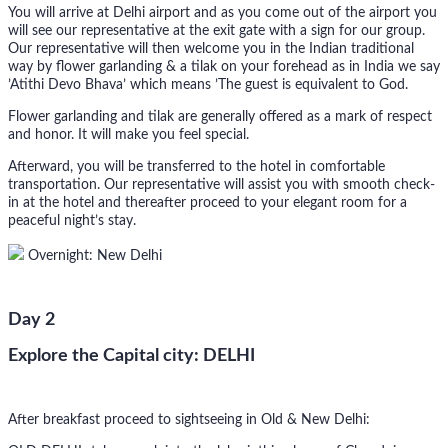
You will arrive at Delhi airport and as you come out of the airport you
will see our representative at the exit gate with a sign for our group.
Our representative will then welcome you in the Indian traditional
way by flower garlanding & a tilak on your forehead as in India we say
’Atithi Devo Bhava’ which means ’The guest is equivalent to God.
Flower garlanding and tilak are generally offered as a mark of respect
and honor. It will make you feel special.
Afterward, you will be transferred to the hotel in comfortable
transportation. Our representative will assist you with smooth check-
in at the hotel and thereafter proceed to your elegant room for a
peaceful night’s stay.
Overnight: New Delhi
Day 2
Explore the Capital city: DELHI
After breakfast proceed to sightseeing in Old & New Delhi: