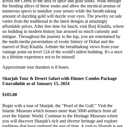
across the Creek to the area of spice and gold souks. Walk through
the bustling alleys of these souks and allow the mystical aromas of
numerous spices to tantalize your senses while the breath-taking
amount of dazzling gold will dazzle your eyes. The jewelry on sale
varies from the traditional to the latest designs at amazingly
affordable prices. After free time for lunch, visit Burj Khalifa, where
no building in modern history has aroused so much curiosity and
intrigue. Throughout the journey to the top, you are entertained by
the multi-media presentation of exotic history of Dubai and the
marvel of Burj Khalifa. Admire the breathtaking views from your
vantage point on level 124 of the world's tallest building. It's a once
in a lifetime experience not to be missed!
Approximate tour duration is 8 hours.
Sharjah Tour & Desert Safari with Dinner Combo Package
Unavailable as of
January 15, 2024
$105.00
Begin with a tour of Sharjah, the "Pearl of the Gulf." Visit the
Islamic Museum which houses more than 5000 artifacts from all
over the Islamic World. Continue to the Heritage Museum where
you will discover Sharjah's rich and diverse heritage and explore
traditions that have endured the test of time. A visit to Sharjah is not