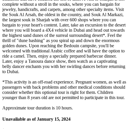
complete without a stroll in the souks, where you can bargain for
jewelry, handicrafts, and carpets, among other specialty items. Visit
the Souk Al Arsah, the oldest in the country, and Souk Al Markazi,
the largest souk in Sharjah with over 600 shops where you can
bargain to your heart's content. Later, take an excursion to the desert
where you will board a 4X4 vehicle in Dubai and head out towards
the highest sand dunes of the surreal surrounding desert*. Feel the
thrill of "dune bashing" as you spiral up and down the enormous
golden dunes. Upon reaching the Bedouin campsite, you'll be
welcomed with traditional Arabic coffee and will have the option to
ride a camel. Then, enjoy a specially prepared barbecue dinner.
Later, enjoy a Tanoura dance show, then watch as a captivating
belly dancer enchants you with her swirling dances before returning
to Dubai.
*This activity is an off-road experience. Pregnant women, as well as
passengers with back problems and other medical conditions should
consider whether this optional tour is right for them. Children
younger than 8 years old are not permitted to participate in this tour.
Approximate tour duration is 10 hours.
Unavailable as of
January 15, 2024