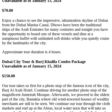
Unavailable as of
January 15, 2024
$70.00
Enjoy a chance to see the impressive, ultramodern skyline of Dubai
from the Dubai Marina Canal. Dhows have been the traditional
ships of the Arab Emirates for many centuries and tonight you have
the opportunity to board one of these vessels and dine at a
sumptuous buffet with unlimited soft drinks while you quietly cruise
by the landmarks of the city.
Approximate tour duration is 4 hours.
Dubai City Tour & Burj Khalifa Combo Package
Unavailable as of
January 15, 2024
$150.00
Our tour takes us first for a photo stop of the famous icon of the city,
Burj Al Arab Hotel. Continue driving for another photo stop of the
magnificent Jumeirah Mosque. Afterwards, we proceed to the oldest
part of the city, Bastakia where old wind-towered houses of wealthy
merchants are still to be seen. We continue our tour through the cloth
markets and end up at the Abras, local water taxis that will take us