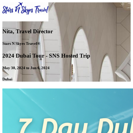
Nita, Travel Director
Stars N Skyes Travel®
2024 Dubai Tour - SNS Hosted Trip
May 30, 2024 to Jun 6, 2024
Dubai