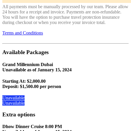
All payments must be manually processed by our team. Please allow
24 hours for a receipt and invoice. Payments are non-refundable.
You will have the option to purchase travel protection insurance
during checkout or when you receive your invoice total.
Terms and Conditions
Available Packages
Grand Millennium Dubai
Unavailable as of
January 15, 2024
Starting At: $2,000.00
Deposit:
$1,500.00 per person
Unavailable
Unavailable
Extra options
Dhow Dinner Cruise 8:00 PM