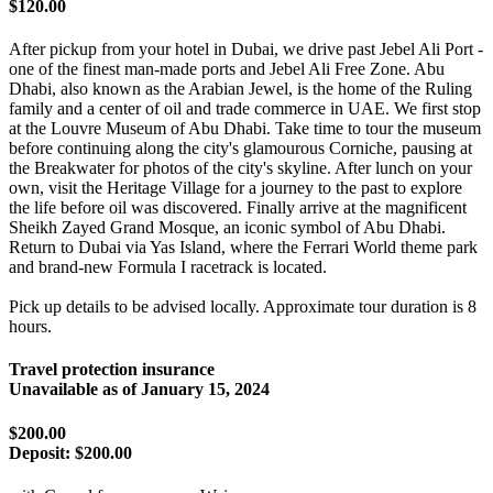
$120.00
After pickup from your hotel in Dubai, we drive past Jebel Ali Port -
one of the finest man-made ports and Jebel Ali Free Zone. Abu
Dhabi, also known as the Arabian Jewel, is the home of the Ruling
family and a center of oil and trade commerce in UAE. We first stop
at the Louvre Museum of Abu Dhabi. Take time to tour the museum
before continuing along the city's glamourous Corniche, pausing at
the Breakwater for photos of the city's skyline. After lunch on your
own, visit the Heritage Village for a journey to the past to explore
the life before oil was discovered. Finally arrive at the magnificent
Sheikh Zayed Grand Mosque, an iconic symbol of Abu Dhabi.
Return to Dubai via Yas Island, where the Ferrari World theme park
and brand-new Formula I racetrack is located.
Pick up details to be advised locally. Approximate tour duration is 8
hours.
Travel protection insurance
Unavailable as of
January 15, 2024
$200.00
Deposit:
$200.00