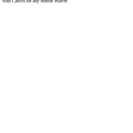
with Cancel for any reason Waiver