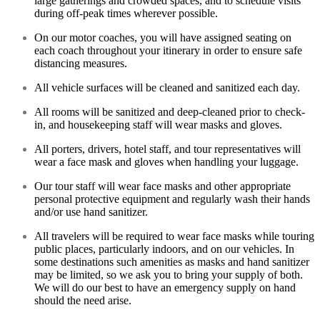
large gatherings and crowded spaces, and to schedule visits
during off-peak times wherever possible.
On our motor coaches, you will have assigned seating on
each coach throughout your itinerary in order to ensure safe
distancing measures.
All vehicle surfaces will be cleaned and sanitized each day.
All rooms will be sanitized and deep-cleaned prior to check-
in, and housekeeping staff will wear masks and gloves.
All porters, drivers, hotel staff, and tour representatives will
wear a face mask and gloves when handling your luggage.
Our tour staff will wear face masks and other appropriate
personal protective equipment and regularly wash their hands
and/or use hand sanitizer.
All travelers will be required to wear face masks while touring
public places, particularly indoors, and on our vehicles. In
some destinations such amenities as masks and hand sanitizer
may be limited, so we ask you to bring your supply of both.
We will do our best to have an emergency supply on hand
should the need arise.