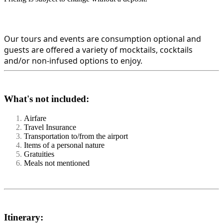
Our tours and events are consumption optional and 
guests are offered a variety of mocktails, cocktails 
and/or non-infused options to enjoy.
What's not included:
Airfare
Travel Insurance
Transportation to/from the airport
Items of a personal nature
Gratuities
Meals not mentioned
Itinerary: