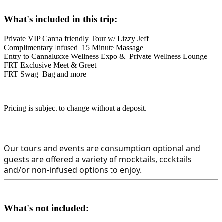
What's included in this trip:
Private VIP Canna friendly Tour w/ Lizzy Jeff
Complimentary Infused 15 Minute Massage
Entry to Cannaluxxe Wellness Expo & Private Wellness Lounge
FRT Exclusive Meet & Greet
FRT Swag Bag
and more
Pricing is subject to change without a deposit.
Our tours and events are consumption optional and 
guests are offered a variety of mocktails, cocktails 
and/or non-infused options to enjoy.
What's not included: