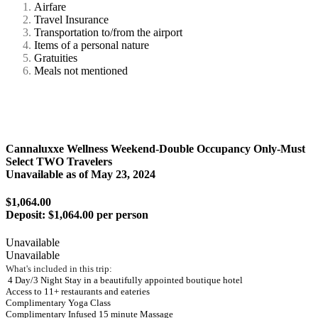
Airfare
Travel Insurance
Transportation to/from the airport
Items of a personal nature
Gratuities
Meals not mentioned
Cannaluxxe Wellness Weekend-Double Occupancy Only-Must
Select TWO Travelers
Unavailable as of
May 23, 2024
$1,064.00
Deposit:
$1,064.00 per person
Unavailable
Unavailable
What's included in this trip:
4 Day/3 Night Stay in a beautifully appointed boutique hotel
Access to 11+ restaurants and eateries
Complimentary Yoga Class
Complimentary Infused 15 minute Massage