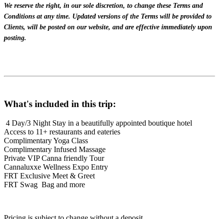
We reserve the right, in our sole discretion, to change these Terms and
Conditions at any time. Updated versions of the Terms will be provided to
Clients, will be posted on our website, and are effective immediately upon
posting.
What's included in this trip:
4 Day/3 Night Stay in a beautifully appointed boutique hotel
Access to 11+ restaurants and eateries
Complimentary Yoga Class
Complimentary Infused Massage
Private VIP Canna friendly Tour
Cannaluxxe Wellness Expo Entry
FRT Exclusive Meet & Greet
FRT Swag Bag
and more
Pricing is subject to change without a deposit.