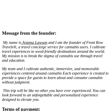
Message from the founder:
My name is
Ayanna Lawson
and I am the founder of Front Row
Travels®, a travel concierge service for cannabis users. I cultivate
travel experiences to weed-friendly destinations around the world.
My mission is to break the stigma of cannabis use through travel
and education.
My team and I cultivate authentic, immersive, and memorable
experiences centered around cannabis Each experience is created to
provide a space for guests to learn about and consume cannabis
without judgment.
This trip will be like no other you have ever experienced. You can
look forward to an unforgettable and personalized experience
designed to elevate you.
Terms of payment: