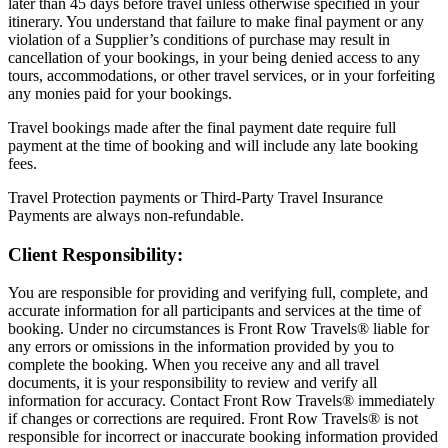
later than 45 days before travel unless otherwise specified in your
itinerary. You understand that failure to make final payment or any
violation of a Supplier’s conditions of purchase may result in
cancellation of your bookings, in your being denied access to any
tours, accommodations, or other travel services, or in your forfeiting
any monies paid for your bookings.
Travel bookings made after the final payment date require full
payment at the time of booking and will include any late booking
fees.
Travel Protection payments or Third-Party Travel Insurance
Payments are always non-refundable.
Client Responsibility:
You are responsible for providing and verifying full, complete, and
accurate information for all participants and services at the time of
booking. Under no circumstances is Front Row Travels® liable for
any errors or omissions in the information provided by you to
complete the booking. When you receive any and all travel
documents, it is your responsibility to review and verify all
information for accuracy. Contact Front Row Travels® immediately
if changes or corrections are required. Front Row Travels® is not
responsible for incorrect or inaccurate booking information provided