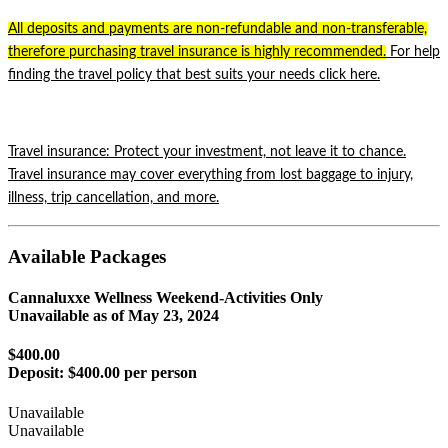
All deposits and payments are non-refundable and non-transferable,
therefore purchasing travel insurance is highly recommended.
For help
finding the travel policy that best suits your needs click
here.
Travel insurance: Protect your investment,
not leave it to chance.
Travel insurance may cover everything from lost baggage to injury,
illness, trip cancellation, and more.
Available Packages
Cannaluxxe Wellness Weekend-Activities Only
Unavailable as of
May 23, 2024
$400.00
Deposit:
$400.00 per person
Unavailable
Unavailable