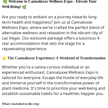
Welcome to Cannaluxxe Wellness Expo - Elevate Your 
Well-Being! 
Are you ready to embark on a journey towards long-
term health and happiness? Join us at Cannaluxxe 
Wellness Expo, where we've crafted the perfect blend of 
alternative wellness and relaxation in the vibrant city of 
Las Vegas. Our exclusive package offers a luxurious 4-
star accommodation that sets the stage for a 
rejuvenating experience.
The Cannaluxxe Experience: A Weekend of Transformation
Whether you're a canna-curious individual or an 
experienced enthusiast, Cannaluxxe Wellness Expo is 
tailored for everyone. Escape the hustle of everyday life 
and immerse yourself in the transformative power of 
plant medicine. It's time to prioritize your well-being and 
establish sustainable habits for a healthier, happier you.
What's included in this trip: