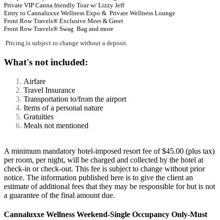
Private VIP Canna friendly Tour w/ Lizzy Jeff
Entry to Cannaluxxe Wellness Expo & Private Wellness Lounge
Front Row Travels® Exclusive Meet & Greet
Front Row Travels®
Swag Bag
and more
Pricing is subject to change without a deposit.
What's not included:
Airfare
Travel Insurance
Transportation to/from the airport
Items of a personal nature
Gratuities
Meals not mentioned
A minimum mandatory hotel-imposed resort fee of $45.00 (plus tax)
per room, per night, will be charged and collected by the hotel at
check-in or check-out. This fee is subject to change without prior
notice. The information published here is to give the client an
estimate of additional fees that they may be responsible for but is not
a guarantee of the final amount due.
Cannaluxxe Wellness Weekend-Single Occupancy Only-Must