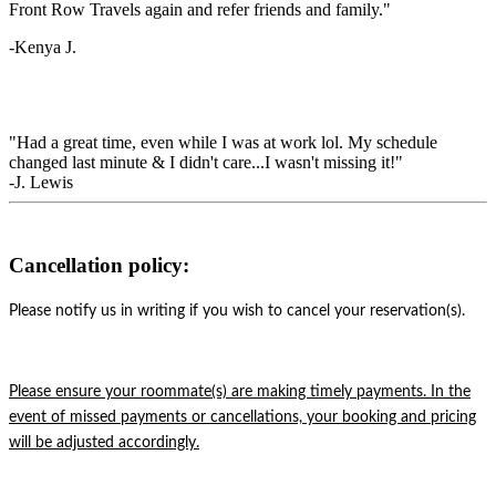
Front Row Travels again and refer friends and family."
-Kenya J.
"Had a great time, even while I was at work lol. My schedule
changed last minute & I didn't care...I wasn't missing it!"
-J. Lewis
Cancellation policy:
Please notify us in writing if you wish to cancel your reservation(s).
Please ensure your roommate(s) are making timely payments. In the
event of missed payments or cancellations, your booking and pricing
will be adjusted accordingly.