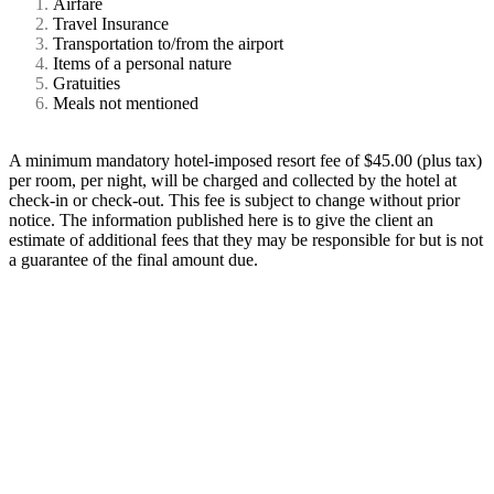
Airfare
Travel Insurance
Transportation to/from the airport
Items of a personal nature
Gratuities
Meals not mentioned
A minimum mandatory hotel-imposed resort fee of $45.00 (plus tax)
per room, per night, will be charged and collected by the hotel at
check-in or check-out. This fee is subject to change without prior
notice. The information published here is to give the client an
estimate of additional fees that they may be responsible for but is not
a guarantee of the final amount due.