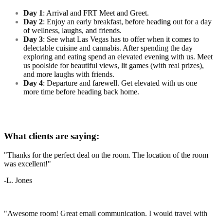
Day 1
: Arrival and FRT Meet and Greet.
Day 2
: Enjoy an early breakfast, before heading out for a day
of wellness, laughs, and friends.
Day 3
: See what Las Vegas has to offer when it comes to
delectable cuisine and cannabis. After spending the day
exploring and eating spend an elevated evening with us. Meet
us poolside for beautiful views, lit games (with real prizes),
and more laughs with friends.
Day 4
: Departure and farewell. Get elevated with us one
more time before heading back home.
What clients are saying:
"Thanks for the perfect deal on the room. The location of the room
was excellent!"
-L. Jones
"Awesome room! Great email communication. I would travel with