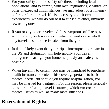
For your safety and the safety of others, including local
populations, and to comply with local regulations, closures, or
other unexpected circumstances, we may adjust your itinerary
before or during travel. If it is necessary to omit certain
experiences, we will do our best to substitute other, similarly
rewarding ones.
If you or any other traveler exhibits symptoms of illness, we
will promptly seek a medical evaluation, and assess whether
any travelers should be isolated from the group.
In the unlikely event that your trip is interrupted, our team in
the US and destination will help modify your travel
arrangements and get you home as quickly and safely as
possible.
When traveling to certain, you may be mandated to purchase
health insurance, to enter. This coverage pertains to basic
medical needs, but should you require hospitalization, you
may be charged for treatment. For this reason, please seriously
consider purchasing travel insurance, which can cover
medical issues as well as many more situations.
Reservation of Rights: