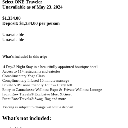
Select ONE Traveler
Unavailable as of
May 23, 2024
$1,334.00
Deposit:
$1,334.00 per person
Unavailable
Unavailable
What's included in this trip:
4 Day/3 Night Stay in a beautifully appointed boutique hotel
Access to 11+ restaurants and eateries
Complimentary Yoga Class
Complimentary Infused 15 minute massage
Private VIP Canna friendly Tour w/ Lizzy Jeff
Entry to Cannaluxxe Wellness Expo & Private Wellness Lounge
Front Row Travels® Exclusive Meet & Greet
Front Row Travels®
Swag Bag
and more
Pricing is subject to change without a deposit.
What's not included: