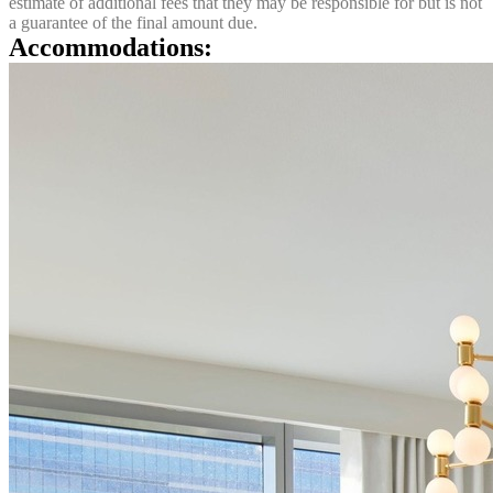
estimate of additional fees that they may be responsible for but is not
a guarantee of the final amount due.
Accommodations: