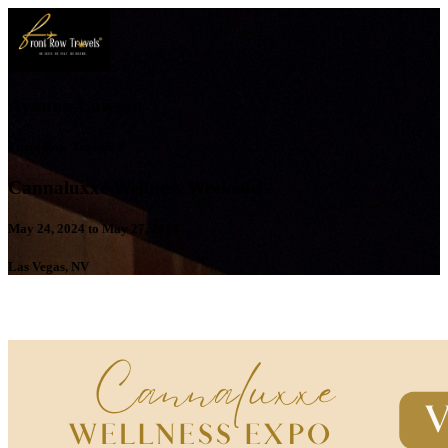
Ayanna Lawson
Front Row Travels ®
Cannaluxxe Wellness Weekend
May 24, 2024 to May 27, 2024
Las Vegas, NV