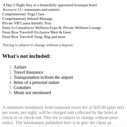
4 Day/3 Night Stay in a beautifully appointed boutique hotel
Access to 11+ restaurants and eateries
Complimentary Yoga Class
Complimentary Infused Massage
Private VIP Canna friendly Tour
Entry to Cannaluxxe Wellness Expo & Private Wellness Lounge
Front Row Travels® Exclusive Meet & Greet
Front Row Travels®
Swag Bag
and more
Pricing is subject to change without a deposit.
What's not included:
Airfare
Travel Insurance
Transportation to/from the airport
Items of a personal nature
Gratuities
Meals not mentioned
A minimum mandatory hotel-imposed resort fee of $45.00 (plus tax)
per room, per night, will be charged and collected by the hotel at
check-in or check-out. This fee is subject to change without prior
notice. The information published here is to give the client an