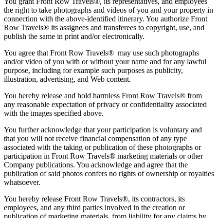
You grant Front Row Travels®, its representatives, and employees
the right to take photographs and videos of you and your property in
connection with the above-identified itinerary. You authorize Front
Row Travels® its assignees and transferees to copyright, use, and
publish the same in print and/or electronically.
You agree that Front Row Travels® may use such photographs
and/or video of you with or without your name and for any lawful
purpose, including for example such purposes as publicity,
illustration, advertising, and Web content.
You hereby release and hold harmless Front Row Travels® from
any reasonable expectation of privacy or confidentiality associated
with the images specified above.
You further acknowledge that your participation is voluntary and
that you will not receive financial compensation of any type
associated with the taking or publication of these photographs or
participation in Front Row Travels® marketing materials or other
Company publications. You acknowledge and agree that the
publication of said photos confers no rights of ownership or royalties
whatsoever.
You hereby release Front Row Travels®, its contractors, its
employees, and any third parties involved in the creation or
publication of marketing materials, from liability for any claims by