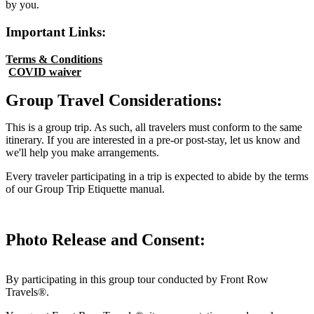
by you.
Important Links:
Terms & Conditions
COVID waiver
Group Travel Considerations:
This is a group trip. As such, all travelers must conform to the same
itinerary. If you are interested in a pre-or post-stay, let us know and
we'll help you make arrangements.
Every traveler participating in a trip is expected to abide by the terms
of our Group Trip Etiquette manual.
Photo Release and Consent:
By participating in this group tour conducted by Front Row
Travels®.