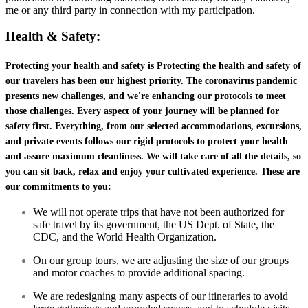
me or any third party in connection with my participation.
Health & Safety:
Protecting your health and safety is Protecting the health and safety of
our travelers has been our highest priority. The coronavirus pandemic
presents new challenges, and we're enhancing our protocols to meet
those challenges. Every aspect of your journey will be planned for
safety first. Everything, from our selected accommodations, excursions,
and private events follows our rigid protocols to protect your health
and assure maximum cleanliness. We will take care of all the details, so
you can sit back, relax and enjoy your cultivated experience. These are
our commitments to you:
We will not operate trips that have not been authorized for
safe travel by its government, the US Dept. of State, the
CDC, and the World Health Organization.
On our group tours, we are adjusting the size of our groups
and motor coaches to provide additional spacing.
We are redesigning many aspects of our itineraries to avoid