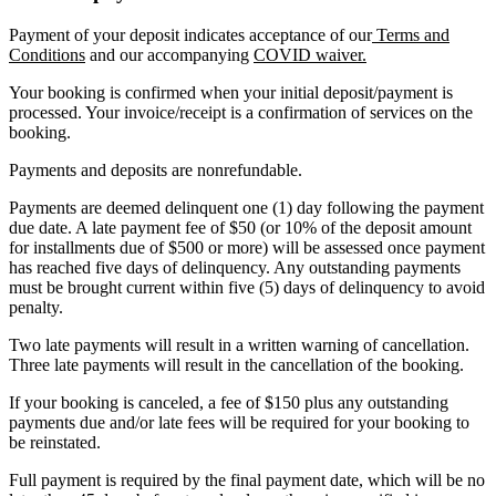
Payment of your deposit indicates acceptance of our
Terms and
Conditions
and our accompanying
COVID waiver.
Your booking is confirmed when your initial deposit/payment is
processed. Your invoice/receipt is a confirmation of services on the
booking.
Payments and deposits are nonrefundable.
Payments are deemed delinquent one (1) day following the payment
due date. A late payment fee of $50 (or 10% of the deposit amount
for installments due of $500 or more) will be assessed once payment
has reached five days of delinquency. Any outstanding payments
must be brought current within five (5) days of delinquency to avoid
penalty.
Two late payments will result in a written warning of cancellation.
Three late payments will result in the cancellation of the booking.
If your booking is canceled, a fee of $150 plus any outstanding
payments due and/or late fees will be required for your booking to
be reinstated.
Full payment is required by the final payment date, which will be no