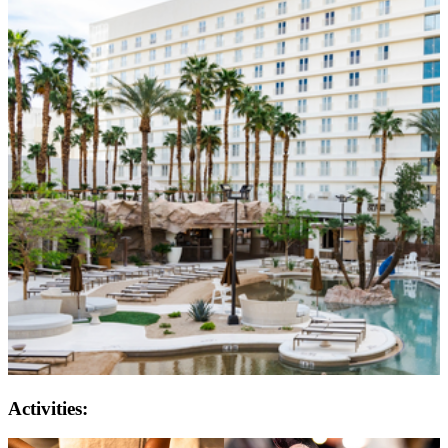
Activities: