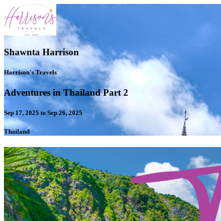
Shawnta Harrison
Harrison's Travels
Adventures in Thailand Part 2
Sep 17, 2025 to Sep 26, 2025
Thailand