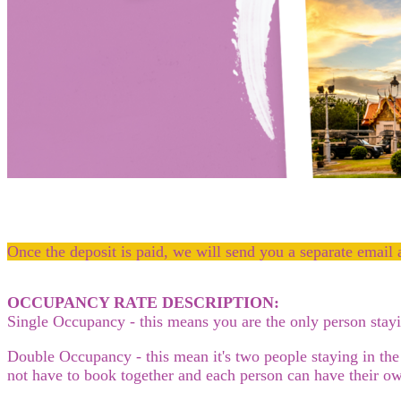
Once the deposit is paid, we will send you a separate email 
OCCUPANCY RATE DESCRIPTION:
Single Occupancy - this means you are the only person sta
Double Occupancy - this mean it's two people staying in the
not have to book together and each person can have their ow