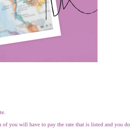
te.
f you will have to pay the rate that is listed and you do