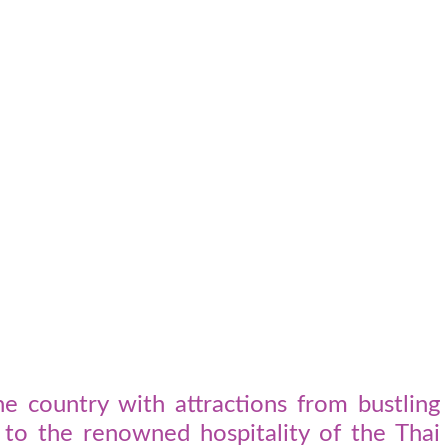
e country with attractions from bustling
s to the renowned hospitality of the Thai