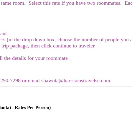
e same room. Select this rate if you have two roommates. Each
ant
elers (in the drop down box, choose the number of people you a
r trip package, then click continue to traveler
ll the details for your roommate
3) 290-7298 or email shawnta@harrisonstravelsc.com
anta) - Rates Per Person)