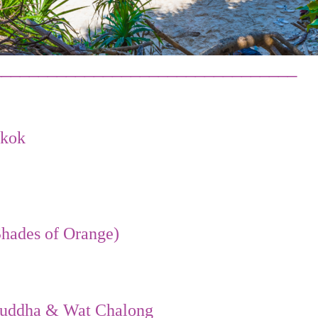
_________________________________
gkok
hades of Orange)
 Buddha & Wat Chalong