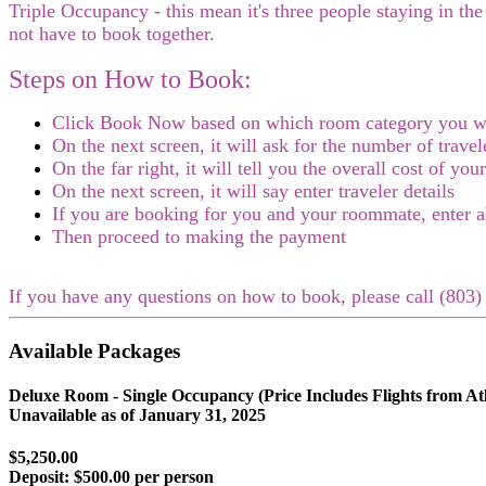
Triple Occupancy - this mean it's three people staying in th
not have to book together.
Steps on How to Book:
Click Book Now based on which room category you w
On the next screen, it will ask for the number of trav
On the far right, it will tell you the overall cost of you
On the next screen, it will say enter traveler details
If you are booking for you and your roommate, enter a
Then proceed to making the payment
If you have any questions on how to book, please call (80
Available Packages
Deluxe Room - Single Occupancy (Price Includes Flights from Atl
Unavailable as of
January 31, 2025
$5,250.00
Deposit:
$500.00 per person