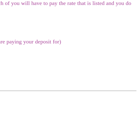
 of you will have to pay the rate that is listed and you do
re paying your deposit for)