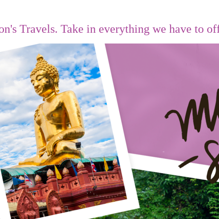
on's Travels.
Take in everything we have to of