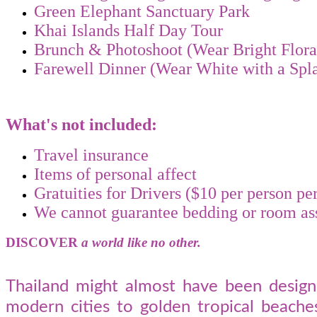
Green Elephant Sanctuary Park
Khai Islands Half Day Tour
Brunch & Photoshoot (Wear Bright Flora
Farewell Dinner (Wear White with a Spl
What's not included:
Travel insurance
Items of personal affect
Gratuities for Drivers ($10 per person p
We cannot guarantee bedding or room a
DISCOVER
a world like no other.
Thailand might almost have been designe
modern cities to golden tropical beaches