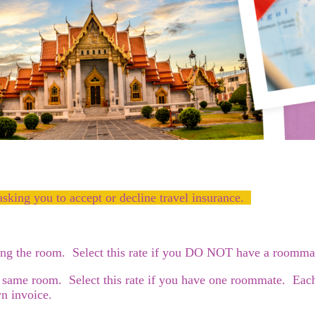
asking you to accept or decline travel insurance.
ying the room. Select this rate if you DO NOT have a roomma
 same room. Select this rate if you have one roommate. Each o
n invoice.