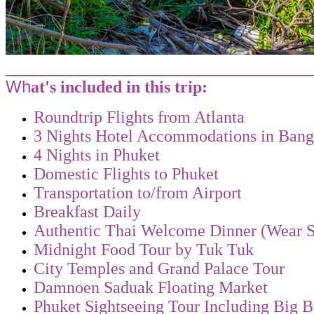
_________________________________
Wh
at's included in this trip:
Roundtrip Flights from Atlanta
3 Nights Hotel Accommodations in Ban
4 Nights in Phuket
Domestic Flights to Phuket
Transportation to/from Airport
Breakfast Daily
Authentic Thai Welcome Dinner (Wear S
Midnight Food Tour by Tuk Tuk
City Temples and Grand Palace Tour
Damnoen Saduak Floating Market
Phuket Sightseeing Tour Including Big