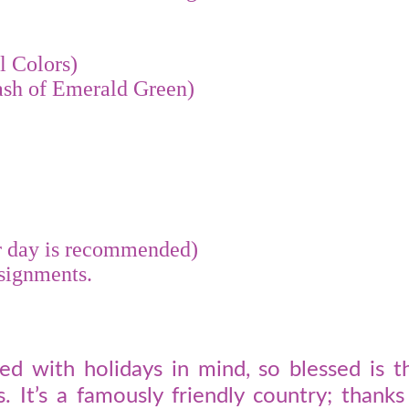
l Colors)
ash of Emerald Green)
er day is recommended)
ssignments.
d with holidays in mind, so blessed is th
. It’s a famously friendly country; thank