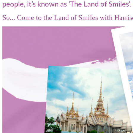
people, it’s known as ‘The Land of Smiles’.
So... Come to the Land of Smiles with Harris