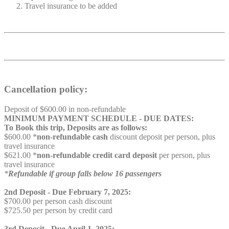
Travel insurance to be added
Cancellation policy:
Deposit of $600.00 in non-refundable
MINIMUM PAYMENT SCHEDULE - DUE DATES:
To Book this trip, Deposits are as follows:
$600.00 *
non-refundable cash
discount deposit per person, plus
travel insurance
$621.00 *
non-refundable credit card deposit
per person, plus
travel insurance
*
Refundable if group falls below 16 passengers
2nd Deposit - Due February 7, 2025:
$700.00 per person cash discount
$725.50 per person by credit card
3rd Deposit - Due April 1, 2025: