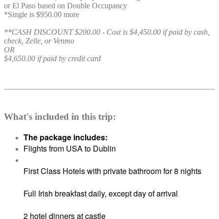
or El Paso based on Double Occupancy
*Single is $950.00 more
**CASH DISCOUNT $200.00 - Cost is $4,450.00 if paid by cash,
check, Zelle, or Venmo
OR
$4,650.00 if paid by credit card
What's included in this trip:
The package includes:
Flights from USA to Dublin
First Class Hotels with private bathroom for 8 nights
Full Irish breakfast daily, except day of arrival
2 hotel dinners at castle