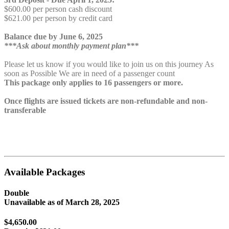
$600.00 per person cash discount
$621.00 per person by credit card
Balance due by June 6, 2025
***Ask about monthly payment plan***
Please let us know if you would like to join us on this journey As
soon as Possible We are in need of a passenger count
This package only applies to 16 passengers or more.
Once flights are issued tickets are non-refundable and non-
transferable
Available Packages
Double
Unavailable as of
March 28, 2025
$4,650.00