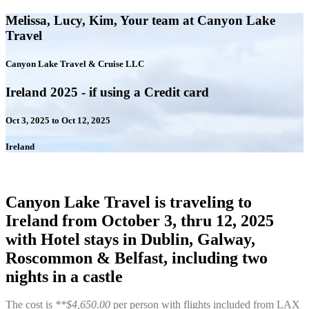
Melissa, Lucy, Kim, Your team at Canyon Lake
Travel
Canyon Lake Travel & Cruise LLC
Ireland 2025 - if using a Credit card
Oct 3, 2025 to Oct 12, 2025
Ireland
Canyon Lake Travel is traveling to
Ireland from October 3, thru 12, 2025
with Hotel stays in Dublin, Galway,
Roscommon & Belfast, including two
nights in a castle
The cost is
**$4,650.00
per person with flights included from LAX