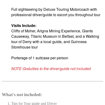
Full sightseeing by Deluxe Touring Motorcoach with
professional driver/guide to escort you throughout tour
Visits Include:
Cliffs of Moher, Arigna Mining Experience, Giants
Causeway, Titanic Museum in Belfast, and a Walking
tour of Derry with a local guide, and
Guinness
Storehouse tour
Porterage of 1 suitcase per person
NOTE-Gratuities to the driver/guide not included
What's not included:
Tips for Tour guide and Driver