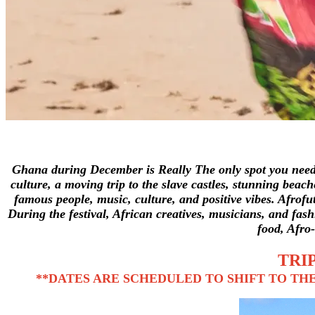
Ghana during December is Really The only spot you need t
culture, a moving trip to the slave castles, stunning beac
famous people, music, culture, and positive vibes.
Afrofu
During the festival, African creatives, musicians, and fashi
food, Afro
TRIP
**DATES ARE SCHEDULED TO SHIFT TO THE