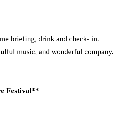
a
me briefing, drink and check- in.
soulful music, and wonderful company.
e Festival**