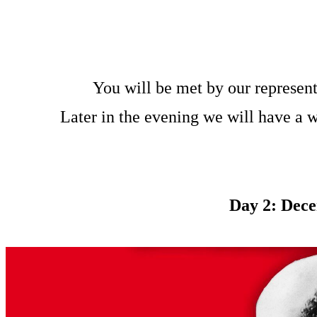
You will be met by our represent
Later in the evening we will have a 
Day 2: Dece