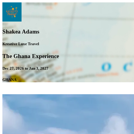
Shakea Adams
Kreative Luxe Travel
The Ghana Experience
Dec 27, 2026 to Jan 3, 2027
GHANA