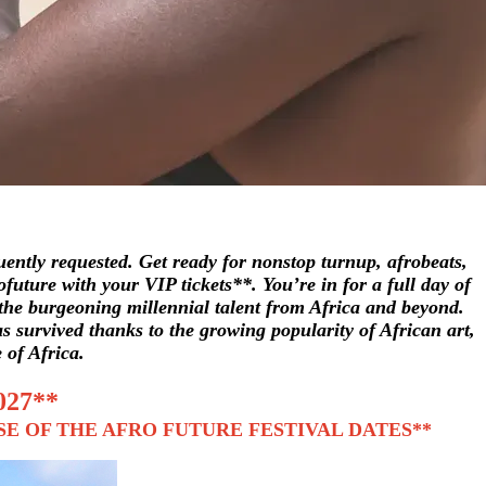
ently requested. Get ready for nonstop turnup, afrobeats,
future with your VIP tickets**. You’re in for a full day of
t the burgeoning millennial talent from Africa and beyond.
has survived thanks to the growing popularity of African art,
 of Africa.
027**
SE OF THE AFRO FUTURE FESTIVAL DATES**