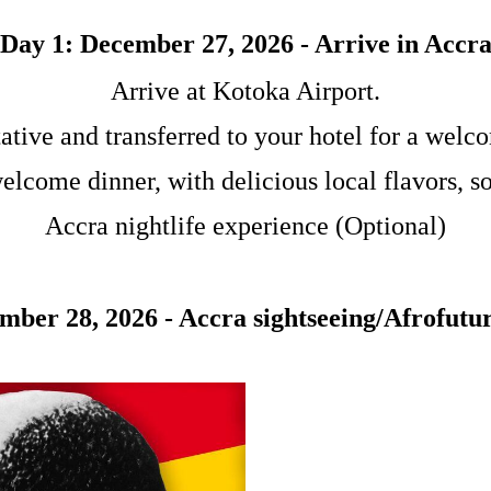
Day 1: December 27, 2026 - Arrive in Accr
Arrive at Kotoka Airport.
ative and transferred to your hotel for a welco
welcome dinner, with delicious local flavors, 
Accra nightlife experience (Optional)
mber 28, 2026 - Accra sightseeing/Afrofutur