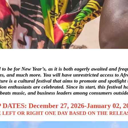
o be for New Year’s, as it is both eagerly awaited and frequ
hes, and much more. You will have unrestricted access to Afro
ture
is a cultural festival that aims to promote and spotligh
on enthusiasts are celebrated. Since its start, this festival 
-beats music, and business leaders among consumers outside
 DATES: December 27, 2026-January 02, 2
 LEFT OR RIGHT ONE DAY BASED ON THE RELEA