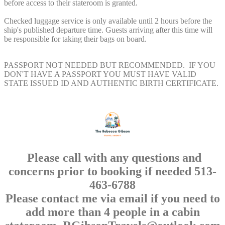
before access to their stateroom is granted.
Checked luggage service is only available until 2 hours before the
ship's published departure time. Guests arriving after this time will
be responsible for taking their bags on board.
PASSPORT NOT NEEDED BUT RECOMMENDED. IF YOU
DON'T HAVE A PASSPORT YOU MUST HAVE VALID
STATE ISSUED ID AND AUTHENTIC BIRTH CERTIFICATE.
Please call with any questions and
concerns prior to booking if needed 513-
463-6788
Please contact me via email if you need to
add more than 4 people in a cabin