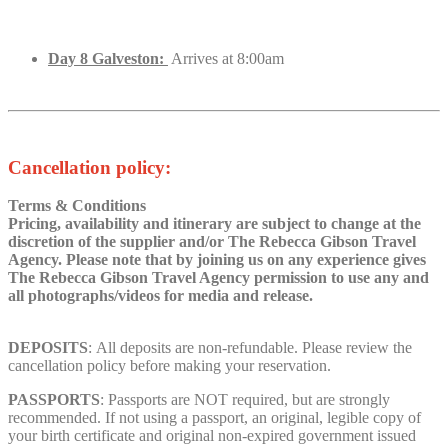
Day 8 Galveston:
Arrives at 8:00am
Cancellation policy:
Terms & Conditions
Pricing, availability and itinerary are subject to change at the
discretion of the supplier and/or The Rebecca Gibson Travel
Agency. Please note that by joining us on any
experience
gives
The Rebecca Gibson Travel Agency permission to use any and
all photographs/videos for media and release.
DEPOSITS
: All deposits are non-refundable. Please review the
cancellation policy before making your reservation.
PASSPORTS
: Passports are NOT required, but are strongly
recommended. If not using a passport, an original, legible copy of
your birth certificate and original non-expired government issued