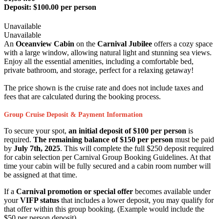
Deposit:
$100.00 per person
Unavailable
Unavailable
An
Oceanview Cabin
on the
Carnival Jubilee
offers a cozy space
with a large window, allowing natural light and stunning sea views.
Enjoy all the essential amenities, including a comfortable bed,
private bathroom, and storage, perfect for a relaxing getaway!
The price shown is the cruise rate and does not include taxes and
fees that are calculated during the booking process.
Group Cruise Deposit & Payment Information
To secure your spot,
an initial deposit of $100 per person
is
required.
The remaining balance of $150 per person
must be paid
by
July 7th, 2025
. This will complete the full $250 deposit required
for cabin selection per Carnival Group Booking Guidelines. At that
time your cabin will be fully secured and a cabin room number will
be assigned at that time.
If a
Carnival promotion or special offer
becomes available under
your
VIFP status
that includes a lower deposit, you may qualify for
that offer within this group booking. (Example would include the
$50 per person deposit)