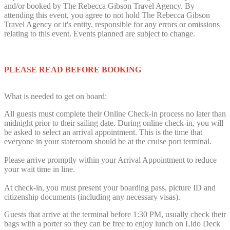
and/or booked by The Rebecca Gibson Travel Agency. By
attending this event, you agree to not hold The Rebecca Gibson
Travel Agency or it's entity, responsible for any errors or omissions
relating to this event. Events planned are subject to change.
PLEASE READ BEFORE BOOKING
What is needed to get on board:
All guests must complete their Online Check-in process no later than
midnight prior to their sailing date. During online check-in, you will
be asked to select an arrival appointment. This is the time that
everyone in your stateroom should be at the cruise port terminal.
Please arrive promptly within your Arrival Appointment to reduce
your wait time in line.
At check-in, you must present your boarding pass, picture ID and
citizenship documents (including any necessary visas).
Guests that arrive at the terminal before 1:30 PM, usually check their
bags with a porter so they can be free to enjoy lunch on Lido Deck