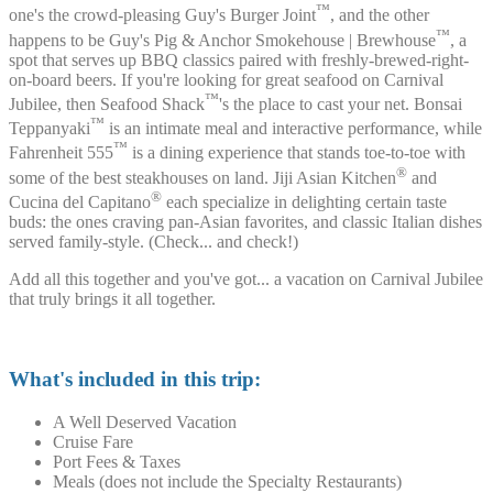
™
one's the crowd-pleasing Guy's Burger Joint
, and the other
™
happens to be Guy's Pig & Anchor Smokehouse | Brewhouse
, a
spot that serves up BBQ classics paired with freshly-brewed-right-
on-board beers. If you're looking for great seafood on Carnival
™
Jubilee, then Seafood Shack
's the place to cast your net. Bonsai
™
Teppanyaki
is an intimate meal and interactive performance, while
™
Fahrenheit 555
is a dining experience that stands toe-to-toe with
®
some of the best steakhouses on land. Jiji Asian Kitchen
and
®
Cucina del Capitano
each specialize in delighting certain taste
buds: the ones craving pan-Asian favorites, and classic Italian dishes
served family-style. (Check... and check!)
Add all this together and you've got... a vacation on Carnival Jubilee
that truly brings it all together.
What's included in this trip:
A Well Deserved Vacation
Cruise Fare
Port Fees & Taxes
Meals (does not include the Specialty Restaurants)