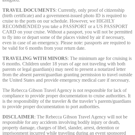
TRAVEL DOCUMENTS
: Currently, only proof of citizenship
(birth certificate) and a government-issued photo ID is required to
cruise to the ports on our schedule. However, we HIGHLY
RECOMMENDED you take a PASSPORT or a US PASSPORT
CARD on your cruise. Without a passport, you will not be permitted
to fly into or depart some of the places visited by air if necessary,
even in case of an emergency. Please note: passports are required to
be valid for 6 months from your return date.
TRAVELING WITH MINORS
: The minimum age for cruising is
6 months. Children under 18 years of age not traveling with both
parents or legal guardian(s) may need to present a notarized letter
from the absent parent/guardian granting permission to travel outside
the United States and provide emergency medical care if necessary.
The Rebecca Gibson Travel Agency is not responsible for lack of
compliance to provide proper documentation to cruise authorities. It
is the responsibility of the traveler & the traveler’s parents/guardians
to provide proper documentation to port authorities.
DISCLAIMER
: The Rebecca Gibson Travel Agency will not be
responsible for any accidents involving bodily injury or death,
property damage, charges of libel, slander, arrest, detention or
imprisonment incurred while traveling during an event sponsored