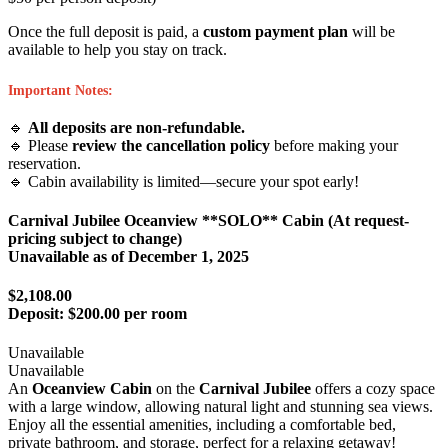
Once the full deposit is paid, a
custom payment plan
will be
available to help you stay on track.
Important Notes:
🔹
All deposits are non-refundable.
🔹 Please
review the cancellation policy
before making your
reservation.
🔹 Cabin availability is limited—secure your spot early!
Carnival Jubilee Oceanview **SOLO** Cabin (At request-
pricing subject to change)
Unavailable as of
December 1, 2025
$2,108.00
Deposit:
$200.00 per room
Unavailable
Unavailable
An
Oceanview Cabin
on the
Carnival Jubilee
offers a cozy space
with a large window, allowing natural light and stunning sea views.
Enjoy all the essential amenities, including a comfortable bed,
private bathroom, and storage, perfect for a relaxing getaway!