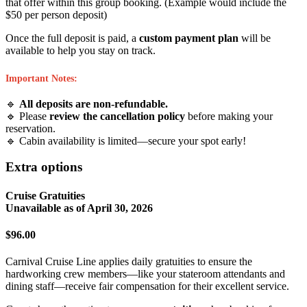
that offer within this group booking. (Example would include the
$50 per person deposit)
Once the full deposit is paid, a
custom payment plan
will be
available to help you stay on track.
Important Notes:
🔹
All deposits are non-refundable.
🔹 Please
review the cancellation policy
before making your
reservation.
🔹 Cabin availability is limited—secure your spot early!
Extra options
Cruise Gratuities
Unavailable as of
April 30, 2026
$96.00
Carnival Cruise Line applies daily gratuities to ensure the
hardworking crew members—like your stateroom attendants and
dining staff—receive fair compensation for their excellent service.