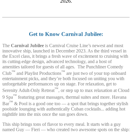
2026.
Get to Know Carnival Jubilee:
The
Carnival Jubilee
is Carnival Cruise Line’s newest and most
innovative ship, launched in December 2023. As the third vessel in
the Excel class, it brings a fresh wave of excitement to cruising with
its cutting-edge design, advanced technology, and a host of
amenities tailored for guests of all ages. The Punchliner Comedy
™
™
Club
and Playlist Productions
are just two of your top onboard
entertainment picks, and they’re both focused on uniting you with
unforgettable performances up on stage. For relaxation, get to
™
Serenity Adult-Only Retreat
, or step up to max relaxation at Cloud
™
9 Spa
featuring great massages, thermal suites and more. Havana
™
Bar
& Pool is a good one too — a spot that brings together stylish
poolside lounging with authentically Cuban cocktails... adding hot
nightlife into the mix once the sun goes down.
This ship brings tons of flavor to every meal. It starts with a guy
named Guy — Fieri — who created two awesome spots on the ship: