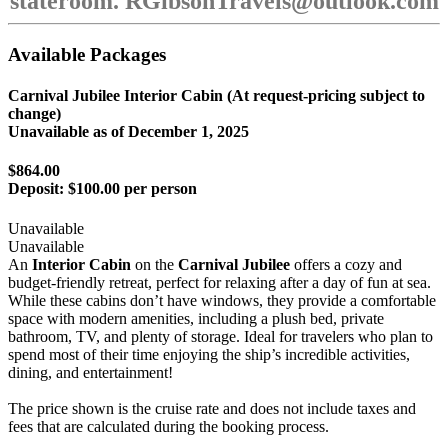
stateroom. RGibsonTravels@outlook.com
Available Packages
Carnival Jubilee Interior Cabin (At request-pricing subject to
change)
Unavailable as of
December 1, 2025
$864.00
Deposit:
$100.00 per person
Unavailable
Unavailable
An
Interior Cabin
on the
Carnival Jubilee
offers a cozy and
budget-friendly retreat, perfect for relaxing after a day of fun at sea.
While these cabins don’t have windows, they provide a comfortable
space with modern amenities, including a plush bed, private
bathroom, TV, and plenty of storage. Ideal for travelers who plan to
spend most of their time enjoying the ship’s incredible activities,
dining, and entertainment!
The price shown is the cruise rate and does not include taxes and
fees that are calculated during the booking process.