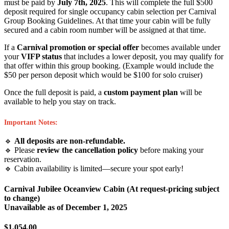
must be paid by
July 7th, 2025
. This will complete the full $500
deposit required for single occupancy cabin selection per Carnival
Group Booking Guidelines. At that time your cabin will be fully
secured and a cabin room number will be assigned at that time.
If a
Carnival promotion or special offer
becomes available under
your
VIFP status
that includes a lower deposit, you may qualify for
that offer within this group booking. (Example would include the
$50 per person deposit which would be $100 for solo cruiser)
Once the full deposit is paid, a
custom payment plan
will be
available to help you stay on track.
Important Notes:
🔹
All deposits are non-refundable.
🔹 Please
review the cancellation policy
before making your
reservation.
🔹 Cabin availability is limited—secure your spot early!
Carnival Jubilee Oceanview Cabin (At request-pricing subject
to change)
Unavailable as of
December 1, 2025
$1,054.00