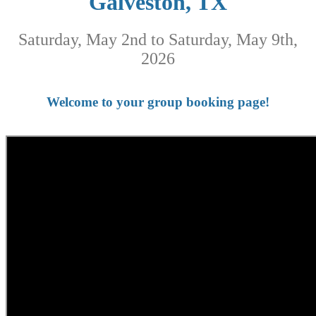
Galveston, TX
Saturday, May 2nd to Saturday, May 9th,
2026
Welcome to your group booking page!