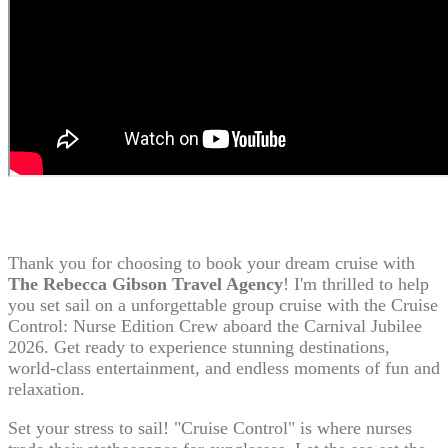
Thank you for choosing to book your dream cruise with
The Rebecca Gibson Travel Agency
! I'm thrilled to help
you set sail on a unforgettable group cruise with the Cruise
Control: Nurse Edition Crew aboard the Carnival Jubilee
2026. Get ready to experience stunning destinations,
world-class entertainment, and endless moments of fun and
relaxation.
Set your stress to sail! "Cruise Control" is where nurses