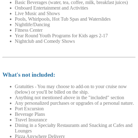
Basic Beverages (water, tea, coffee, milk, breakfast juices)
Onboard Entertainment and Activities
Live Music and Shows
Pools, Whirlpools, Hot Tub Spas and Waterslides
Nightlife/Dancing
Fitness Center
Year Round Youth Programs for Kids ages 2-17
Nightclub and Comedy Shows
What's not included:
Gratuities - You may choose to add-on to your cruise now
(below) or you'll be billed on the ship.
Anything not mentioned above in the "included" section
Any personalized purchases or upgrades of a personal nature.
Port Excursion
Beverage Plans
Travel Insurance
Dining in a Specialty Restaurants and Snacking at Cafes and
Lounges
Pizza Anywhere Delivery