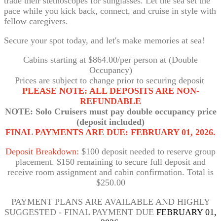
trade their stethoscopes for sunglasses. Let the sea set the
pace while you kick back, connect, and cruise in style with
fellow caregivers.
Secure your spot today, and let's make memories at sea!
Cabins starting at $864.00/per person at (Double
Occupancy)
Prices are subject to change prior to securing deposit
PLEASE NOTE: ALL DEPOSITS ARE NON-
REFUNDABLE
NOTE: Solo Cruisers must pay double occupancy price
(deposit included)
FINAL PAYMENTS ARE DUE: FEBRUARY 01, 2026.
Deposit Breakdown:
$100 deposit needed to reserve group
placement. $150 remaining to secure full deposit and
receive room assignment and cabin confirmation. Total is
$250.00
PAYMENT PLANS ARE AVAILABLE AND HIGHLY
SUGGESTED - FINAL PAYMENT DUE
FEBRUARY 01,