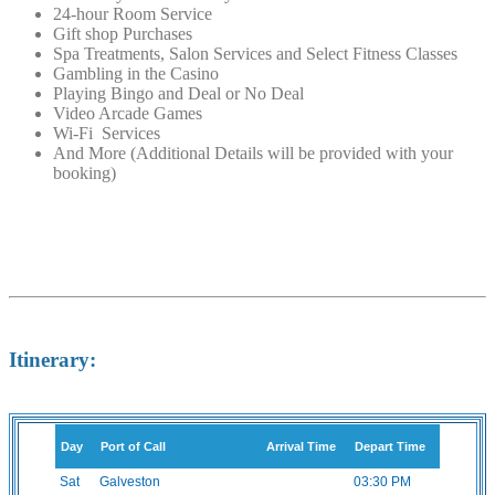
24-hour Room Service
Gift shop Purchases
Spa Treatments, Salon Services and Select Fitness Classes
Gambling in the Casino
Playing Bingo and Deal or No Deal
Video Arcade Games
Wi-Fi Services
And More (Additional Details will be provided with your
booking)
Itinerary:
Day
Port of Call
Arrival Time
Depart Time
Sat
Galveston
03:30 PM