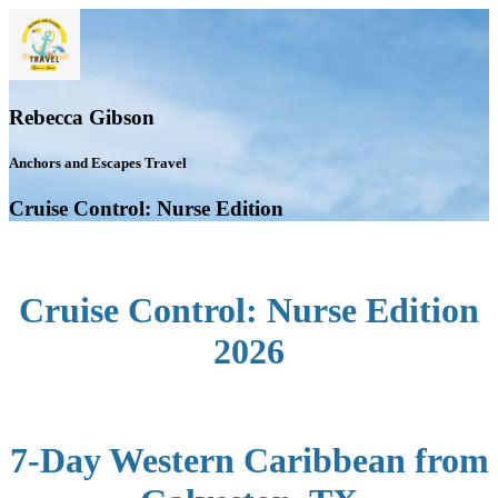
Rebecca Gibson
Anchors and Escapes Travel
Cruise Control: Nurse Edition
Cruise Control: Nurse Edition
2026
7-Day Western Caribbean from