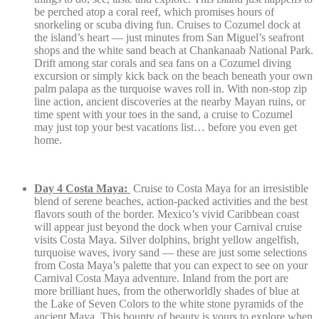
be perched atop a coral reef, which promises hours of
snorkeling or scuba diving fun. Cruises to Cozumel dock at
the island’s heart — just minutes from San Miguel’s seafront
shops and the white sand beach at Chankanaab National Park.
Drift among star corals and sea fans on a Cozumel diving
excursion or simply kick back on the beach beneath your own
palm palapa as the turquoise waves roll in. With non-stop zip
line action, ancient discoveries at the nearby Mayan ruins, or
time spent with your toes in the sand, a cruise to Cozumel
may just top your best vacations list… before you even get
home.
Day 4 Costa Maya:
Cruise to Costa Maya for an irresistible
blend of serene beaches, action-packed activities and the best
flavors south of the border. Mexico’s vivid Caribbean coast
will appear just beyond the dock when your Carnival cruise
visits Costa Maya. Silver dolphins, bright yellow angelfish,
turquoise waves, ivory sand — these are just some selections
from Costa Maya’s palette that you can expect to see on your
Carnival Costa Maya adventure. Inland from the port are
more brilliant hues, from the otherworldly shades of blue at
the Lake of Seven Colors to the white stone pyramids of the
ancient Maya. This bounty of beauty is yours to explore when