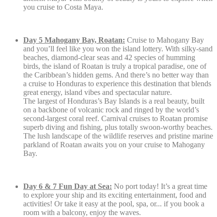
you cruise to Costa Maya.
Day 5 Mahogany Bay, Roatan:
Cruise to Mahogany Bay
and you’ll feel like you won the island lottery. With silky-sand
beaches, diamond-clear seas and 42 species of humming
birds, the island of Roatan is truly a tropical paradise, one of
the Caribbean’s hidden gems. And there’s no better way than
a cruise to Honduras to experience this destination that blends
great energy, island vibes and spectacular nature.
The largest of Honduras’s Bay Islands is a real beauty, built
on a backbone of volcanic rock and ringed by the world’s
second-largest coral reef. Carnival cruises to Roatan promise
superb diving and fishing, plus totally swoon-worthy beaches.
The lush landscape of the wildlife reserves and pristine marine
parkland of Roatan awaits you on your cruise to Mahogany
Bay.
Day 6 & 7 Fun Day at Sea:
No port today! It’s a great time
to explore your ship and its exciting entertainment, food and
activities! Or take it easy at the pool, spa, or... if you book a
room with a balcony, enjoy the waves.