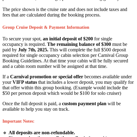
The price shown is the cruise rate and does not include taxes and
fees that are calculated during the booking process.
Group Cruise Deposit & Payment Information
To secure your spot,
an initial deposit of $200
for single
occupancy is required.
The remaining balance of $300
must be
paid by
July 7th, 2025.
This will complete the full $500 deposit
required for single occupancy cabin selection per Carnival Group
Booking Guidelines. At that time your cabin will be fully secured
and a cabin room number will be assigned at that time.
If a
Carnival promotion or special offer
becomes available under
your
VIFP status
that includes a lower deposit, you may qualify for
that offer within this group booking. (Example would include the
$50 per person deposit which would be $100 for solo cruiser)
Once the full deposit is paid, a
custom payment plan
will be
available to help you stay on track.
Important Notes:
🔹
All deposits are non-refundable.