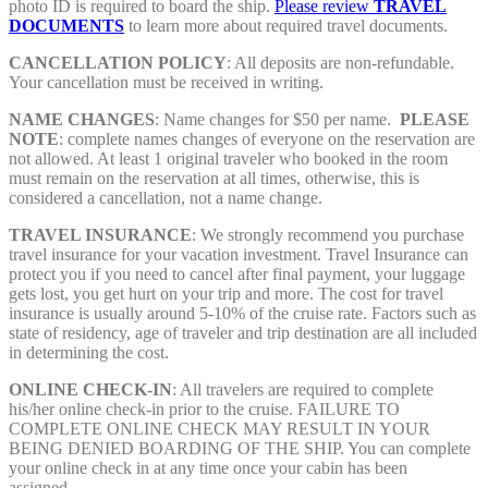
photo ID is required to board the ship.
Please review
TRAVEL
DOCUMENTS
to learn more about required travel documents.
CANCELLATION POLICY
: All deposits are non-refundable.
Your cancellation must be received in writing.
NAME CHANGES
: Name changes for $50 per name.
PLEASE
NOTE
:
complete names changes of everyone on the reservation are
not allowed. At least 1 original traveler who booked in the room
must remain on the reservation at all times, otherwise, this is
considered a cancellation, not a name change.
TRAVEL INSURANCE
: We strongly recommend you purchase
travel insurance for your vacation investment. Travel Insurance can
protect you if you need to cancel after final payment, your luggage
gets lost, you get hurt on your trip and more. The cost for travel
insurance is usually around 5-10% of the cruise rate. Factors such as
state of residency, age of traveler and trip destination are all included
in determining the cost.
ONLINE CHECK-IN
: All travelers are required to complete
his/her online check-in prior to the cruise. FAILURE TO
COMPLETE ONLINE CHECK MAY RESULT IN YOUR
BEING DENIED BOARDING OF THE SHIP. You can complete
your online check in at any time once your cabin has been
assigned.