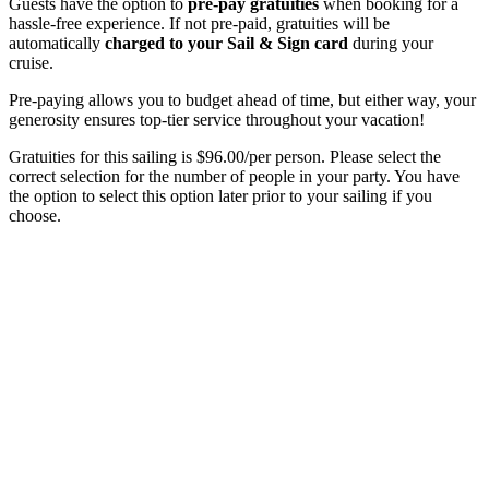
Guests have the option to
pre-pay gratuities
when booking for a
hassle-free experience. If not pre-paid, gratuities will be
automatically
charged to your Sail & Sign card
during your
cruise.
Pre-paying allows you to budget ahead of time, but either way, your
generosity ensures top-tier service throughout your vacation!
Gratuities for this sailing is $96.00/per person. Please select the
correct selection for the number of people in your party. You have
the option to select this option later prior to your sailing if you
choose.