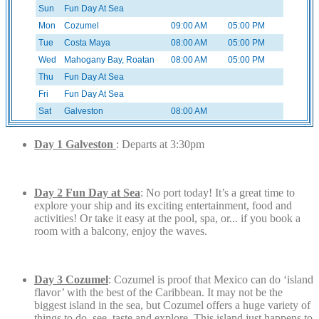
Sun
Fun Day At Sea
Mon
Cozumel
09:00 AM
05:00 PM
Tue
Costa Maya
08:00 AM
05:00 PM
Wed
Mahogany Bay, Roatan
08:00 AM
05:00 PM
Thu
Fun Day At Sea
Fri
Fun Day At Sea
Sat
Galveston
08:00 AM
Day 1 Galveston
: Departs at 3:30pm
Day 2 Fun Day at Sea
: No port today! It’s a great time to
explore your ship and its exciting entertainment, food and
activities! Or take it easy at the pool, spa, or... if you book a
room with a balcony, enjoy the waves.
Day 3 Cozumel
: Cozumel is proof that Mexico can do ‘island
flavor’ with the best of the Caribbean. It may not be the
biggest island in the sea, but Cozumel offers a huge variety of
things to do, see, taste and explore. This island just happens to