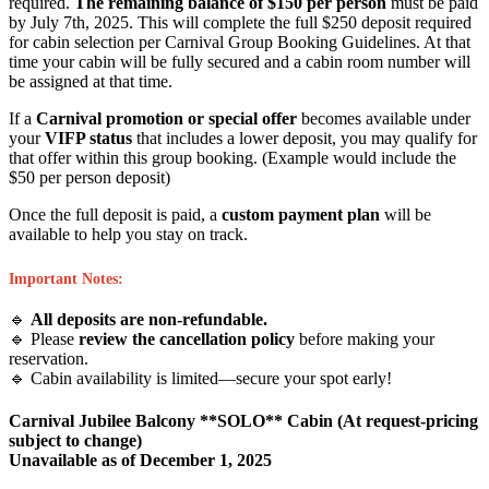
required.
The remaining balance of $150 per person
must be paid
by July 7th, 2025. This will complete the full $250 deposit required
for cabin selection per Carnival Group Booking Guidelines. At that
time your cabin will be fully secured and a cabin room number will
be assigned at that time.
If a
Carnival promotion or special offer
becomes available under
your
VIFP status
that includes a lower deposit, you may qualify for
that offer within this group booking. (Example would include the
$50 per person deposit)
Once the full deposit is paid, a
custom payment plan
will be
available to help you stay on track.
Important Notes:
🔹
All deposits are non-refundable.
🔹 Please
review the cancellation policy
before making your
reservation.
🔹 Cabin availability is limited—secure your spot early!
Carnival Jubilee Balcony **SOLO** Cabin (At request-pricing
subject to change)
Unavailable as of
December 1, 2025