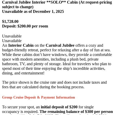
Carnival Jubilee Interior **SOLO** Cabin (At request-pricing
subject to change)
Unavailable as of
December 1, 2025
$1,728.00
Deposit:
$200.00 per room
Unavailable
Unavailable
An
Interior Cabin
on the
Carnival Jubilee
offers a cozy and
budget-friendly retreat, perfect for relaxing after a day of fun at sea.
While these cabins don’t have windows, they provide a comfortable
space with modern amenities, including a plush bed, private
bathroom, TV, and plenty of storage. Ideal for travelers who plan to
spend most of their time enjoying the ship’s incredible activities,
dining, and entertainment!
The price shown is the cruise rate and does not include taxes and
fees that are calculated during the booking process.
Group Cruise Deposit & Payment Information
To secure your spot, an
initial deposit of $200
for single
occupancy is required.
The remaining balance of $300 per person