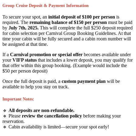
Group Cruise Deposit & Payment Information
To secure your spot, an
initial deposit of $100 per person
is
required. The
remaining balance of $150 per person
must be paid
by
July 7th, 2025.
This will complete the full $250 deposit required
for cabin selection per Carnival Group Booking Guidelines. At that
time your cabin will be fully secured and a cabin room number will
be assigned at that time.
If a
Carnival promotion or special offer
becomes available under
your
VIFP status
that includes a lower deposit, you may qualify for
that offer within this group booking. (Example would include the
$50 per person deposit)
Once the full deposit is paid, a
custom payment plan
will be
available to help you stay on track.
Important Notes:
🔹
All deposits are non-refundable.
🔹 Please
review the cancellation policy
before making your
reservation.
🔹 Cabin availability is limited—secure your spot early!