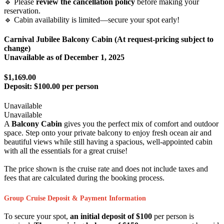
🔹 Please
review the cancellation policy
before making your
reservation.
🔹 Cabin availability is limited—secure your spot early!
Carnival Jubilee Balcony Cabin (At request-pricing subject to
change)
Unavailable as of
December 1, 2025
$1,169.00
Deposit:
$100.00 per person
Unavailable
Unavailable
A
Balcony Cabin
gives you the perfect mix of comfort and outdoor
space. Step onto your private balcony to enjoy fresh ocean air and
beautiful views while still having a spacious, well-appointed cabin
with all the essentials for a great cruise!
The price shown is the cruise rate and does not include taxes and
fees that are calculated during the booking process.
Group Cruise Deposit & Payment Information
To secure your spot,
an initial deposit of $100
per person is