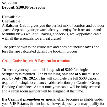
$2,338.00
Deposit:
$100.00 per room
Unavailable
Unavailable
A
Balcony Cabin
gives you the perfect mix of comfort and outdoor
space. Step onto your private balcony to enjoy fresh ocean air and
beautiful views while still having a spacious, well-appointed cabin
with all the essentials for a great cruise!
The price shown is the cruise rate and does not include taxes and
fees that are calculated during the booking process.
Group Cruise Deposit & Payment Information
To secure your spot,
an initial deposit of $200
for single
occupancy is required.
The remaining balance of $300
must be
paid by
July 7th, 2025
. This will complete the full $500 deposit
required for single occupancy cabin selection per Carnival Group
Booking Guidelines. At that time your cabin will be fully secured
and a cabin room number will be assigned at that time.
If a
Carnival promotion or special offer
becomes available under
your
VIFP status
that includes a lower deposit, you may qualify for