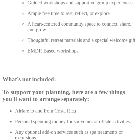
Guided workshops and supportive group experiences
Ample free time to rest, reflect, or explore
A heart-centered community space to connect, share,
and grow
Thoughtful retreat materials and a special welcome gift
EMDR Based workshops
What's not included:
To support your planning, here are a few things
you'll want to arrange separately:
Airfare to and from Costa Rica
Personal spending money for souvenirs or offsite activities
Any optional add-on services such as spa treatments or
excursions