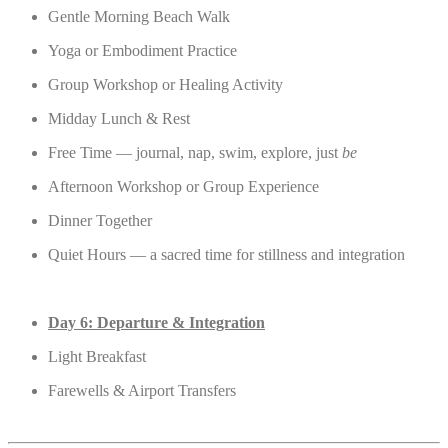
Gentle Morning Beach Walk
Yoga or Embodiment Practice
Group Workshop or Healing Activity
Midday Lunch & Rest
Free Time — journal, nap, swim, explore, just
be
Afternoon Workshop or Group Experience
Dinner Together
Quiet Hours — a sacred time for stillness and integration
Day 6: Departure & Integration
Light Breakfast
Farewells & Airport Transfers