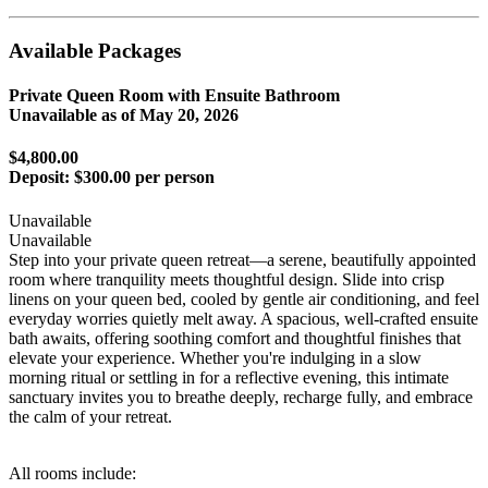
Available Packages
Private Queen Room with Ensuite Bathroom
Unavailable as of
May 20, 2026
$4,800.00
Deposit:
$300.00 per person
Unavailable
Unavailable
Step into your private queen retreat—a serene, beautifully appointed
room where tranquility meets thoughtful design. Slide into crisp
linens on your queen bed, cooled by gentle air conditioning, and feel
everyday worries quietly melt away. A spacious, well-crafted ensuite
bath awaits, offering soothing comfort and thoughtful finishes that
elevate your experience. Whether you're indulging in a slow
morning ritual or settling in for a reflective evening, this intimate
sanctuary invites you to breathe deeply, recharge fully, and embrace
the calm of your retreat.
All rooms include: