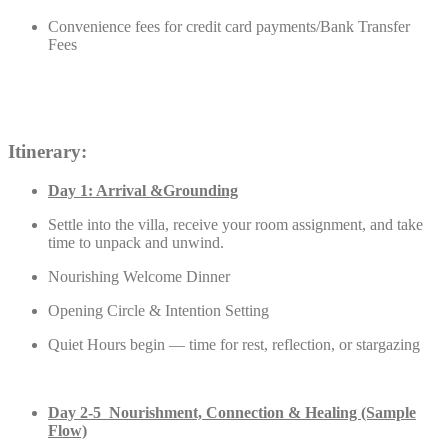
Convenience fees for credit card payments/Bank Transfer
Fees
Itinerary:
Day 1: Arrival &Grounding
Settle into the villa, receive your room assignment, and take
time to unpack and unwind.
Nourishing Welcome Dinner
Opening Circle & Intention Setting
Quiet Hours begin — time for rest, reflection, or stargazing
Day 2-5 Nourishment, Connection & Healing (Sample
Flow)