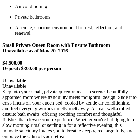
Air conditioning
Private bathrooms
A serene, spacious environment for rest, reflection, and
renewal.
Small Private Queen Room with Ensuite Bathroom
Unavailable as of
May 20, 2026
$4,500.00
Deposit:
$300.00 per person
Unavailable
Unavailable
Step into your small, private queen retreat—a serene, beautifully
appointed room where tranquility meets thoughtful design. Slide into
crisp linens on your queen bed, cooled by gentle air conditioning,
and feel everyday worries quietly melt away. A small well-crafted
ensuite bath awaits, offering soothing comfort and thoughtful
finishes that elevate your experience. Whether you're indulging in a
slow morning ritual or settling in for a reflective evening, this
intimate sanctuary invites you to breathe deeply, recharge fully, and
embrace the calm of your retreat.