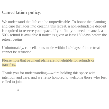
Cancellation policy:
We understand that life can be unpredictable. To honor the planning
and care that goes into creating this retreat, a non-refundable deposit
is required to reserve your space. If you find you need to cancel, a
50% refund is available if notice is given at least 150 days before the
retreat begins.
Unfortunately, cancellations made within 149 days of the retreat
cannot be refunded.
Please note that payment plans are not eligible for refunds or
transfers.
Thank you for understanding—we’re holding this space with
intention and care, and we’re so honored to welcome those who feel
called to join.