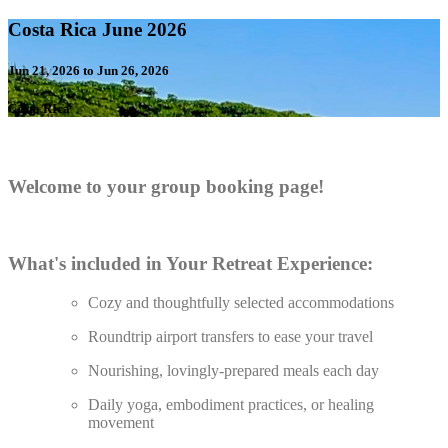
Costa Rica June 2026
Jun 21, 2026 to Jun 26, 2026
Costa RIca
Welcome to your group booking page!
What's included in Your Retreat Experience:
Cozy and thoughtfully selected accommodations
Roundtrip airport transfers to ease your travel
Nourishing, lovingly-prepared meals each day
Daily yoga, embodiment practices, or healing
movement