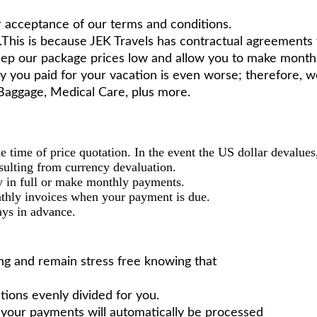
r acceptance of our terms and conditions.
his is because JEK Travels has contractual agreements wi
keep our package prices low and allow you to make month
y you paid for your vacation is even worse; therefore,
f Baggage, Medical Care, plus more.
the time of price quotation. In the event the US dollar devalue
esulting from currency devaluation.
 in full or make monthly payments.
thly invoices when your payment is due.
ays in advance.
ling and remain stress free knowing that
tions evenly divided for you.
t your payments will automatically be processed