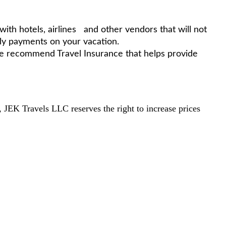
th hotels, airlines and other vendors that will not
ly payments on your vacation.
 we recommend Travel Insurance that helps provide
s, JEK Travels LLC reserves the right to increase prices