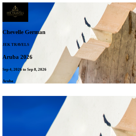
Chevelle German
JEK TRAVELS
Aruba 2026
Sep 4, 2026 to Sep 8, 2026
Aruba