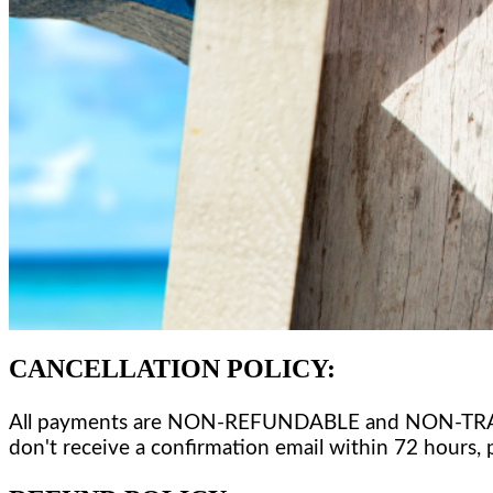
CANCELLATION POLICY
:
All payments are NON-REFUNDABLE and NON-TRANSFERA
don't receive a confirmation email within 72 hours, 