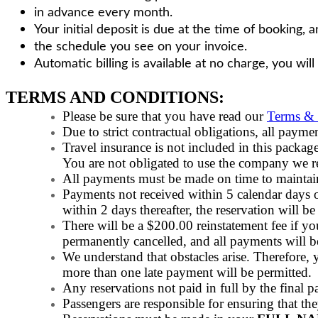
in advance every month.
Your initial deposit is due at the time of booking,
the schedule you see on your invoice.
Automatic billing is available at no charge, you will
TERMS AND CONDITIONS:
Please be sure that you have read our
Terms & 
Due to strict contractual obligations, all
Travel insurance is not included in this pack
You are not obligated to use the company we
All payments must be made on time to maintain
Payments not received within 5 calendar days of
within 2 days thereafter, the reservation will be
There will be a $200.00 reinstatement fee if you
permanently cancelled, and all payments will be
We understand that obstacles arise. Therefore,
more than one late payment will be permitted.
Any reservations not paid in full by the final 
Passengers are responsible for ensuring that the