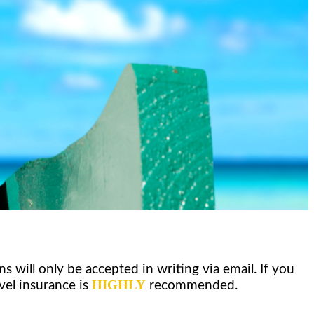
l only be accepted in writing via email. If you
HIGHLY
vel insurance is
recommended.