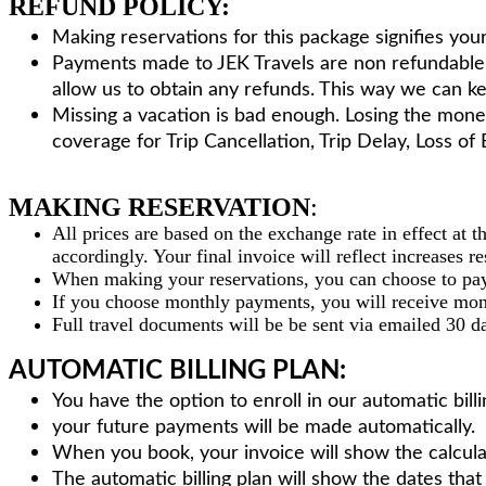
REFUND POLICY:
Making reservations for this package signifies you
Payments made to JEK Travels are non refundable.T
allow us to obtain any refunds. This way we can 
Missing a vacation is bad enough. Losing the mone
coverage for Trip Cancellation, Trip Delay, Loss o
MAKING RESERVATION
:
All prices are based on the exchange rate in effect at 
accordingly. Your final invoice will reflect increases r
When making your reservations, you can choose to pay
If you choose monthly payments, you will receive mon
Full travel documents will be be sent via emailed 30 d
AUTOMATIC BILLING PLAN:
You have the option to enroll in our automatic bil
your future payments will be made automatically.
When you book, your invoice will show the calcula
The automatic billing plan will show the dates tha