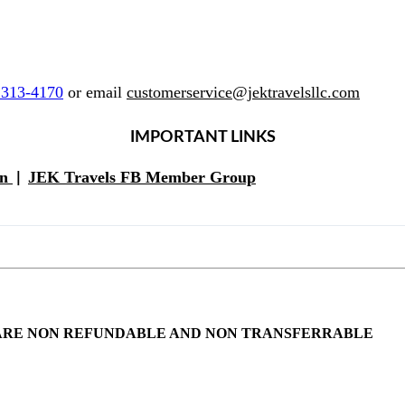
 313-4170
or email
customerservice@jektravelsllc.com
IMPORTANT LINKS
on
JEK Travels FB Member Group
|
NTS ARE NON REFUNDABLE AND NON TRANSFERRABLE