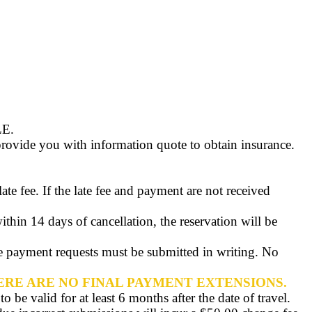
LE
.
rovide you with information quote to obtain insurance.
e fee. If the late fee and payment are not received
ithin 14 days of cancellation, the reservation will be
te payment requests must be submitted in writing. No
ERE ARE NO FINAL PAYMENT EXTENSIONS.
 be valid for at least 6 months after the date of travel.