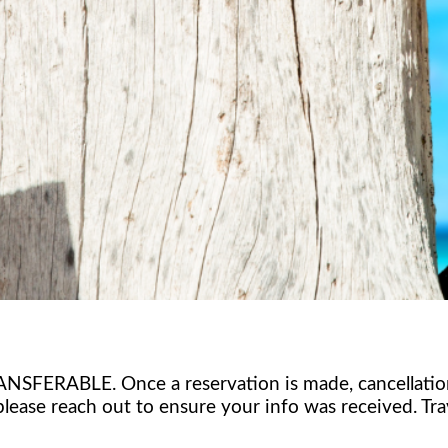
BLE. Once a reservation is made, cancellations wil
please reach out to ensure your info was received. Tra