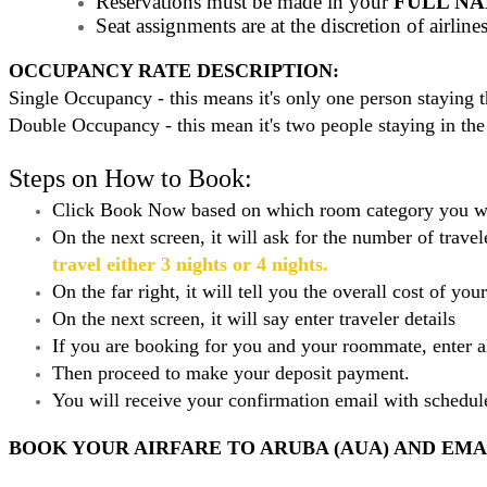
Reservations must be made in your
FULL N
Seat assignments are at the discretion of airlin
OCCUPANCY RATE DESCRIPTION:
Single Occupancy - this means it's only one person staying
Double Occupancy - this mean it's two people staying in the
Steps on How to Book:
Click Book Now based on which room category you w
On the next screen, it will ask for the number of trav
travel either 3 nights or 4 nights.
On the far right, it will tell you the overall cost of you
On the next screen, it will say enter traveler details
If you are booking for you and your roommate, enter a
Then proceed to make your deposit payment.
You will receive your confirmation email with schedu
BOOK YOUR AIRFARE TO ARUBA (AUA) AND EMAI