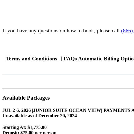
If you have any questions on how to book, please call
(866)
Terms and Conditions
FAQs Automatic Billing Opti
|
Available Packages
JUL 2-6, 2026 |JUNIOR SUITE OCEAN VIEW| PAYME
Unavailable as of
December 20, 2024
Starting At: $1,775.00
Deposit:
$75.00 per person