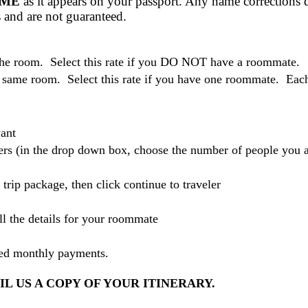
AME
as it appears on your passport. Any name corrections d
es and are not guaranteed.
 the room. Select this rate if you DO NOT have a roommate.
 same room. Select this rate if you have one roommate. Each o
ant
elers (in the drop down box, choose the number of people you 
r trip package, then click continue to traveler
ll the details for your roommate
led monthly payments.
L US A COPY OF YOUR ITINERARY.