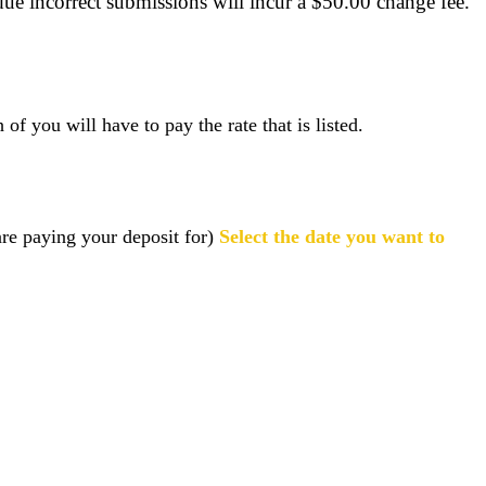
ue incorrect submissions will incur a $50.00 change fee.
f you will have to pay the rate that is listed.
are paying your deposit for)
Select the date you want to