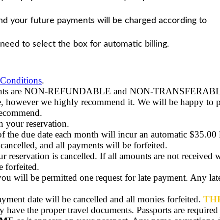
 and your future payments will be charged according to
 need to select the box for automatic billing.
Conditions
.
 payments are NON-REFUNDABLE
and NON-TRANSFERAB
age, however we highly recommend it. We will be happy to p
 recommend.
 your reservation.
 the due date each month will incur an automatic $35.00 lat
 cancelled, and all payments will be forfeited.
r reservation is cancelled. If all amounts are not received w
 forfeited.
 you will be permitted one request for late payment. Any la
payment date will be cancelled and all monies forfeited.
TH
y have the proper travel documents. Passports are required to