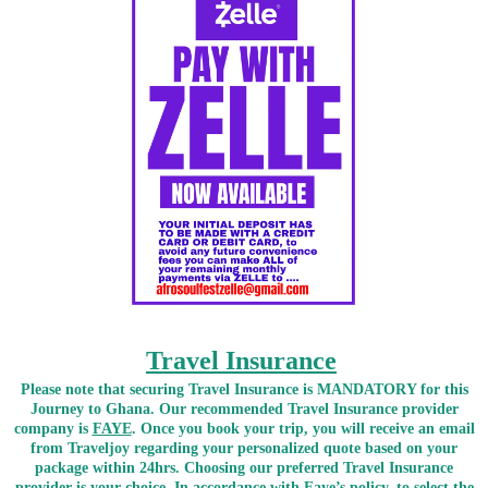
Travel Insurance
Please note that securing Travel Insurance is MANDATORY for this
Journey to Ghana. Our recommended Travel Insurance provider
company is
FAYE
. Once you book your trip, you will receive an email
from Traveljoy regarding your personalized quote based on your
package within 24hrs. Choosing our preferred Travel Insurance
provider is your choice. In accordance with Faye’s policy, to select the