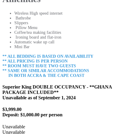
Wireless High speed internet
Bathrobe
Slippers
Pillow Menu
Coffee/tea making facilities
Ironing board and flat-iron
Automatic wake up call
Mini Bar
** ALL BEDDING IS BASED ON AVAILABILITY
** ALL PRICING IS PER PERSON
** ROOM MUST HAVE TWO GUESTS
** SAME OR SIMILAR ACCOMMODATIONS
IN BOTH ACCRA & THE CAPE COAST
Superior King DOUBLE OCCUPANCY - **GHANA
PACKAGE INCLUDED**
Unavailable as of
September 1, 2024
$3,999.00
Deposit:
$1,000.00 per person
Unavailable
Unavailable