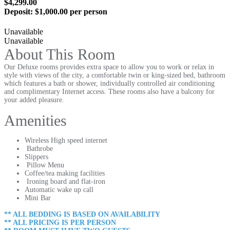
$4,299.00
Deposit:
$1,000.00 per person
Unavailable
Unavailable
About This Room
Our Deluxe rooms provides extra space to allow you to work or relax in
style with views of the city, a comfortable twin or king-sized bed, bathroom
which features a bath or shower, individually controlled air conditioning
and complimentary Internet access. These rooms also have a balcony for
your added pleasure.
Amenities
Wireless High speed internet
Bathrobe
Slippers
Pillow Menu
Coffee/tea making facilities
Ironing board and flat-iron
Automatic wake up call
Mini Bar
** ALL BEDDING IS BASED ON AVAILABILITY
** ALL PRICING IS PER PERSON