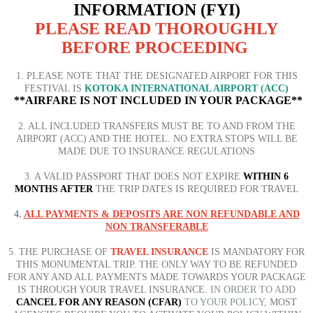
INFORMATION (FYI)
PLEASE READ THOROUGHLY
BEFORE PROCEEDING
1. PLEASE NOTE THAT THE DESIGNATED AIRPORT FOR THIS
FESTIVAL IS
KOTOKA INTERNATIONAL AIRPORT (ACC)
**AIRFARE IS NOT INCLUDED IN YOUR PACKAGE**
2. ALL INCLUDED TRANSFERS MUST BE TO AND FROM THE
AIRPORT (ACC) AND THE HOTEL. NO EXTRA STOPS WILL BE
MADE DUE TO INSURANCE REGULATIONS
3. A VALID PASSPORT THAT DOES NOT EXPIRE
WITHIN 6
MONTHS AFTER
THE TRIP DATES IS REQUIRED FOR TRAVEL
4.
ALL PAYMENTS & DEPOSITS ARE NON REFUNDABLE AND
NON TRANSFERABLE
5. THE PURCHASE OF
TRAVEL INSURANCE
IS MANDATORY FOR
THIS MONUMENTAL TRIP. THE ONLY WAY TO BE
REFUNDED
FOR ANY AND ALL PAYMENTS MADE TOWARDS YOUR PACKAGE
IS THROUGH YOUR TRAVEL INSURANCE.
IN ORDER TO ADD
CANCEL FOR ANY REASON (CFAR)
TO YOUR POLICY,
MOST