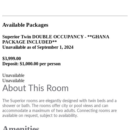
Available Packages
Superior Twin DOUBLE OCCUPANCY - **GHANA
PACKAGE INCLUDED**
Unavailable as of
September 1, 2024
$3,999.00
Deposit:
$1,000.00 per person
Unavailable
Unavailable
About This Room
The Superior rooms are elegantly designed with twin beds and a
shower or bath. The rooms offer city or pool views and can
accommodate a maximum of two adults. Connecting rooms are
available on request, subject to availability.
Amenities