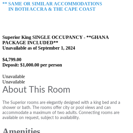
** SAME OR SIMILAR ACCOMMODATIONS
IN BOTH ACCRA & THE CAPE COAST
Superior King SINGLE OCCUPANCY - **GHANA
PACKAGE INCLUDED**
Unavailable as of
September 1, 2024
$4,799.00
Deposit:
$1,000.00 per person
Unavailable
Unavailable
About This Room
The Superior rooms are elegantly designed with a king bed and a
shower or bath. The rooms offer city or pool views and can
accommodate a maximum of two adults. Connecting rooms are
available on request, subject to availability.
Amenities