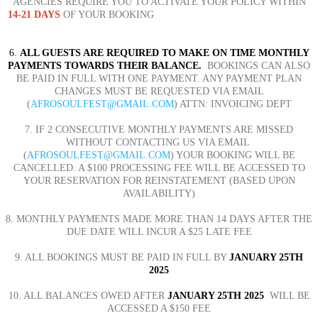
AGENCIES REQUIRE YOU TO ACTIVATE YOUR POLICY WITHIN
14-21
DAYS
OF YOUR BOOKING
6.
ALL GUESTS ARE REQUIRED TO MAKE ON TIME MONTHLY
PAYMENTS TOWARDS THEIR BALANCE.
BOOKINGS CAN ALSO
BE PAID IN FULL WITH ONE PAYMENT. ANY PAYMENT PLAN
CHANGES MUST BE REQUESTED VIA EMAIL
(
AFROSOULFEST@GMAIL.COM
) ATTN: INVOICING DEPT
7. IF 2 CONSECUTIVE MONTHLY PAYMENTS ARE MISSED
WITHOUT CONTACTING US VIA EMAIL
(
AFROSOULFEST@GMAIL.COM
)
YOUR BOOKING WILL BE
CANCELLED. A $100 PROCESSING FEE WILL BE ACCESSED TO
YOUR RESERVATION FOR REINSTATEMENT (BASED UPON
AVAILABILITY)
8. MONTHLY PAYMENTS MADE MORE THAN 14 DAYS AFTER THE
DUE DATE WILL INCUR A $25 LATE FEE
9. ALL BOOKINGS MUST BE PAID IN FULL BY
JANUARY 25TH
2025
10. ALL BALANCES OWED AFTER
JANUARY 25TH 2025
WILL BE
ACCESSED A $150 FEE