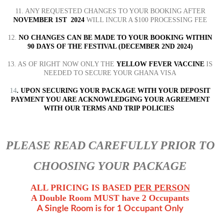
11. ANY REQUESTED CHANGES TO YOUR BOOKING AFTER
NOVEMBER 1ST 2024
WILL INCUR A $100 PROCESSING FEE
12.
NO CHANGES CAN BE MADE TO YOUR BOOKING WITHIN
90 DAYS OF THE FESTIVAL (DECEMBER 2ND 2024)
13. AS OF RIGHT NOW ONLY THE
YELLOW FEVER VACCINE
IS
NEEDED TO SECURE YOUR GHANA VISA
14
. UPON SECURING YOUR PACKAGE WITH YOUR DEPOSIT
PAYMENT YOU ARE ACKNOWLEDGING YOUR AGREEMENT
WITH OUR TERMS AND TRIP POLICIES
PLEASE READ CAREFULLY PRIOR TO
CHOOSING YOUR PACKAGE
ALL PRICING IS BASED
PER PERSON
A Double Room MUST have 2 Occupants
A Single Room is for 1 Occupant Only