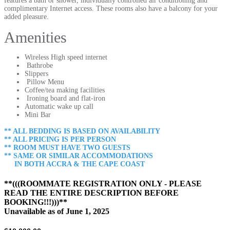
features a bath or shower, individually controlled air conditioning and
complimentary Internet access. These rooms also have a balcony for your
added pleasure.
Amenities
Wireless High speed internet
Bathrobe
Slippers
Pillow Menu
Coffee/tea making facilities
Ironing board and flat-iron
Automatic wake up call
Mini Bar
** ALL BEDDING IS BASED ON AVAILABILITY
** ALL PRICING IS PER PERSON
** ROOM MUST HAVE TWO GUESTS
** SAME OR SIMILAR ACCOMMODATIONS
IN BOTH ACCRA & THE CAPE COAST
**(((ROOMMATE REGISTRATION ONLY - PLEASE
READ THE ENTIRE DESCRIPTION BEFORE
BOOKING!!!)))**
Unavailable as of
June 1, 2025