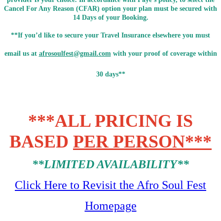
Cancel For Any Reason (CFAR) option your plan must be secured with
14 Days of your Booking.
**If you’d like to secure your Travel Insurance elsewhere you must
email us at
afrosoulfest@gmail.com
with your proof of coverage within
30 days**
***ALL PRICING IS
BASED
PER PERSON***
**LIMITED AVAILABILITY**
Click Here to Revisit the Afro Soul Fest
Homepage