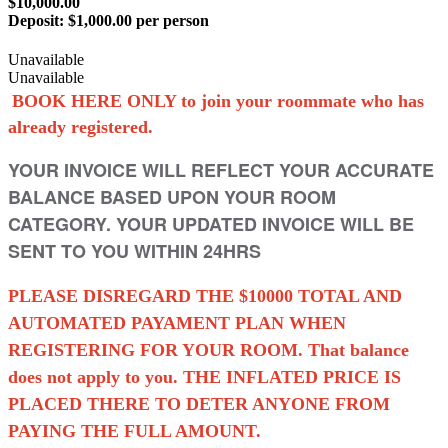
$10,000.00
Deposit:
$1,000.00 per person
Unavailable
Unavailable
BOOK HERE ONLY to join your roommate who has
already registered.
YOUR INVOICE WILL REFLECT YOUR ACCURATE
BALANCE BASED UPON YOUR ROOM
CATEGORY. YOUR UPDATED INVOICE WILL BE
SENT TO YOU WITHIN 24HRS
PLEASE DISREGARD THE $10000 TOTAL AND
AUTOMATED PAYAMENT PLAN WHEN
REGISTERING FOR YOUR ROOM. That balance
does not apply to you. THE INFLATED PRICE IS
PLACED THERE TO DETER ANYONE FROM
PAYING THE FULL AMOUNT.