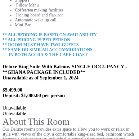
Slippers
Pillow Menu
Coffee/tea making facilities
Ironing board and flat-iron
Automatic wake up call
Mini Bar
** ALL BEDDING IS BASED ON AVAILABILITY
** ALL PRICING IS PER PERSON
** ROOM MUST HAVE TWO GUESTS
** SAME OR SIMILAR ACCOMMODATIONS
IN BOTH ACCRA & THE CAPE COAST
Deluxe King Suite With Balcony SINGLE OCCUPANCY -
**GHANA PACKAGE INCLUDED**
Unavailable as of
September 1, 2024
$5,499.00
Deposit:
$1,000.00 per person
Unavailable
Unavailable
About This Room
Our Deluxe rooms provides extra space to allow you to work or relax in
style with views of the city, a comfortable king-sized bed, bathroom which