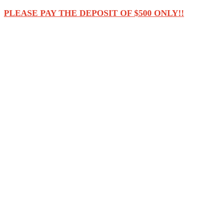
PLEASE PAY THE DEPOSIT OF $500 ONLY!!