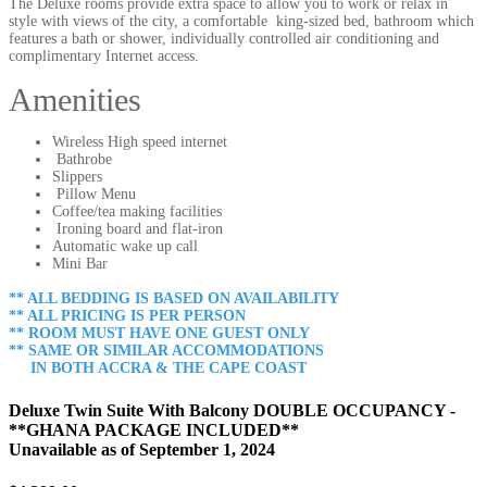
The Deluxe rooms provide extra space to allow you to work or relax in
style with views of the city, a comfortable king-sized bed, bathroom which
features a bath or shower, individually controlled air conditioning and
complimentary Internet access.
Amenities
Wireless High speed internet
Bathrobe
Slippers
Pillow Menu
Coffee/tea making facilities
Ironing board and flat-iron
Automatic wake up call
Mini Bar
** ALL BEDDING IS BASED ON AVAILABILITY
** ALL PRICING IS PER PERSON
** ROOM MUST HAVE ONE
GUEST ONLY
** SAME OR SIMILAR ACCOMMODATIONS
IN BOTH ACCRA & THE CAPE COAST
Deluxe Twin Suite With Balcony DOUBLE OCCUPANCY -
**GHANA PACKAGE INCLUDED**
Unavailable as of
September 1, 2024