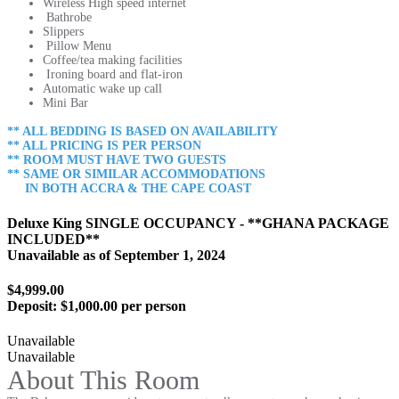
Wireless High speed internet
Bathrobe
Slippers
Pillow Menu
Coffee/tea making facilities
Ironing board and flat-iron
Automatic wake up call
Mini Bar
** ALL BEDDING IS BASED ON AVAILABILITY
** ALL PRICING IS PER PERSON
** ROOM MUST HAVE TWO GUESTS
** SAME OR SIMILAR ACCOMMODATIONS
IN BOTH ACCRA & THE CAPE COAST
Deluxe King SINGLE OCCUPANCY - **GHANA PACKAGE
INCLUDED**
Unavailable as of
September 1, 2024
$4,999.00
Deposit:
$1,000.00 per person
Unavailable
Unavailable
About This Room