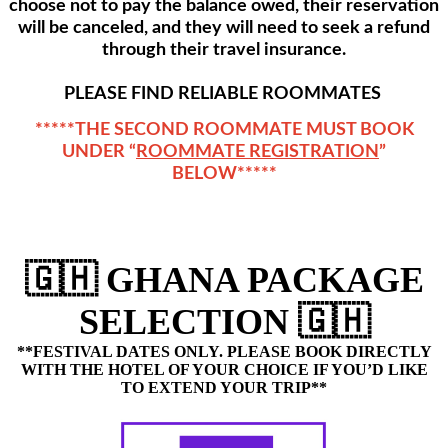
choose not to pay the balance owed, their reservation
will be canceled, and they will need to seek a refund
through their travel insurance.
PLEASE FIND RELIABLE ROOMMATES
*****THE SECOND ROOMMATE MUST BOOK
UNDER “
ROOMMATE REGISTRATION
”
BELOW*****
🇬🇭 GHANA PACKAGE
SELECTION 🇬🇭
**FESTIVAL DATES ONLY.
PLEASE BOOK DIRECTLY
WITH THE HOTEL OF YOUR CHOICE IF YOU’D LIKE
TO EXTEND YOUR TRIP**