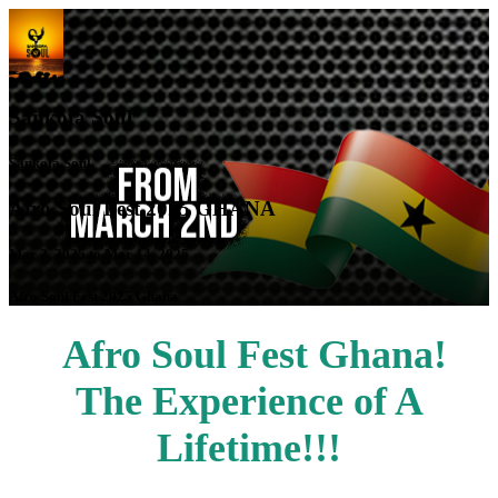
Sankofa Soul
Sankofa Soul
Afro Soul Fest 2025 GHANA
Mar 2, 2025 to Mar 14, 2025
Afro Soul Fest 2025 Ghana
Afro Soul Fest Ghana!
The Experience of A
Lifetime!!!