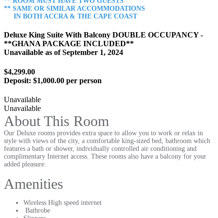
** ROOM MUST HAVE TWO GUESTS
** SAME OR SIMILAR ACCOMMODATIONS
IN BOTH ACCRA & THE CAPE COAST
Deluxe King Suite With Balcony DOUBLE OCCUPANCY -
**GHANA PACKAGE INCLUDED**
Unavailable as of
September 1, 2024
$4,299.00
Deposit:
$1,000.00 per person
Unavailable
Unavailable
About This Room
Our Deluxe rooms provides extra space to allow you to work or relax in
style with views of the city, a comfortable king-sized bed, bathroom which
features a bath or shower, individually controlled air conditioning and
complimentary Internet access. These rooms also have a balcony for your
added pleasure.
Amenities
Wireless High speed internet
Bathrobe