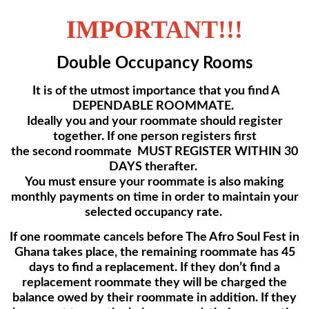
IMPORTANT!!!
Double Occupancy Rooms
It is of the utmost importance that you find A
DEPENDABLE ROOMMATE.
Ideally you and your roommate should register
together. If one person registers first
the second roommate MUST REGISTER WITHIN 30
DAYS therafter.
You must ensure your roommate is also making
monthly payments on time
in order to maintain your
selected occupancy rate.
If one roommate cancels before The Afro Soul Fest in
Ghana takes place, the remaining roommate has 45
days to find a replacement. If they don’t find a
replacement roommate they will
be charged the
balance owed by their roommate in addition. If they