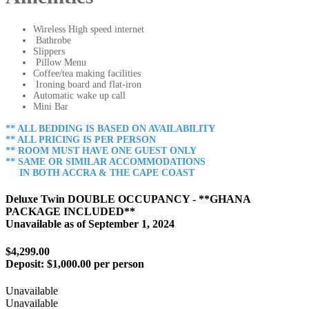
Wireless High speed internet
Bathrobe
Slippers
Pillow Menu
Coffee/tea making facilities
Ironing board and flat-iron
Automatic wake up call
Mini Bar
** ALL BEDDING IS BASED ON AVAILABILITY
** ALL PRICING IS PER PERSON
** ROOM MUST HAVE ONE GUEST ONLY
** SAME OR SIMILAR ACCOMMODATIONS
IN BOTH ACCRA & THE CAPE COAST
Deluxe Twin DOUBLE OCCUPANCY - **GHANA
PACKAGE INCLUDED**
Unavailable as of
September 1, 2024
$4,299.00
Deposit:
$1,000.00 per person
Unavailable
Unavailable