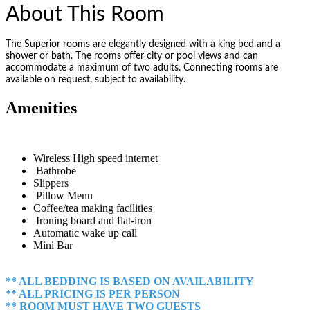
About This Room
The Superior rooms are elegantly designed with a king bed and a
shower or bath. The rooms offer city or pool views and can
accommodate a maximum of two adults. Connecting rooms are
available on request, subject to availability.
Amenities
Wireless High speed internet
Bathrobe
Slippers
Pillow Menu
Coffee/tea making facilities
Ironing board and flat-iron
Automatic wake up call
Mini Bar
** ALL BEDDING IS BASED ON AVAILABILITY
** ALL PRICING IS PER PERSON
** ROOM MUST HAVE TWO GUESTS