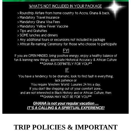
TRIP POLICIES & IMPORTANT