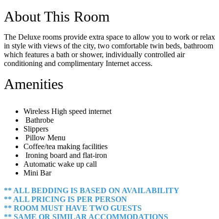
About This Room
The Deluxe rooms provide extra space to allow you to work or relax
in style with views of the city, two comfortable twin beds, bathroom
which features a bath or shower, individually controlled air
conditioning and complimentary Internet access.
Amenities
Wireless High speed internet
Bathrobe
Slippers
Pillow Menu
Coffee/tea making facilities
Ironing board and flat-iron
Automatic wake up call
Mini Bar
** ALL BEDDING IS BASED ON AVAILABILITY
** ALL PRICING IS PER PERSON
** ROOM MUST HAVE TWO GUESTS
** SAME OR SIMILAR ACCOMMODATIONS