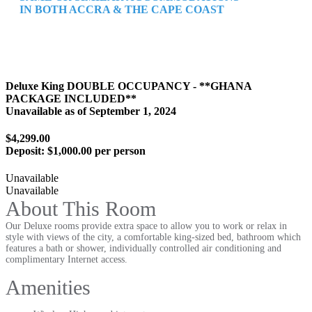
IN BOTH ACCRA & THE CAPE COAST
Deluxe King DOUBLE OCCUPANCY - **GHANA
PACKAGE INCLUDED**
Unavailable as of
September 1, 2024
$4,299.00
Deposit:
$1,000.00 per person
Unavailable
Unavailable
About This Room
Our Deluxe rooms provide extra space to allow you to work or relax in
style with views of the city, a comfortable king-sized bed, bathroom which
features a bath or shower, individually controlled air conditioning and
complimentary Internet access.
Amenities