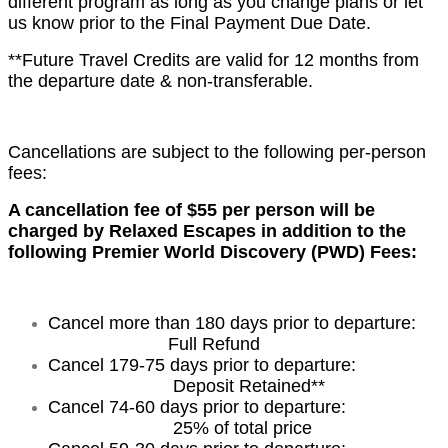
different program as long as you change plans or let
us know prior to the Final Payment Due Date.
**Future Travel Credits are valid for 12 months from
the departure date & non-transferable.
Cancellations are subject to the following per-person
fees:
A cancellation fee of $55 per person will be
charged by Relaxed Escapes in addition to the
following Premier World Discovery (PWD) Fees:
Cancel more than 180 days prior to departure:
Full Refund
Cancel 179-75 days prior to departure:
Deposit Retained**
Cancel 74-60 days prior to departure:
25% of total price