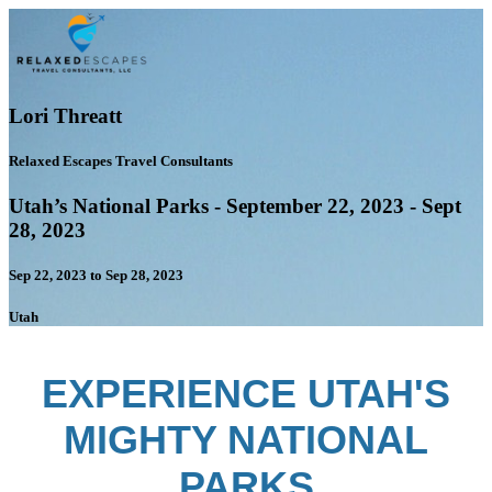
Lori Threatt
Relaxed Escapes Travel Consultants
Utah’s National Parks - September 22, 2023 - Sept
28, 2023
Sep 22, 2023 to Sep 28, 2023
Utah
EXPERIENCE UTAH'S
MIGHTY NATIONAL
PARKS