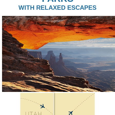
WITH RELAXED ESCAPES