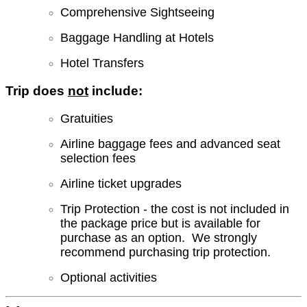
Comprehensive Sightseeing
Baggage Handling at Hotels
Hotel Transfers
Trip does
not
include:
Gratuities
Airline baggage fees and advanced seat
selection fees
Airline ticket upgrades
Trip Protection - the cost is not included in
the package price but is available for
purchase as an option. We strongly
recommend purchasing trip protection.
Optional activities