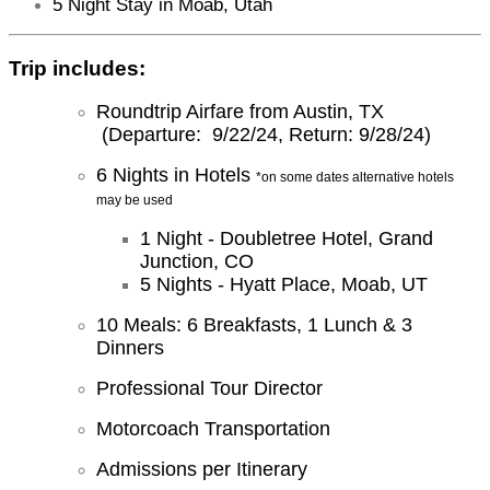
5 Night Stay in Moab, Utah
Trip includes:
Roundtrip Airfare from Austin, TX
(Departure: 9/22/24, Return: 9/28/24)
6 Nights in Hotels
*on some dates alternative hotels
may be used
1 Night - Doubletree Hotel, Grand
Junction, CO
5 Nights - Hyatt Place, Moab, UT
10 Meals: 6 Breakfasts, 1 Lunch & 3
Dinners
Professional Tour Director
Motorcoach Transportation
Admissions per Itinerary