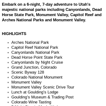
Embark on a 6-night, 7-day adventure to Utah's
majestic national parks including Canyonlands, Dead
Horse State Park, Monument Valley, Capitol Reef and
Arches National Parks and Monument Valley.
HIGHLIGHTS
Arches National Park
Capitol Reef National Park
Canyonlands National Park
Dead Horse Point State Park
Canyonlands by Night Cruise
Grand Junction, Colorado
Scenic Byway 128
Colorado National Monument
Monument Valley
Monument Valley Scenic Drive Tour
Lunch at Goulding’s Lodge
Goulding’s Museum & Trading Post
Colorado Wine Tasting