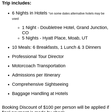
Trip includes:
6 Nights in Hotels
*on some dates alternative hotels may be
used
1 Night - Doubletree Hotel, Grand Junction,
CO
5 Nights - Hyatt Place, Moab, UT
10 Meals: 6 Breakfasts, 1 Lunch & 3 Dinners
Professional Tour Director
Motorcoach Transportation
Admissions per Itinerary
Comprehensive Sightseeing
Baggage Handling at Hotels
Booking Discount of $100 per person will be applied if