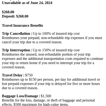
Unavailable as of
June 24, 2024
$268.00
Deposit:
$268.00
Travel Insurance Benefits
Trip Cancellation
| Up to 100% of insured trip cost
Reimburses your prepaid, non-refundable trip expenses if you must
cancel your trip due to a covered reason.
Trip Interruption
| Up to 150% of insured trip cost
Reimburses the unused, non-refundable portion of your trip
expenses and the additional transportation costs required to continue
your trip or return home if you need to interrupt your trip for a
covered reason.
Travel Delay
| $750
Reimburses up to $150 per person, per day for additional travel or
lost prepaid expenses if your trip is delayed for five or more hours
due to a covered reason.
Baggage Loss/Damage
| $1,500
Benefits for the loss, damage, or theft of baggage and personal
effects. $500 maximum for high-value items.