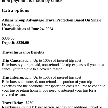
final payment is made by check.
Extra options
Allianz Group Advantage Travel Protection Based On Single
Occupancy
Unavailable as of
June 24, 2024
$330.00
Deposit:
$330.00
Travel Insurance Benefits
Trip Cancellation
| Up to 100% of insured trip cost
Reimburses your prepaid, non-refundable trip expenses if you must
cancel your trip due to a covered reason.
Trip Interruption
| Up to 150% of insured trip cost
Reimburses the unused, non-refundable portion of your trip
expenses and the additional transportation costs required to continue
your trip or return home if you need to interrupt your trip for a
covered reason.
Travel Delay
| $750
Reimburses up to $150 per person, per day for additional travel or