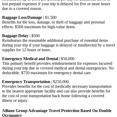
lost prepaid expenses if your trip is delayed for five or more hours
due to a covered reason.
Baggage Loss/Damage
| $1,500
Benefits for the loss, damage, or theft of baggage and personal
effects. $500 maximum for high-value items.
Baggage Delay
| $500
Reimburses the reasonable additional purchase of essential items
during your trip if your baggage is delayed or misdirected by a travel
supplier for 12 hours or more.
Emergency Medical and Dental
| $50,000
This primary benefit provides reimbursement for expenses incurred
during your trip due to covered medical and dental emergencies. No
deductible. $750 maximum for emergency dental care.
Emergency Transportation
| $250,000
Provides benefits for the cost of medically necessary transportation
to the nearest appropriate facility and can also provide benefits for
the cost of your transportation back home following a covered
illness or injury.
Allianz Group Advantage Travel Protection Based On Double
Occupancy