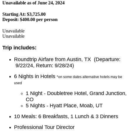
Unavailable as of
June 24, 2024
Starting At: $3,725.00
Deposit:
$400.00 per person
Unavailable
Unavailable
Trip includes:
Roundtrip Airfare from Austin, TX (Departure:
9/22/24, Return: 9/28/24)
6 Nights in Hotels
*on some dates alternative hotels may be
used
1 Night - Doubletree Hotel, Grand Junction,
CO
5 Nights - Hyatt Place, Moab, UT
10 Meals: 6 Breakfasts, 1 Lunch & 3 Dinners
Professional Tour Director