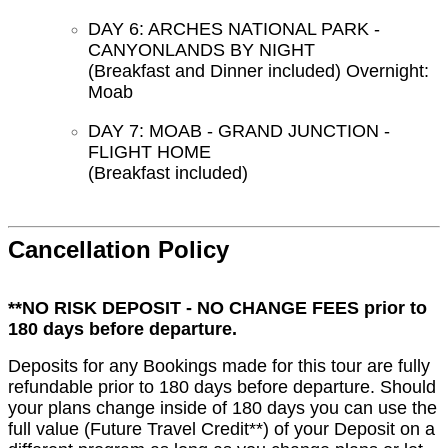
DAY 6: ARCHES NATIONAL PARK -
CANYONLANDS BY NIGHT
(Breakfast and Dinner included) Overnight:
Moab
DAY 7: MOAB - GRAND JUNCTION -
FLIGHT HOME
(Breakfast included)
Cancellation Policy
**NO RISK DEPOSIT - NO CHANGE FEES prior to
180 days before departure.
Deposits for any Bookings made for this tour are fully
refundable prior to 180 days before departure. Should
your plans change inside of 180 days you can use the
full value (Future Travel Credit**) of your Deposit on a