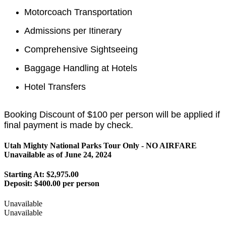
Motorcoach Transportation
Admissions per Itinerary
Comprehensive Sightseeing
Baggage Handling at Hotels
Hotel Transfers
Booking Discount of $100 per person will be applied if
final payment is made by check.
Utah Mighty National Parks Tour Only - NO AIRFARE
Unavailable as of
June 24, 2024
Starting At: $2,975.00
Deposit:
$400.00 per person
Unavailable
Unavailable