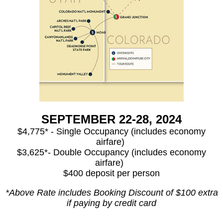
SEPTEMBER 22-28, 2024
$4,775* - Single Occupancy (includes economy
airfare)
$3,625*- Double Occupancy (includes economy
airfare)
$400 deposit per person
*Above Rate includes Booking Discount of $100 extra
if paying by credit card