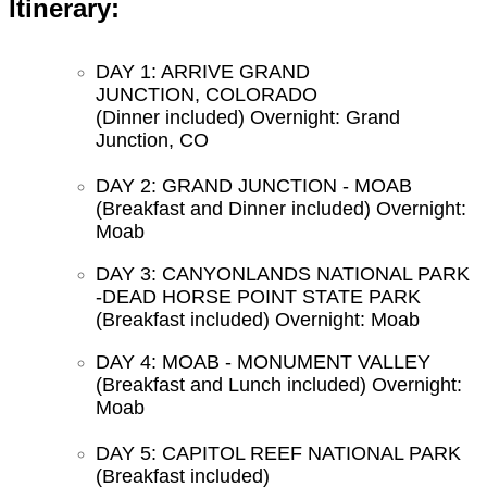
Itinerary:
DAY 1: ARRIVE GRAND
JUNCTION, COLORADO
(Dinner included) Overnight: Grand
Junction, CO
DAY 2: GRAND JUNCTION - MOAB
(Breakfast and Dinner included) Overnight:
Moab
DAY 3: CANYONLANDS NATIONAL PARK
-DEAD HORSE POINT STATE PARK
(Breakfast included) Overnight: Moab
DAY 4: MOAB - MONUMENT VALLEY
(Breakfast and Lunch included) Overnight:
Moab
DAY 5: CAPITOL REEF NATIONAL PARK
(Breakfast included)