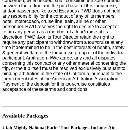
concerned, when issued, shall constitute the sole contract
between the airline and the purchaser of this tour/cruise,
and/or passenger. Relaxed Escapes / PWD does not hold
any responsibility for the conduct of any of its members,
hotel, motorcoach, cruise line, train, airline or other
personnel. PWD reserves the right to decline to accept or
retain any person as a member of a tour/cruise at its
discretion. PWD &/or its Tour Director retain the right to
require any participant to withdraw from a tour/cruise at any
time if determined to be in the best interests of health, safety
& general welfare of the tour/cruise group or of the individual
participant. Arbitration- I/We agree, any and all disputes
concerning this contract or any other material concerning the
trip, or the trip itself must be resolved exclusively pursuant to
binding arbitration in the state of California, pursuant to the
then-current rules of the American Arbitration Association.
Payment of the deposit for this tour/cruise constitutes
acceptance of these terms and conditions.
Available Packages
Utah Mighty National Parks Tour Package - Includes Air