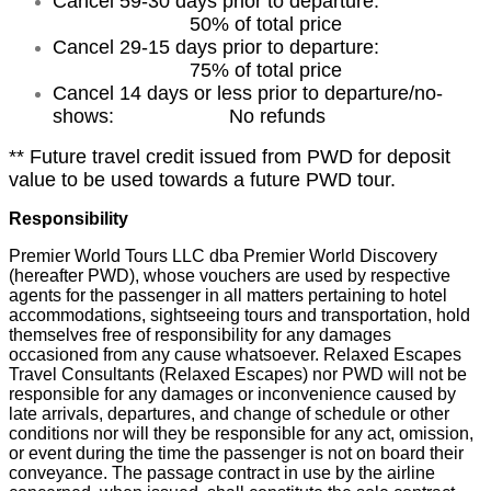
Cancel 59-30 days prior to departure:
50% of total price
Cancel 29-15 days prior to departure:
75% of total price
Cancel 14 days or less prior to departure/no-
shows: No refunds
** Future travel credit issued from PWD for deposit
value to be used towards a future PWD tour.
Responsibility
Premier World Tours LLC dba Premier World Discovery
(hereafter PWD), whose vouchers are used by respective
agents for the passenger in all matters pertaining to hotel
accommodations, sightseeing tours and transportation, hold
themselves free of responsibility for any damages
occasioned from any cause whatsoever. Relaxed Escapes
Travel Consultants (Relaxed Escapes) nor PWD will not be
responsible for any damages or inconvenience caused by
late arrivals, departures, and change of schedule or other
conditions nor will they be responsible for any act, omission,
or event during the time the passenger is not on board their
conveyance. The passage contract in use by the airline