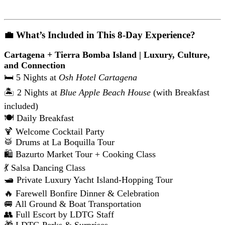
💼 What’s Included in This 8-Day Experience?
Cartagena + Tierra Bomba Island | Luxury, Culture,
and Connection
🛏️ 5 Nights at
Osh Hotel Cartagena
🏝️ 2 Nights at
Blue Apple Beach House
(with Breakfast
included)
🍽️ Daily Breakfast
🍹 Welcome Cocktail Party
🥁 Drums at La Boquilla Tour
🛍️ Bazurto Market Tour + Cooking Class
💃 Salsa Dancing Class
🛥️ Private Luxury Yacht Island-Hopping Tour
🔥 Farewell Bonfire Dinner & Celebration
🚐 All Ground & Boat Transportation
👥 Full Escort by LDTG Staff