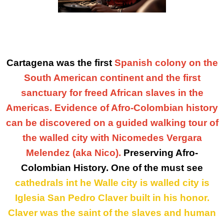
Cartagena was the first
Spanish colony on the
South American continent and the first
sanctuary for freed African slaves in the
Americas. Evidence of Afro-Colombian history
can be discovered on a guided walking tour of
the walled city with Nicomedes Vergara
Melendez (aka Nico).
Preserving Afro-
Colombian History. One of the must see
cathedrals
int he
Walle
city is walled city is
Iglesia San Pedro Claver
built
in his honor.
Claver was the saint of the slaves and human