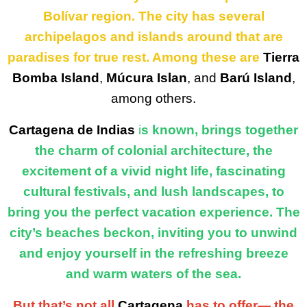
Bolívar region. The city has several
archipelagos and islands around that are
paradises for true rest. Among these are
Tierra
Bomba Island
,
Múcura Islan
, and
Barú Island
,
among others.
Cartagena de Indias
i
s known, brings together
the charm of colonial architecture, the
excitement of a vivid night life, fascinating
cultural festivals, and lush landscapes, to
bring you the perfect vacation experience. The
city’s beaches beckon, inviting you to unwind
and enjoy yourself in the refreshing breeze
and warm waters of the sea.
But that’s not all
Cartagena
has to offer— the