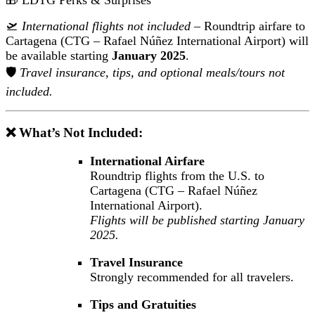
🎁 LDTG Perks & Surprises
🛫
International flights not included
– Roundtrip airfare to
Cartagena (CTG – Rafael Núñez International Airport) will
be available starting
January 2025
.
🛡️
Travel insurance, tips, and optional meals/tours not
included.
❌ What’s Not Included:
International Airfare
Roundtrip flights from the U.S. to
Cartagena (CTG – Rafael Núñez
International Airport).
Flights will be published starting January
2025.
Travel Insurance
Strongly recommended for all travelers.
Tips and Gratuities