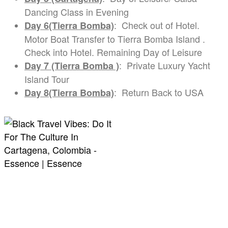
Dancing Class in Evening
: Check out of Hotel.
Day 6(Tierra Bomba)
Motor Boat Transfer to Tierra Bomba Island .
Check into Hotel. Remaining Day of Leisure
: Private Luxury Yacht
Day 7 (Tierra Bomba )
Island Tour
: Return Back to USA
Day 8(Tierra Bomba)