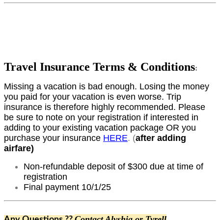
Travel Insurance Terms & Conditions
:
Missing a vacation is bad enough. Losing the money
you paid for your vacation is even worse. Trip
insurance is therefore highly recommended. Please
be sure to note on your registration if interested in
adding to your existing vacation package OR you
purchase your insurance
HERE
. (
after adding
airfare)
Non-refundable deposit of $300 due at time of
registration
Final payment 10/1/25
Contact Alyshia or Tyrell
Any Questions ??