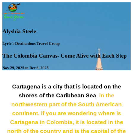
Alyshia Steele
Lyric's Destinations Travel Group
The Colombia Canvas- Come Alive with Each Step
Nov 29, 2025 to Dec 6, 2025
Cartagena is a city that is located on the
shores of the Caribbean Sea
,
in the
northwestern part of the South American
continent. If you are wondering where is
Cartagena in Colombia, it is located in the
north of the country and is the capital of the