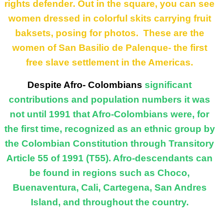
rights
defender
. Out in the
square, you can see
women dressed in colorful skits carrying fruit
baksets, posing for photos. These are the
women of San Basilio de Palenque- the first
free slave settlement in the Americas.
Despite Afro- Colombians
significant
contributions and population numbers it was
not until 1991 that Afro-Colombians were, for
the first time, recognized as an ethnic group by
the Colombian Constitution through Transitory
Article 55 of 1991 (T55). Afro-descendants can
be found in regions such as Choco,
Buenaventura, Cali, Cartegena, San Andres
Island, and throughout the country.