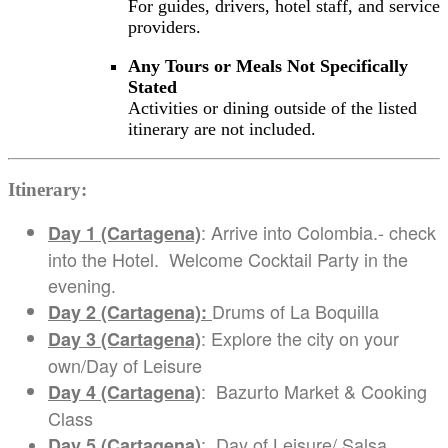
For guides, drivers, hotel staff, and service
providers.
Any Tours or Meals Not Specifically
Stated
Activities or dining outside of the listed
itinerary are not included.
Itinerary:
: Arrive into Colombia.- check
Day 1 (Cartagena)
into the Hotel. Welcome Cocktail Party in the
evening.
Drums of La Boquilla
Day 2 (Cartagena):
: Explore the city on your
Day 3 (Cartagena)
own/Day of Leisure
: Bazurto Market & Cooking
Day 4 (Cartagena)
Class
: Day of Leisure/ Salsa
Day 5 (Cartagena)