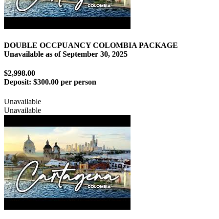
DOUBLE OCCPUANCY COLOMBIA PACKAGE
Unavailable as of
September 30, 2025
$2,998.00
Deposit:
$300.00 per person
Unavailable
Unavailable