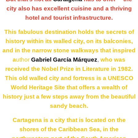
city also has excellent cuisine and a thriving
hotel and tourist infrastructure.
This fabulous destination holds the secrets of
history within its walled city, on its balconies,
and in the narrow stone walkways that inspired
a
uthor
Gabriel García Márquez
,
who was
received the Nobel Prize in Literature in 1982.
This old walled city and fortress is a UNESCO
World Heritage Site that offers a wealth of
history just a few steps away from the beautiful
sandy beach.
Cartagena is a city that is located on the
shores of the Caribbean Sea
, in the