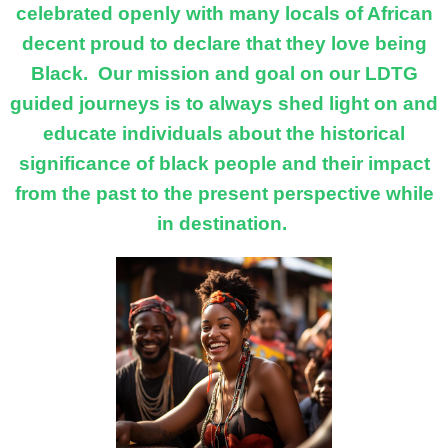
celebrated openly with many locals of African
decent proud to declare that they love being
Black. Our mission and goal on our LDTG
guided journeys is to always shed light on and
educate individuals about the historical
significance of black people and their impact
from the past to the present perspective while
in destination.