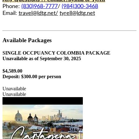
Phone:
(830)968-7777
/
(984)300-3468
Email:
travel@ldtg.net/
tyrell@ldtg.net
Available Packages
SINGLE OCCPUANCY COLOMBIA PACKAGE
Unavailable as of
September 30, 2025
$4,589.00
Deposit:
$300.00 per person
Unavailable
Unavailable