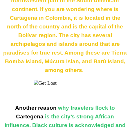
northwestern part of the South American
continent. If you are wondering where is
Cartagena in Colombia, it is located in the
north of the country and is the capital of the
Bolívar region. The city has several
archipelagos and islands around that are
paradises for true rest. Among these are
Tierra
Bomba Island
,
Múcura Islan
, and
Barú Island
,
among others.
Another reason
why travelers flock to
Cartegena
is the city’s strong African
influence. Black culture is acknowledged and