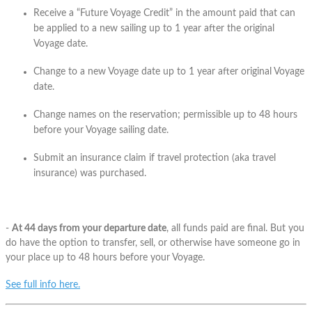
Receive a “Future Voyage Credit” in the amount paid that can
be applied to a new sailing up to 1 year after the original
Voyage date.
Change to a new Voyage date up to 1 year after original Voyage
date.
Change names on the reservation; permissible up to 48 hours
before your Voyage sailing date.
Submit an insurance claim if travel protection (aka travel
insurance) was purchased.
-
At 44 days from your departure date
, all funds paid are final. But you
do have the option to transfer, sell, or otherwise have someone go in
your place up to 48 hours before your Voyage.
See full info here.