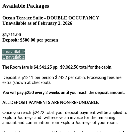
Available Packages
Ocean Terrace Suite - DOUBLE OCCUPANCY
Unavailable as of
February 2, 2026
$1,211.00
Deposit:
$500.00 per person
Unavailable
Unavailable
The Room fare is $4,541.25 pp, $9,082.50 total for the cabin.
Deposit is $1211 per person $2422 per cabin. Processing fees are
extra (shown at checkout).
You will pay $250 every 2 weeks until you reach the deposit amount.
ALL DEPOSIT PAYMENTS ARE NON-REFUNDABLE.
Once you reach $2422 total, your deposit payment will be applied to
Explora Journeys and will receive an invoice for the remaining
amount and confirmation from Explora Journeys of your room.