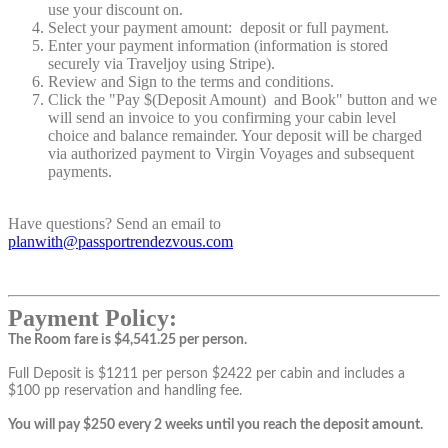
use your discount on.
Select your payment amount: deposit or full payment.
Enter your payment information (information is stored
securely via Traveljoy using Stripe).
Review and Sign to the terms and conditions.
Click the "Pay $(Deposit Amount) and Book" button and we
will send an invoice to you confirming your cabin level
choice and balance remainder. Your deposit will be charged
via authorized payment to Virgin Voyages and subsequent
payments.
Have questions? Send an email to
planwith@passportrendezvous.com
Payment Policy:
The Room fare is $4,541.25 per person.
Full Deposit is $1211 per person $2422 per cabin and includes a
$100 pp reservation and handling fee.
You will pay $250 every 2 weeks until you reach the deposit amount.