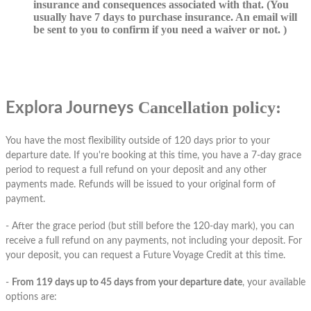
insurance and consequences associated with that. (You
usually have 7 days to purchase insurance. An email will
be sent to you to confirm if you need a waiver or not. )
Cancellation policy:
Explora Journeys
You have the most flexibility outside of 120 days prior to your
departure date. If you're booking at this time, you have a 7-day grace
period to request a full refund on your deposit and any other
payments made. Refunds will be issued to your original form of
payment.
- After the grace period (but still before the 120-day mark), you can
receive a full refund on any payments, not including your deposit. For
your deposit, you can request a Future Voyage Credit at this time.
-
From 119 days up to 45 days from your departure date
, your available
options are: