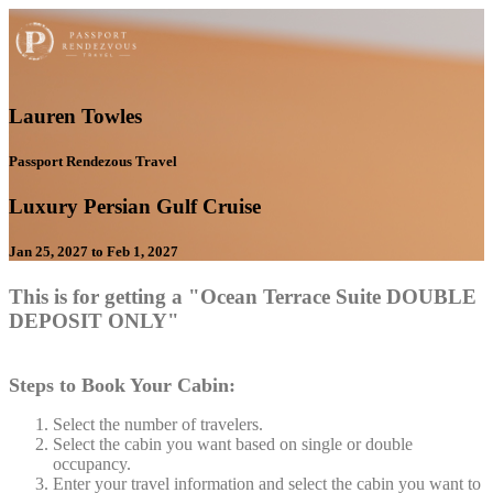
Lauren Towles
Passport Rendezous Travel
Luxury Persian Gulf Cruise
Jan 25, 2027 to Feb 1, 2027
This is for getting a "Ocean Terrace Suite DOUBLE
DEPOSIT ONLY"
Steps to Book Your Cabin:
Select the number of travelers.
Select the cabin you want based on single or double
occupancy.
Enter your travel information and select the cabin you want to