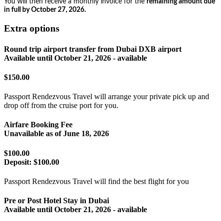
You will then receive a monthly invoice for the
remaining amount due
in full by October 27, 2026.
Extra options
Round trip airport transfer from Dubai DXB airport
Available until
October 21, 2026
- available
$150.00
Passport Rendezvous Travel will arrange your private pick up and
drop off from the cruise port for you.
Airfare Booking Fee
Unavailable as of
June 18, 2026
$100.00
Deposit:
$100.00
Passport Rendezvous Travel will find the best flight for you
Pre or Post Hotel Stay in Dubai
Available until
October 21, 2026
- available