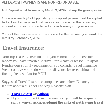
ALL DEPOSIT PAYMENTS ARE NON-REFUNDABLE.
Full Deposit must be made by March 9, 2026 to keep the group pricing.
Once you reach $1211 pp total, your deposit payment will be applied
to Explora Journeys and will receive an invoice for the remaining
amount and confirmation from Explora Journeys of your room.
You will then receive a monthly invoice for the
remaining amount due
in full by October 27, 2026.
Travel Insurance:
Your trip is a BIG investment. If you cannot afford to lose the
money you have invested to travel, for whatever reason, Passport
Rendezvous strongly recommends you consider travel insurance.
We encourage you to do your due diligence by researching and
finding the best plan for YOU.
Suggested Travel Insurance companies are below. Ensure you
inquire about a “Cancel For Any Reason” plan.
TravelGuard
or
Allianz
If you do not get travel insurance, you will be required to
sign a waiver acknowledging the risks of not having travel