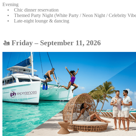
Evening
• Chic dinner reservation
• Themed Party Night (White Party / Neon Night / Celebrity Vibe
• Late-night lounge & dancing
🚤 Friday – September 11, 2026