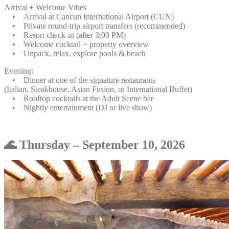
Arrival + Welcome Vibes
• Arrival at Cancun International Airport (CUN)
• Private round-trip airport transfers (recommended)
• Resort check-in (after 3:00 PM)
• Welcome cocktail + property overview
• Unpack, relax, explore pools & beach
Evening:
• Dinner at one of the signature restaurants
(Italian, Steakhouse, Asian Fusion, or International Buffet)
• Rooftop cocktails at the Adult Scene bar
• Nightly entertainment (DJ or live show)
🌊 Thursday – September 10, 2026