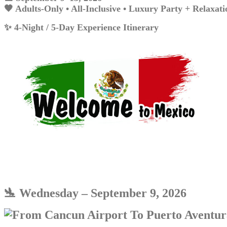
🖤 Adults-Only • All-Inclusive • Luxury Party + Relaxati
✨ 4-Night / 5-Day Experience Itinerary
🛬 Wednesday – Se
ptember 9,
2026