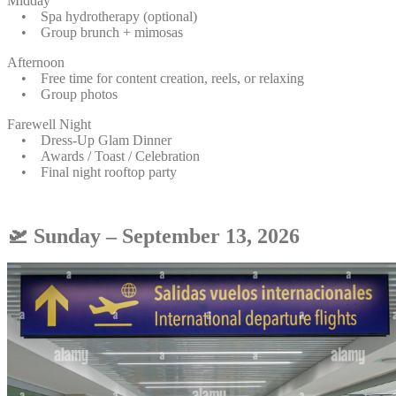
Midday
• Spa hydrotherapy (optional)
• Group brunch + mimosas
Afternoon
• Free time for content creation, reels, or relaxing
• Group photos
Farewell Night
• Dress-Up Glam Dinner
• Awards / Toast / Celebration
• Final night rooftop party
🛫 Sunday – September 13, 2026