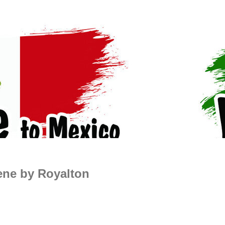
ene by Royalton