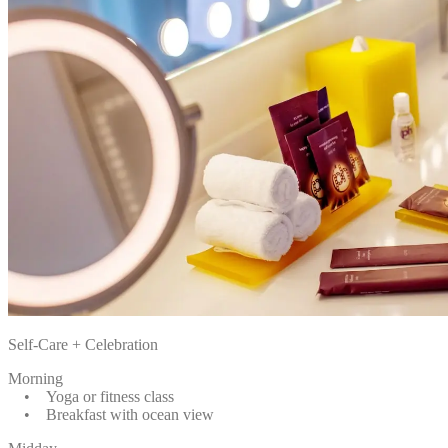
Self-Care + Celebration
Morning
• Yoga or fitness class
• Breakfast with ocean view