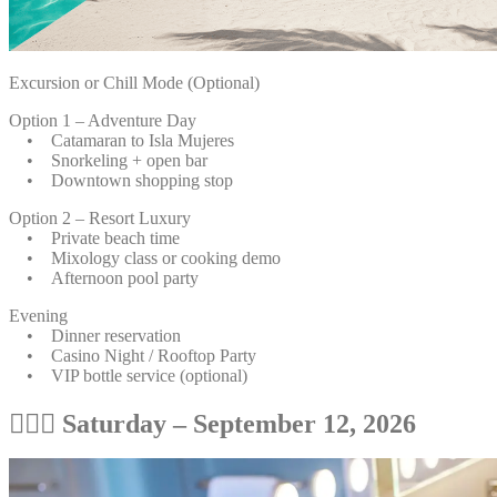
Excursion or Chill Mode (Optional)
Option 1 – Adventure Day
• Catamaran to Isla Mujeres
• Snorkeling + open bar
• Downtown shopping stop
Option 2 – Resort Luxury
• Private beach time
• Mixology class or cooking demo
• Afternoon pool party
Evening
• Dinner reservation
• Casino Night / Rooftop Party
• VIP bottle service (optional)
💆🏽‍♀️ Saturday – September 12, 2026