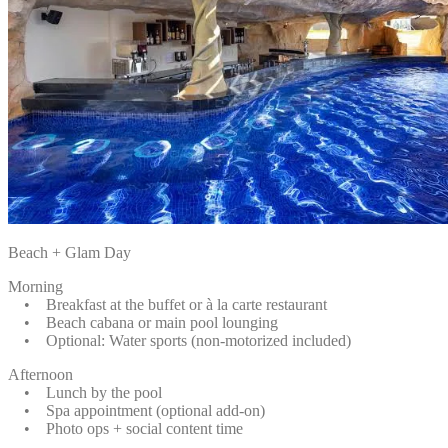
Beach + Glam Day
Morning
• Breakfast at the buffet or à la carte restaurant
• Beach cabana or main pool lounging
• Optional: Water sports (non-motorized included)
Afternoon
• Lunch by the pool
• Spa appointment (optional add-on)
• Photo ops + social content time