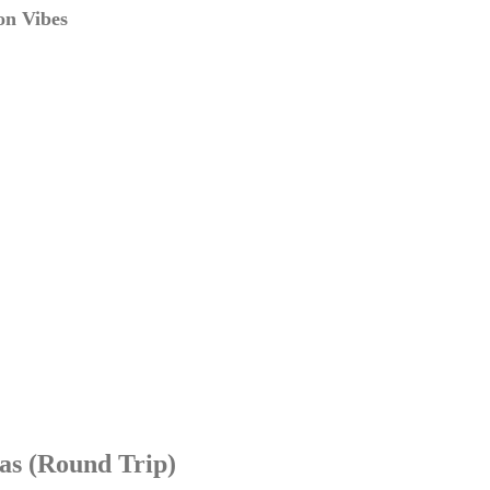
on Vibes