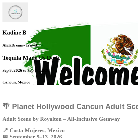
Kadine B
AKKDream- Travel
Tequila Made Us Do It
Sep 9, 2026 to Sep 13, 2026
Cancun, Mexico
🌴 Planet Hollywood Cancun Adult Sc
Adult Scene by Royalton – All-Inclusive Getaway
📍 Costa Mujeres, Mexico
📅 September 9–13, 2026