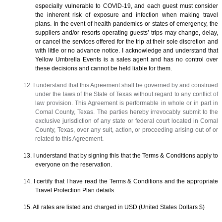
especially vulnerable to COVID-19, and each guest must consider
the inherent risk of exposure and infection when making travel
plans. In the event of health pandemics or states of emergency, the
suppliers and/or resorts operating guests’ trips may change, delay,
or cancel the services offered for the trip at their sole discretion and
with little or no advance notice. I acknowledge and understand that
Yellow Umbrella Events is a sales agent and has no control over
these decisions and cannot be held liable for them.
12. I understand that this Agreement shall be governed by and construed
under the laws of the State of Texas without regard to any conflict of
law provision. This Agreement is performable in whole or in part in
Comal County, Texas. The parties hereby irrevocably submit to the
exclusive jurisdiction of any state or federal court located in Comal
County, Texas, over any suit, action, or proceeding arising out of or
related to this Agreement.
13. I understand that by signing this that the Terms & Conditions apply to
everyone on the reservation.
14. I certify that I have read the Terms & Conditions and the appropriate
Travel Protection Plan details.
15. All rates are listed and charged in USD (United States Dollars $)