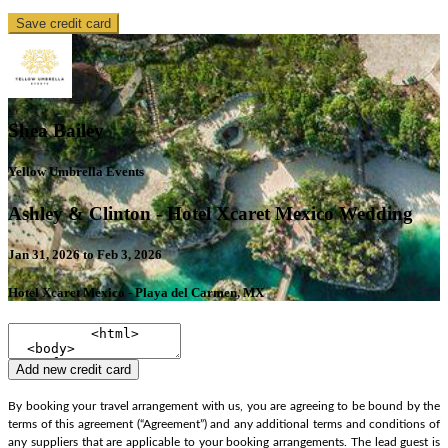
Save credit card
Shea Bailey
Yellow Umbrella Events
Ashley & Clinton - Hotel Xcaret Mexico Wedding
Jan 31, 2026 to Feb 3, 2026
Hotel Xcaret Mexico - Playa del Carmen, MX
Add new credit card
By booking your travel arrangement with us, you are agreeing to be bound by the
terms of this agreement (“Agreement”) and any additional terms and conditions of
any suppliers that are applicable to your booking arrangements. The lead guest is