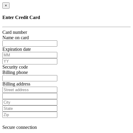
×
Enter Credit Card
Card number
Name on card
Expiration date
Security code
Billing phone
Billing address
Secure connection