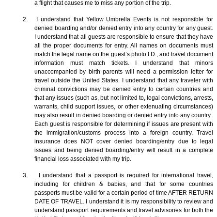
a flight that causes me to miss any portion of the trip.
2. I understand that Yellow Umbrella Events is not responsible for
denied boarding and/or denied entry into any country for any guest.
I understand that all guests are responsible to ensure that they have
all the proper documents for entry. All names on documents must
match the legal name on the guest’s photo I.D., and travel document
information must match tickets. I understand that minors
unaccompanied by birth parents will need a permission letter for
travel outside the United States. I understand that any traveler with
criminal convictions may be denied entry to certain countries and
that any issues (such as, but not limited to, legal convictions, arrests,
warrants, child support issues, or other extenuating circumstances)
may also result in denied boarding or denied entry into any country.
Each guest is responsible for determining if issues are present with
the immigration/customs process into a foreign country. Travel
insurance does NOT cover denied boarding/entry due to legal
issues and being denied boarding/entry will result in a complete
financial loss associated with my trip.
3. I understand that a passport is required for international travel,
including for children & babies, and that for some countries
passports must be valid for a certain period of time AFTER RETURN
DATE OF TRAVEL. I understand it is my responsibility to review and
understand passport requirements and travel advisories for both the