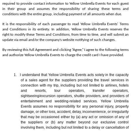
required to provide contact information to Yellow Umbrella Events for each guest
in their group and assumes the responsibility of sharing these terms and
conditions with the entire group, including payment of all amounts when due.
It is the responsibility of each passenger to read Yellow Umbrella Events’ Terms
and Conditions in its entirety. In addition, Yellow Umbrella Events reserves the
right to modify these Terms and Conditions, from time to time, and will submit an
update via email and/or the company's website notifying of such changes.
By reviewing this full Agreement and clicking “Agree,” I agree to the following terms
and authorize Yellow Umbrella Events to charge the credit card I have provided.
1. I understand that Yellow Umbrella Events acts solely in the capacity
of a sales agent
for the suppliers providing the travel services in
connection with my trip, including but not limited to airlines, hotels
and resorts, tour operators, transfer operators,
sightseeing/excursion operators, shuttle providers, and providers of
entertainment and wedding-related services. Yellow Umbrella
Events assumes no responsibility for any personal injury, property
damage, or other loss, accident, delay, inconvenience, or irregularity
that may be occasioned either by (a) any act or omission of any of
the suppliers or (b) any matter beyond our exclusive control
involving them, including but not limited to a delay or cancellation of