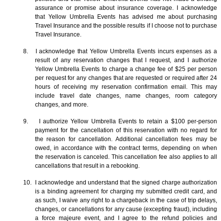
assurance or promise about insurance coverage. I acknowledge
that Yellow Umbrella Events has advised me about purchasing
Travel Insurance and the possible results if I choose not to purchase
Travel Insurance.
8. I acknowledge that Yellow Umbrella Events incurs expenses as a
result of any reservation changes that I request, and I authorize
Yellow Umbrella Events to charge a change fee of $25 per person
per request for any changes that are requested or required after 24
hours of receiving my reservation confirmation email. This may
include travel date changes, name changes, room category
changes, and more.
9. I authorize Yellow Umbrella Events to retain a $100 per-person
payment for the cancellation of this reservation with no regard for
the reason for cancellation. Additional cancellation fees may be
owed, in accordance with the contract terms, depending on when
the reservation is canceled. This cancellation fee also applies to all
cancellations that result in a rebooking.
10. I acknowledge and understand that the signed charge authorization
is a binding agreement for charging my submitted credit card, and
as such, I waive any right to a chargeback in the case of trip delays,
changes, or cancellations for any cause (excepting fraud), including
a force majeure event, and I agree to the refund policies and