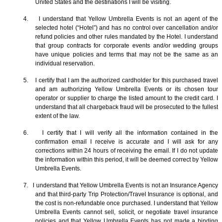
United States and the destinations I will be visiting.
4. I understand that Yellow Umbrella Events is not an agent of the
selected hotel (“Hotel”) and has no control over cancellation and/or
refund policies and other rules mandated by the Hotel. I understand
that group contracts for corporate events and/or wedding groups
have unique policies and terms that may not be the same as an
individual reservation.
5. I certify that I am the authorized cardholder for this purchased travel
and am authorizing Yellow Umbrella Events or its chosen tour
operator or supplier to charge the listed amount to the credit card. I
understand that all chargeback fraud will be prosecuted to the fullest
extent of the law.
6. I certify that I will verify all the information contained in the
confirmation email I receive is accurate and I will ask for any
corrections within 24 hours of receiving the email. If I do not update
the information within this period, it will be deemed correct by Yellow
Umbrella Events.
7. I understand that Yellow Umbrella Events is not an Insurance Agency
and that third-party Trip Protection/Travel Insurance is optional, and
the cost is non-refundable once purchased. I understand that Yellow
Umbrella Events cannot sell, solicit, or negotiate travel insurance
policies and that Yellow Umbrella Events has not made a binding