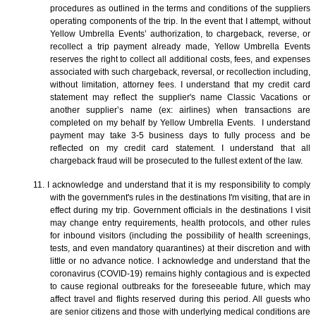
procedures as outlined in the terms and conditions of the suppliers
operating components of the trip. In the event that I attempt, without
Yellow Umbrella Events’ authorization, to chargeback, reverse, or
recollect a trip payment already made, Yellow Umbrella Events
reserves the right to collect all additional costs, fees, and expenses
associated with such chargeback, reversal, or recollection including,
without limitation, attorney fees. I understand that my credit card
statement may reflect the supplier's name Classic Vacations or
another supplier’s name (ex: airlines) when transactions are
completed on my behalf by Yellow Umbrella Events. I understand
payment may take 3-5 business days to fully process and be
reflected on my credit card statement. I understand that all
chargeback fraud will be prosecuted to the fullest extent of the law.
11. I acknowledge and understand that it is my responsibility to comply
with the government's rules in the destinations I'm visiting, that are in
effect during my trip. Government officials in the destinations I visit
may change entry requirements, health protocols, and other rules
for inbound visitors (including the possibility of health screenings,
tests, and even mandatory quarantines) at their discretion and with
little or no advance notice. I acknowledge and understand that the
coronavirus (COVID-19) remains highly contagious and is expected
to cause regional outbreaks for the foreseeable future, which may
affect travel and flights reserved during this period. All guests who
are senior citizens and those with underlying medical conditions are