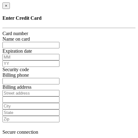
×
Enter Credit Card
Card number
Name on card
Expiration date
Security code
Billing phone
Billing address
Secure connection