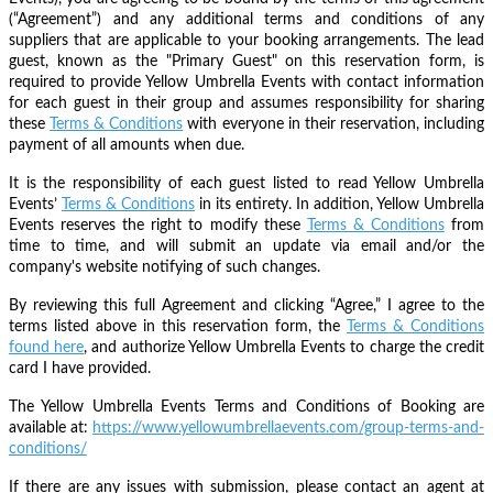
(“Agreement”) and any additional terms and conditions of any
suppliers that are applicable to your booking arrangements. The lead
guest, known as the "Primary Guest" on this reservation form, is
required to provide Yellow Umbrella Events with contact information
for each guest in their group and assumes responsibility for sharing
these
Terms & Conditions
with everyone in their reservation, including
payment of all amounts when due.
It is the responsibility of each guest listed to read Yellow Umbrella
Events’
Terms & Conditions
in its entirety. In addition, Yellow Umbrella
Events reserves the right to modify these
Terms & Conditions
from
time to time, and will submit an update via email and/or the
company's website notifying of such changes.
By reviewing this full Agreement and clicking “Agree,” I agree to the
terms listed above in this reservation form, the
Terms & Conditions
found here
, and authorize Yellow Umbrella Events to charge the credit
card I have provided.
The Yellow Umbrella Events Terms and Conditions of Booking are
available at:
https://www.yellowumbrellaevents.com/group-terms-and-
conditions/
If there are any issues with submission, please contact an agent at