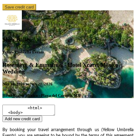
Save credit card
Shea Bailey
Yellow Umbrella Events
Rosemary & Emmanuel - Hotel Xcaret Mexico
Wedding
Nov 18, 2026 to Nov 21, 2026
Hotel Xcaret Mexico - Playa del Carmen, MX
Add new credit card
By booking your travel arrangement through us (Yellow Umbrella
Events), you are agreeing to be bound by the terms of this agreement