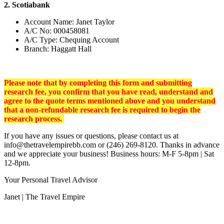
2. Scotiabank
Account Name: Janet Taylor
A/C No: 000458081
A/C Type: Chequing Account
Branch: Haggatt Hall
Please note that by completing this form and submitting
research
fee, you confirm that you have read, understand and
agree to the quote terms mentioned above and you understand
that a non-refundable research fee is required to begin the
research process.
If you have any issues or questions, please contact us at
info@thetravelempirebb.com or (246) 269-8120. Thanks in advance
and we appreciate your business! Business hours: M-F 5-8pm | Sat
12-8pm.
Your Personal Travel Advisor
Janet | The Travel Empire