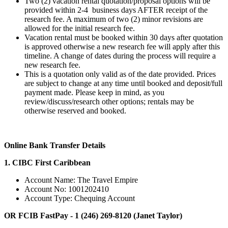
Two (2) vacation rental quotation/proposal options will be
provided within 2-4 business days AFTER receipt of the
research fee. A maximum of two (2) minor revisions are
allowed for the initial research fee.
Vacation rental must be booked within 30 days after quotation
is approved otherwise a new research fee will apply after this
timeline. A change of dates during the process will require a
new research fee.
This is a quotation only valid as of the date provided. Prices
are subject to change at any time until booked and deposit/full
payment made. Please keep in mind, as you
review/discuss/research other options; rentals may be
otherwise reserved and booked.
Online Bank Transfer Details
1. CIBC First Caribbean
Account Name: The Travel Empire
Account No: 1001202410
Account Type: Chequing Account
OR FCIB FastPay - 1 (246) 269-8120 (Janet Taylor)