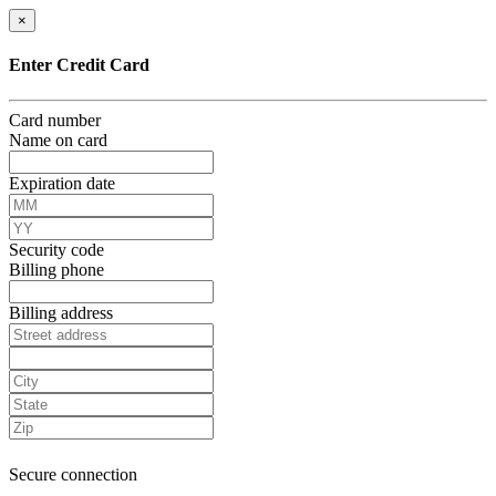
×
Enter Credit Card
Card number
Name on card
Expiration date
Security code
Billing phone
Billing address
Secure connection