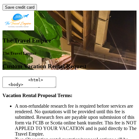
Save credit card
The Travel Empire
The Travel Empire
Custom Vacation Rental Request
Vacation Rental Proposal Terms:
A non-refundable research fee is required before services are
rendered. No quotations will be provided until this fee is
submitted. Research fees are payable upon submission of this
form via FCIB or Scotia online bank transfer. This fee is NOT
APPLED TO YOUR VACATION and is paid directly to The
Travel Empire.