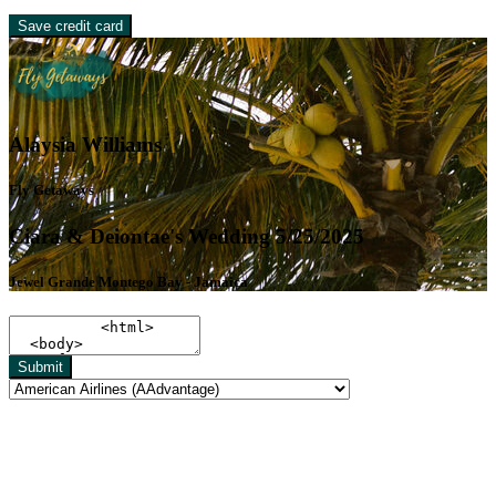
Save credit card
Alaysia Williams
Fly Getaways
Ciara & Deiontae's Wedding 5/25/2025
Jewel Grande Montego Bay - Jamaica
Submit