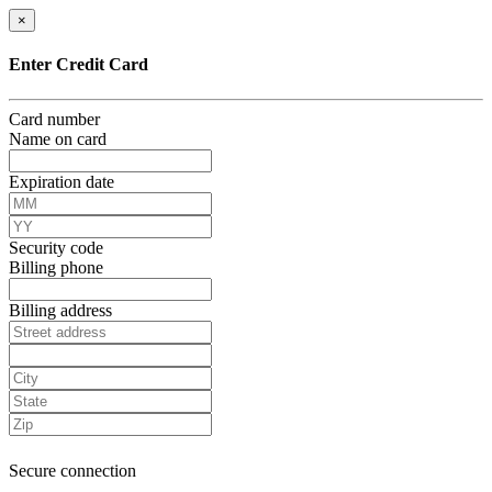
×
Enter Credit Card
Card number
Name on card
Expiration date
Security code
Billing phone
Billing address
Secure connection