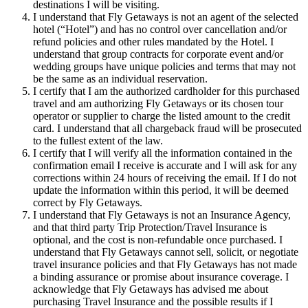
destinations I will be visiting.
I understand that Fly Getaways is not an agent of the selected
hotel (“Hotel”) and has no control over cancellation and/or
refund policies and other rules mandated by the Hotel. I
understand that group contracts for corporate event and/or
wedding groups have unique policies and terms that may not
be the same as an individual reservation.
I certify that I am the authorized cardholder for this purchased
travel and am authorizing Fly Getaways or its chosen tour
operator or supplier to charge the listed amount to the credit
card. I understand that all chargeback fraud will be prosecuted
to the fullest extent of the law.
I certify that I will verify all the information contained in the
confirmation email I receive is accurate and I will ask for any
corrections within 24 hours of receiving the email. If I do not
update the information within this period, it will be deemed
correct by Fly Getaways.
I understand that Fly Getaways is not an Insurance Agency,
and that third party Trip Protection/Travel Insurance is
optional, and the cost is non-refundable once purchased. I
understand that Fly Getaways cannot sell, solicit, or negotiate
travel insurance policies and that Fly Getaways has not made
a binding assurance or promise about insurance coverage. I
acknowledge that Fly Getaways has advised me about
purchasing Travel Insurance and the possible results if I