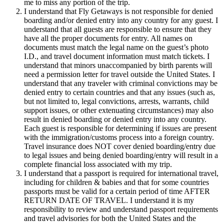
me to miss any portion of the trip.
I understand that Fly Getaways is not responsible for denied
boarding and/or denied entry into any country for any guest. I
understand that all guests are responsible to ensure that they
have all the proper documents for entry. All names on
documents must match the legal name on the guest’s photo
I.D., and travel document information must match tickets. I
understand that minors unaccompanied by birth parents will
need a permission letter for travel outside the United States. I
understand that any traveler with criminal convictions may be
denied entry to certain countries and that any issues (such as,
but not limited to, legal convictions, arrests, warrants, child
support issues, or other extenuating circumstances) may also
result in denied boarding or denied entry into any country.
Each guest is responsible for determining if issues are present
with the immigration/customs process into a foreign country.
Travel insurance does NOT cover denied boarding/entry due
to legal issues and being denied boarding/entry will result in a
complete financial loss associated with my trip.
I understand that a passport is required for international travel,
including for children & babies and that for some countries
passports must be valid for a certain period of time AFTER
RETURN DATE OF TRAVEL. I understand it is my
responsibility to review and understand passport requirements
and travel advisories for both the United States and the