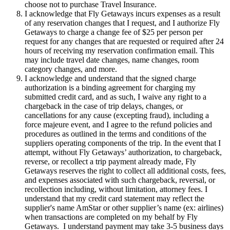
choose not to purchase Travel Insurance.
I acknowledge that Fly Getaways incurs expenses as a result
of any reservation changes that I request, and I authorize Fly
Getaways to charge a change fee of $25 per person per
request for any changes that are requested or required after 24
hours of receiving my reservation confirmation email. This
may include travel date changes, name changes, room
category changes, and more.
I acknowledge and understand that the signed charge
authorization is a binding agreement for charging my
submitted credit card, and as such, I waive any right to a
chargeback in the case of trip delays, changes, or
cancellations for any cause (excepting fraud), including a
force majeure event, and I agree to the refund policies and
procedures as outlined in the terms and conditions of the
suppliers operating components of the trip. In the event that I
attempt, without Fly Getaways’ authorization, to chargeback,
reverse, or recollect a trip payment already made, Fly
Getaways reserves the right to collect all additional costs, fees,
and expenses associated with such chargeback, reversal, or
recollection including, without limitation, attorney fees. I
understand that my credit card statement may reflect the
supplier's name AmStar or other supplier’s name (ex: airlines)
when transactions are completed on my behalf by Fly
Getaways. I understand payment may take 3-5 business days