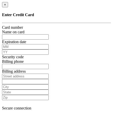
×
Enter Credit Card
Card number
Name on card
Expiration date
Security code
Billing phone
Billing address
Secure connection