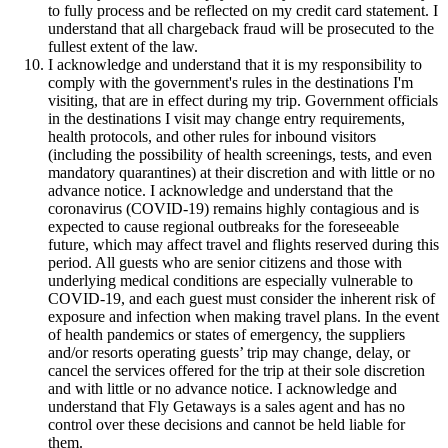
to fully process and be reflected on my credit card statement. I
understand that all chargeback fraud will be prosecuted to the
fullest extent of the law.
I acknowledge and understand that it is my responsibility to
comply with the government's rules in the destinations I'm
visiting, that are in effect during my trip. Government officials
in the destinations I visit may change entry requirements,
health protocols, and other rules for inbound visitors
(including the possibility of health screenings, tests, and even
mandatory quarantines) at their discretion and with little or no
advance notice. I acknowledge and understand that the
coronavirus (COVID-19) remains highly contagious and is
expected to cause regional outbreaks for the foreseeable
future, which may affect travel and flights reserved during this
period. All guests who are senior citizens and those with
underlying medical conditions are especially vulnerable to
COVID-19, and each guest must consider the inherent risk of
exposure and infection when making travel plans. In the event
of health pandemics or states of emergency, the suppliers
and/or resorts operating guests’ trip may change, delay, or
cancel the services offered for the trip at their sole discretion
and with little or no advance notice. I acknowledge and
understand that Fly Getaways is a sales agent and has no
control over these decisions and cannot be held liable for
them.