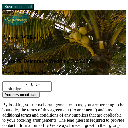
Save credit card
Alaysia Williams
Fly Getaways
Ciara & Deiontae's Wedding 5/25/2025
Jewel Grande Montego Bay - Jamaica
Add new credit card
By booking your travel arrangement with us, you are agreeing to be
bound by the terms of this agreement (“Agreement”) and any
additional terms and conditions of any suppliers that are applicable
to your booking arrangements. The lead guest is required to provide
contact information to Fly Getaways for each guest in their group