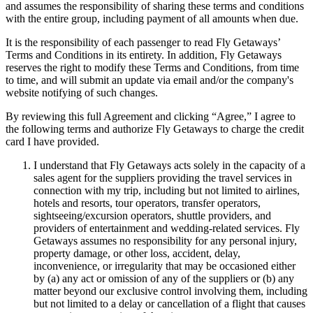
and assumes the responsibility of sharing these terms and conditions
with the entire group, including payment of all amounts when due.
It is the responsibility of each passenger to read Fly Getaways’
Terms and Conditions in its entirety. In addition, Fly Getaways
reserves the right to modify these Terms and Conditions, from time
to time, and will submit an update via email and/or the company's
website notifying of such changes.
By reviewing this full Agreement and clicking “Agree,” I agree to
the following terms and authorize Fly Getaways to charge the credit
card I have provided.
I understand that Fly Getaways acts solely in the capacity of a
sales agent for the suppliers providing the travel services in
connection with my trip, including but not limited to airlines,
hotels and resorts, tour operators, transfer operators,
sightseeing/excursion operators, shuttle providers, and
providers of entertainment and wedding-related services. Fly
Getaways assumes no responsibility for any personal injury,
property damage, or other loss, accident, delay,
inconvenience, or irregularity that may be occasioned either
by (a) any act or omission of any of the suppliers or (b) any
matter beyond our exclusive control involving them, including
but not limited to a delay or cancellation of a flight that causes