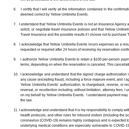
6. I certify that I will verify all the information contained in the confirma
deemed correct by Yellow Umbrella Events.
7. I understand that Yellow Umbrella Events is not an Insurance Agency and
solicit, or negotiate travel insurance policies and that Yellow Um
Travel Insurance and the possible results if I choose not to purchase 
8. I acknowledge that Yellow Umbrella Events incurs expenses as a result
requested or required after 24 hours of receiving my reservation co
9. I authorize Yellow Umbrella Events to retain a $100 per-person payment
terms, depending on when the reservation is canceled. This cancellatio
10. I acknowledge and understand that the signed charge authorization is 
any cause (excepting fraud), including a force majeure event, and I agr
Yellow Umbrella Events’ authorization, to chargeback, reverse, or re
reversal, or recollection including, without limitation, attorney fees
on my behalf by Yellow Umbrella Events. I understand payment may take
the law.
11. I acknowledge and understand that it is my responsibility to comply with 
health protocols, and other rules for inbound visitors (including the 
coronavirus (COVID-19) remains highly contagious and is expected to ca
underlying medical conditions are especially vulnerable to COVID-19