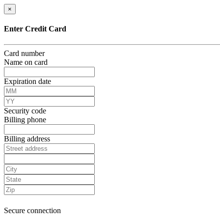
×
Enter Credit Card
Card number
Name on card
Expiration date
Security code
Billing phone
Billing address
Secure connection