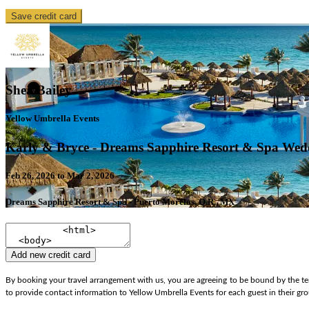
Save credit card
Shea Bailey
Yellow Umbrella Events
Karly & Bryce - Dreams Sapphire Resort & Spa Wed
Feb 26, 2026 to Mar 2, 2026
Dreams Sapphire Resort & Spa - Puerto Morelos, Q.R., MX
Add new credit card
By booking your travel arrangement with us, you are agreeing to be bound by the ter
to provide contact information to Yellow Umbrella Events for each guest in their gr