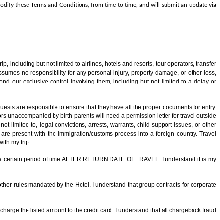
o modify these Terms and Conditions, from time to time, and will submit an update via
ip, including but not limited to airlines, hotels and resorts, tour operators, transfer
sumes no responsibility for any personal injury, property damage, or other loss,
ond our exclusive control involving them, including but not limited to a delay or
uests are responsible to ensure that they have all the proper documents for entry.
s unaccompanied by birth parents will need a permission letter for travel outside
t limited to, legal convictions, arrests, warrants, child support issues, or other
are present with the immigration/customs process into a foreign country. Travel
ith my trip.
 for a certain period of time AFTER RETURN DATE OF TRAVEL. I understand it is my
other rules mandated by the Hotel. I understand that group contracts for corporate
charge the listed amount to the credit card. I understand that all chargeback fraud