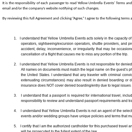
It is the responsibility of each passenger to read Yellow Umbrella Events’ Terms and
email and/or the company's website notifying of such changes.
By reviewing this full Agreement and clicking “Agree,” I agree to the following terms
1. I understand that Yellow Umbrella Events acts solely in the capacity o
operators, sightseeing/excursion operators, shuttle providers, and p
accident, delay, inconvenience, or irregularity that may be occasion
cancellation of a flight that causes me to miss any portion of the trip.
2. I understand that Yellow Umbrella Events is not responsible for denied 
All names on documents must match the legal name on the guest’s photo
the United States. I understand that any traveler with criminal convic
extenuating circumstances) may also result in denied boarding or de
insurance does NOT cover denied boarding/entry due to legal issues an
3. I understand that a passport is required for international travel, in
responsibility to review and understand passport requirements and trav
4. I understand that Yellow Umbrella Events is not an agent of the selecte
events and/or wedding groups have unique policies and terms that ma
5. I certify that I am the authorized cardholder for this purchased travel 
will be prosecuted to the fullest extent of the law.