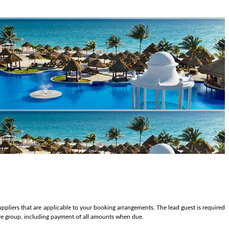
ppliers that are applicable to your booking arrangements. The lead guest is required
tire group, including payment of all amounts when due.