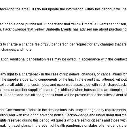
receiving the email. If I do not update the information within this period, it will be
n-refundable once purchased. I understand that Yellow Umbrella Events cannot sell,
age. I acknowledge that Yellow Umbrella Events has advised me about purchasing
ts to charge a change fee of $25 per person per request for any changes that are
ry changes, and more.
lation. Additional cancellation fees may be owed, in accordance with the contract
y right to a chargeback in the case of trip delays, changes, or cancellations for
the suppliers operating components of the trip. In the event that I attempt, without
collect all additional costs, fees, and expenses associated with such chargeback,
Vacations or another supplier’s name (ex: airlines) when transactions are completed
I understand that all chargeback fraud will be prosecuted to the fullest extent of
trip. Government officials in the destinations I visit may change entry requirements,
cretion and with little or no advance notice. I acknowledge and understand that the
hts reserved during this period. All guests who are senior citizens and those with
aking travel plans. In the event of health pandemics or states of emergency, the