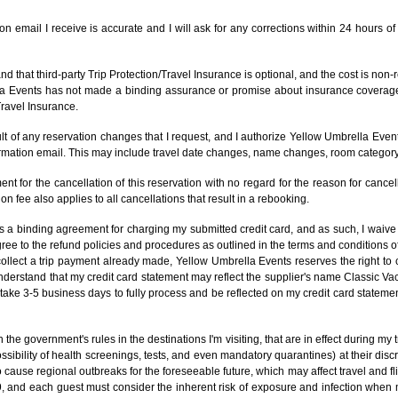
tion email I receive is accurate and I will ask for any corrections within 24 hours of 
 that third-party Trip Protection/Travel Insurance is optional, and the cost is no
brella Events has not made a binding assurance or promise about insurance cover
Travel Insurance.
 of any reservation changes that I request, and I authorize Yellow Umbrella Even
nfirmation email. This may include travel date changes, name changes, room catego
 for the cancellation of this reservation with no regard for the reason for cancel
n fee also applies to all cancellations that result in a rebooking.
a binding agreement for charging my submitted credit card, and as such, I waive an
ee to the refund policies and procedures as outlined in the terms and conditions of 
collect a trip payment already made, Yellow Umbrella Events reserves the right to 
. I understand that my credit card statement may reflect the supplier's name Classic 
 3-5 business days to fully process and be reflected on my credit card statement. 
the government's rules in the destinations I'm visiting, that are in effect during my 
possibility of health screenings, tests, and even mandatory quarantines) at their dis
use regional outbreaks for the foreseeable future, which may affect travel and flig
, and each guest must consider the inherent risk of exposure and infection when m