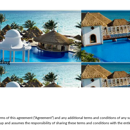
ding
ms of this agreement (“Agreement”) and any additional terms and conditions of any su
oup and assumes the responsibility of sharing these terms and conditions with the en