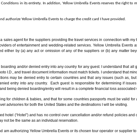
 Conditions in its entirety. In addition, Yellow Umbrella Events reserves the right t
 and authorize Yellow Umbrella Events to charge the credit card I have provided.
f a sales agent
for the suppliers providing the travel services in connection with my tr
roviders of entertainment and wedding-related services. Yellow Umbrella Events as
ed either by (a) any act or omission of any of the suppliers or (b) any matter bey
boarding and/or denied entry into any country for any guest. I understand that all g
 I.D., and travel document information must match tickets. I understand that minor
tions may be denied entry to certain countries and that any issues (such as, but no
nied entry into any country. Each guest is responsible for determining if issues 
d being denied boarding/entry will result in a complete financial loss associated w
cluding for children & babies, and that for some countries passports must be valid
el advisories for both the United States and the destinations I will be visiting.
d hotel (“Hotel”) and has no control over cancellation and/or refund policies and 
y not be the same as an individual reservation.
and am authorizing Yellow Umbrella Events or its chosen tour operator or supplier to 