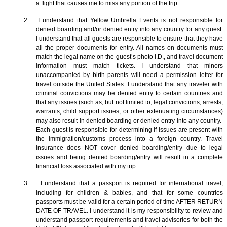
a flight that causes me to miss any portion of the trip.
2. I understand that Yellow Umbrella Events is not responsible for
denied boarding and/or denied entry into any country for any guest.
I understand that all guests are responsible to ensure that they have
all the proper documents for entry. All names on documents must
match the legal name on the guest’s photo I.D., and travel document
information must match tickets. I understand that minors
unaccompanied by birth parents will need a permission letter for
travel outside the United States. I understand that any traveler with
criminal convictions may be denied entry to certain countries and
that any issues (such as, but not limited to, legal convictions, arrests,
warrants, child support issues, or other extenuating circumstances)
may also result in denied boarding or denied entry into any country.
Each guest is responsible for determining if issues are present with
the immigration/customs process into a foreign country. Travel
insurance does NOT cover denied boarding/entry due to legal
issues and being denied boarding/entry will result in a complete
financial loss associated with my trip.
3. I understand that a passport is required for international travel,
including for children & babies, and that for some countries
passports must be valid for a certain period of time AFTER RETURN
DATE OF TRAVEL. I understand it is my responsibility to review and
understand passport requirements and travel advisories for both the