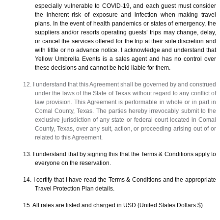
especially vulnerable to COVID-19, and each guest must consider
the inherent risk of exposure and infection when making travel
plans. In the event of health pandemics or states of emergency, the
suppliers and/or resorts operating guests’ trips may change, delay,
or cancel the services offered for the trip at their sole discretion and
with little or no advance notice. I acknowledge and understand that
Yellow Umbrella Events is a sales agent and has no control over
these decisions and cannot be held liable for them.
12. I understand that this Agreement shall be governed by and construed
under the laws of the State of Texas without regard to any conflict of
law provision. This Agreement is performable in whole or in part in
Comal County, Texas. The parties hereby irrevocably submit to the
exclusive jurisdiction of any state or federal court located in Comal
County, Texas, over any suit, action, or proceeding arising out of or
related to this Agreement.
13. I understand that by signing this that the Terms & Conditions apply to
everyone on the reservation.
14. I certify that I have read the Terms & Conditions and the appropriate
Travel Protection Plan details.
15. All rates are listed and charged in USD (United States Dollars $)