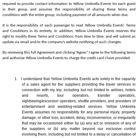
required to provide contact information to Yellow Umbrella Events for each guest
in their group and assumes the responsibility of sharing these terms and
conditions with the entire group, including payment of all amounts when due.
It is the responsibility of each passenger to read Yellow Umbrella Events’ Terms
and Conditions in its entirety. In addition, Yellow Umbrella Events reserves the
right to modify these Terms and Conditions, from time to time, and will submit an
update via email and/or the company's website notifying of such changes.
By reviewing this full Agreement and clicking “Agree,” I agree to the following terms
and authorize Yellow Umbrella Events to charge the credit card I have provided.
1. I understand that Yellow Umbrella Events acts solely in the capacity
of a sales agent
for the suppliers providing the travel services in
connection with my trip, including but not limited to airlines, hotels
and resorts, tour operators, transfer operators,
sightseeing/excursion operators, shuttle providers, and providers of
entertainment and wedding-related services. Yellow Umbrella
Events assumes no responsibility for any personal injury, property
damage, or other loss, accident, delay, inconvenience, or irregularity
that may be occasioned either by (a) any act or omission of any of
the suppliers or (b) any matter beyond our exclusive control
involving them, including but not limited to a delay or cancellation of