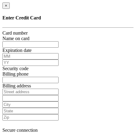
×
Enter Credit Card
Card number
Name on card
Expiration date
Security code
Billing phone
Billing address
Secure connection