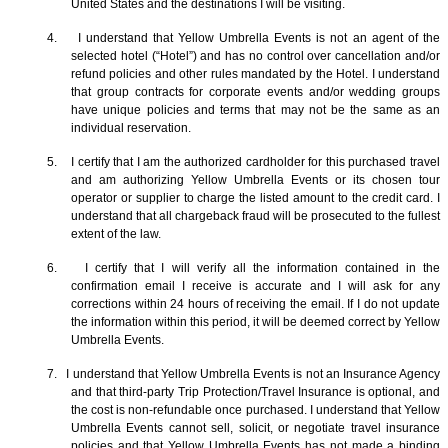
United States and the destinations I will be visiting.
4. I understand that Yellow Umbrella Events is not an agent of the
selected hotel (“Hotel”) and has no control over cancellation and/or
refund policies and other rules mandated by the Hotel. I understand
that group contracts for corporate events and/or wedding groups
have unique policies and terms that may not be the same as an
individual reservation.
5. I certify that I am the authorized cardholder for this purchased travel
and am authorizing Yellow Umbrella Events or its chosen tour
operator or supplier to charge the listed amount to the credit card. I
understand that all chargeback fraud will be prosecuted to the fullest
extent of the law.
6. I certify that I will verify all the information contained in the
confirmation email I receive is accurate and I will ask for any
corrections within 24 hours of receiving the email. If I do not update
the information within this period, it will be deemed correct by Yellow
Umbrella Events.
7. I understand that Yellow Umbrella Events is not an Insurance Agency
and that third-party Trip Protection/Travel Insurance is optional, and
the cost is non-refundable once purchased. I understand that Yellow
Umbrella Events cannot sell, solicit, or negotiate travel insurance
policies and that Yellow Umbrella Events has not made a binding