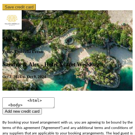
Save credit card
Shea Bailey
Yellow Umbrella Events
Sandra & Alex - Hotel Xcaret Wedding
Oct 2, 2024 to Oct 9, 2024
Hotel Xcaret Mexico
Add new credit card
By booking your travel arrangement with us, you are agreeing to be bound by the
terms of this agreement (“Agreement”) and any additional terms and conditions of
any suppliers that are applicable to your booking arrangements. The lead guest is