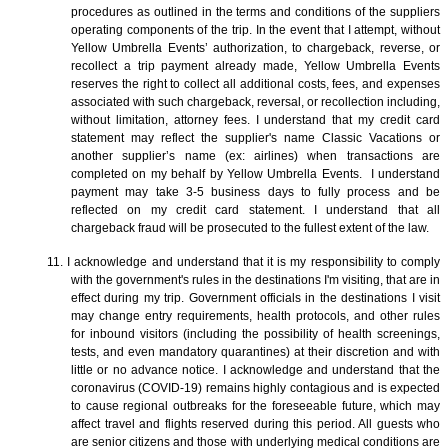
procedures as outlined in the terms and conditions of the suppliers
operating components of the trip. In the event that I attempt, without
Yellow Umbrella Events’ authorization, to chargeback, reverse, or
recollect a trip payment already made, Yellow Umbrella Events
reserves the right to collect all additional costs, fees, and expenses
associated with such chargeback, reversal, or recollection including,
without limitation, attorney fees. I understand that my credit card
statement may reflect the supplier's name Classic Vacations or
another supplier’s name (ex: airlines) when transactions are
completed on my behalf by Yellow Umbrella Events. I understand
payment may take 3-5 business days to fully process and be
reflected on my credit card statement. I understand that all
chargeback fraud will be prosecuted to the fullest extent of the law.
11. I acknowledge and understand that it is my responsibility to comply
with the government's rules in the destinations I'm visiting, that are in
effect during my trip. Government officials in the destinations I visit
may change entry requirements, health protocols, and other rules
for inbound visitors (including the possibility of health screenings,
tests, and even mandatory quarantines) at their discretion and with
little or no advance notice. I acknowledge and understand that the
coronavirus (COVID-19) remains highly contagious and is expected
to cause regional outbreaks for the foreseeable future, which may
affect travel and flights reserved during this period. All guests who
are senior citizens and those with underlying medical conditions are