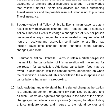
assurance or promise about insurance coverage. I acknowledge
that Yellow Umbrella Events has advised me about purchasing
Travel Insurance and the possible results if I choose not to purchase
Travel Insurance.
8. I acknowledge that Yellow Umbrella Events incurs expenses as a
result of any reservation changes that I request, and I authorize
Yellow Umbrella Events to charge a change fee of $25 per person
per request for any changes that are requested or required after 24
hours of receiving my reservation confirmation email. This may
include travel date changes, name changes, room category
changes, and more.
9. I authorize Yellow Umbrella Events to retain a $100 per-person
payment for the cancellation of this reservation with no regard for
the reason for cancellation. Additional cancellation fees may be
owed, in accordance with the contract terms, depending on when
the reservation is canceled. This cancellation fee also applies to all
cancellations that result in a rebooking.
10. I acknowledge and understand that the signed charge authorization
is a binding agreement for charging my submitted credit card, and
as such, I waive any right to a chargeback in the case of trip delays,
changes, or cancellations for any cause (excepting fraud), including
a force majeure event, and I agree to the refund policies and