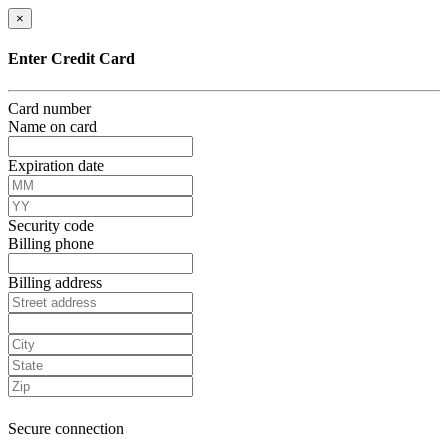
×
Enter Credit Card
Card number
Name on card
Expiration date
Security code
Billing phone
Billing address
Secure connection