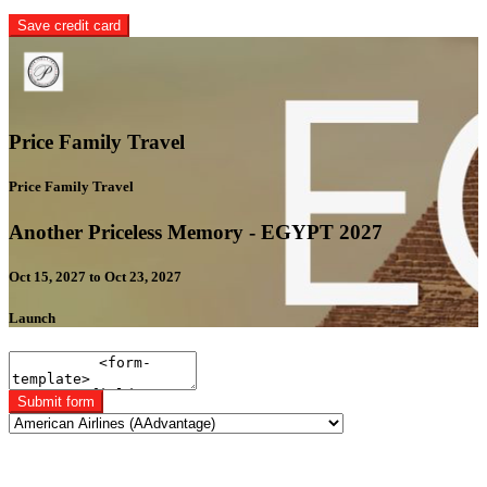
Save credit card
Price Family Travel
Price Family Travel
Another Priceless Memory - EGYPT 2027
Oct 15, 2027 to Oct 23, 2027
Launch
Submit form