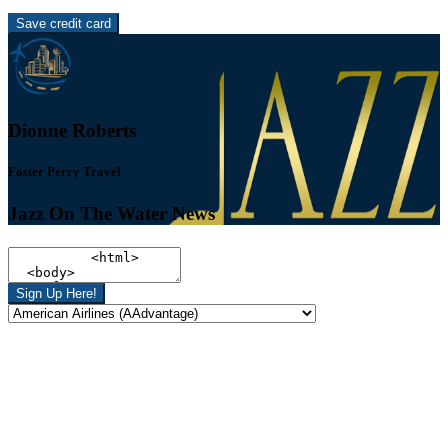
Save credit card
Dionne Roberts
Foster Perry Travel
Jazz On The Water News
Sign Up Here!