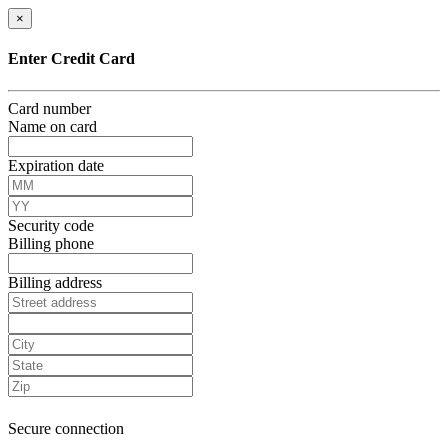
×
Enter Credit Card
Card number
Name on card
Expiration date
Security code
Billing phone
Billing address
Secure connection