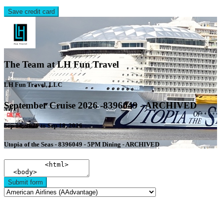
Save credit card
The Team at LH Fun Travel
LH Fun Travel, LLC
September Cruise 2026 -8396049 - ARCHIVED
Sep 14, 2026 to Sep 18, 2026
Utopia of the Seas - 8396049 - 5PM Dining - ARCHIVED
Submit form