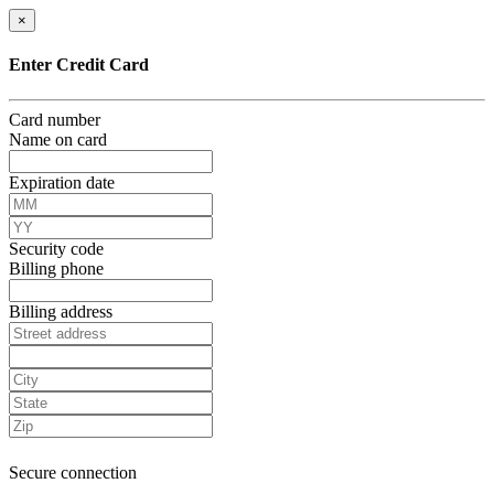
×
Enter Credit Card
Card number
Name on card
Expiration date
Security code
Billing phone
Billing address
Secure connection