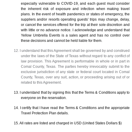
especially vulnerable to COVID-19, and each guest must consider
the inherent risk of exposure and infection when making travel
plans. In the event of health pandemics or states of emergency, the
suppliers and/or resorts operating guests’ trips may change, delay,
or cancel the services offered for the trip at their sole discretion and
with little or no advance notice. I acknowledge and understand that
Yellow Umbrella Events is a sales agent and has no control over
these decisions and cannot be held liable for them.
12. I understand that this Agreement shall be governed by and construed
under the laws of the State of Texas without regard to any conflict of
law provision. This Agreement is performable in whole or in part in
Comal County, Texas. The parties hereby irrevocably submit to the
exclusive jurisdiction of any state or federal court located in Comal
County, Texas, over any suit, action, or proceeding arising out of or
related to this Agreement.
13. I understand that by signing this that the Terms & Conditions apply to
everyone on the reservation.
14. I certify that I have read the Terms & Conditions and the appropriate
Travel Protection Plan details.
15. All rates are listed and charged in USD (United States Dollars $)