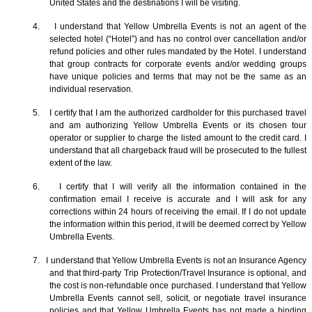
United States and the destinations I will be visiting.
4. I understand that Yellow Umbrella Events is not an agent of the
selected hotel (“Hotel”) and has no control over cancellation and/or
refund policies and other rules mandated by the Hotel. I understand
that group contracts for corporate events and/or wedding groups
have unique policies and terms that may not be the same as an
individual reservation.
5. I certify that I am the authorized cardholder for this purchased travel
and am authorizing Yellow Umbrella Events or its chosen tour
operator or supplier to charge the listed amount to the credit card. I
understand that all chargeback fraud will be prosecuted to the fullest
extent of the law.
6. I certify that I will verify all the information contained in the
confirmation email I receive is accurate and I will ask for any
corrections within 24 hours of receiving the email. If I do not update
the information within this period, it will be deemed correct by Yellow
Umbrella Events.
7. I understand that Yellow Umbrella Events is not an Insurance Agency
and that third-party Trip Protection/Travel Insurance is optional, and
the cost is non-refundable once purchased. I understand that Yellow
Umbrella Events cannot sell, solicit, or negotiate travel insurance
policies and that Yellow Umbrella Events has not made a binding