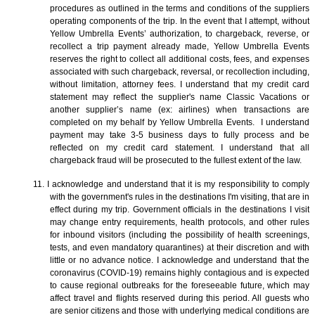
procedures as outlined in the terms and conditions of the suppliers
operating components of the trip. In the event that I attempt, without
Yellow Umbrella Events’ authorization, to chargeback, reverse, or
recollect a trip payment already made, Yellow Umbrella Events
reserves the right to collect all additional costs, fees, and expenses
associated with such chargeback, reversal, or recollection including,
without limitation, attorney fees. I understand that my credit card
statement may reflect the supplier's name Classic Vacations or
another supplier’s name (ex: airlines) when transactions are
completed on my behalf by Yellow Umbrella Events. I understand
payment may take 3-5 business days to fully process and be
reflected on my credit card statement. I understand that all
chargeback fraud will be prosecuted to the fullest extent of the law.
11. I acknowledge and understand that it is my responsibility to comply
with the government's rules in the destinations I'm visiting, that are in
effect during my trip. Government officials in the destinations I visit
may change entry requirements, health protocols, and other rules
for inbound visitors (including the possibility of health screenings,
tests, and even mandatory quarantines) at their discretion and with
little or no advance notice. I acknowledge and understand that the
coronavirus (COVID-19) remains highly contagious and is expected
to cause regional outbreaks for the foreseeable future, which may
affect travel and flights reserved during this period. All guests who
are senior citizens and those with underlying medical conditions are