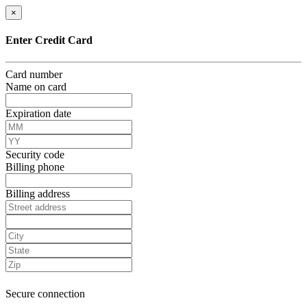
×
Enter Credit Card
Card number
Name on card
Expiration date
Security code
Billing phone
Billing address
Secure connection