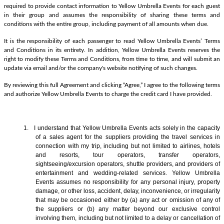
required to provide contact information to Yellow Umbrella Events for each guest
in their group and assumes the responsibility of sharing these terms and
conditions with the entire group, including payment of all amounts when due.
It is the responsibility of each passenger to read Yellow Umbrella Events’ Terms
and Conditions in its entirety. In addition, Yellow Umbrella Events reserves the
right to modify these Terms and Conditions, from time to time, and will submit an
update via email and/or the company's website notifying of such changes.
By reviewing this full Agreement and clicking “Agree,” I agree to the following terms
and authorize Yellow Umbrella Events to charge the credit card I have provided.
1. I understand that Yellow Umbrella Events acts solely in the capacity
of a sales agent
for the suppliers providing the travel services in
connection with my trip, including but not limited to airlines, hotels
and resorts, tour operators, transfer operators,
sightseeing/excursion operators, shuttle providers, and providers of
entertainment and wedding-related services. Yellow Umbrella
Events assumes no responsibility for any personal injury, property
damage, or other loss, accident, delay, inconvenience, or irregularity
that may be occasioned either by (a) any act or omission of any of
the suppliers or (b) any matter beyond our exclusive control
involving them, including but not limited to a delay or cancellation of