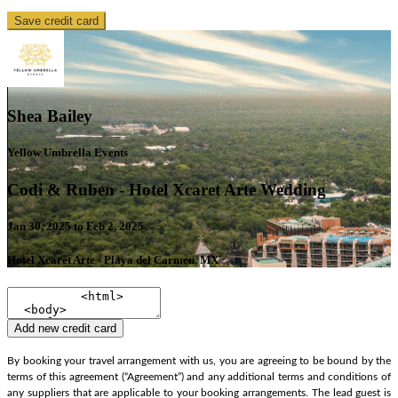
Save credit card
Shea Bailey
Yellow Umbrella Events
Codi & Ruben - Hotel Xcaret Arte Wedding
Jan 30, 2025 to Feb 2, 2025
Hotel Xcaret Arte - Playa del Carmen, MX
Add new credit card
By booking your travel arrangement with us, you are agreeing to be bound by the
terms of this agreement (“Agreement”) and any additional terms and conditions of
any suppliers that are applicable to your booking arrangements. The lead guest is