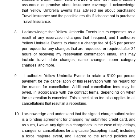
assurance or promise about insurance coverage. I acknowledge
that Yellow Umbrella Events has advised me about purchasing
Travel Insurance and the possible results if I choose not to purchase
Travel Insurance.
8. I acknowledge that Yellow Umbrella Events incurs expenses as a
result of any reservation changes that I request, and I authorize
Yellow Umbrella Events to charge a change fee of $25 per person
per request for any changes that are requested or required after 24
hours of receiving my reservation confirmation email. This may
include travel date changes, name changes, room category
changes, and more.
9. I authorize Yellow Umbrella Events to retain a $100 per-person
payment for the cancellation of this reservation with no regard for
the reason for cancellation. Additional cancellation fees may be
owed, in accordance with the contract terms, depending on when
the reservation is canceled. This cancellation fee also applies to all
cancellations that result in a rebooking.
10. I acknowledge and understand that the signed charge authorization
is a binding agreement for charging my submitted credit card, and
as such, I waive any right to a chargeback in the case of trip delays,
changes, or cancellations for any cause (excepting fraud), including
a force majeure event, and I agree to the refund policies and