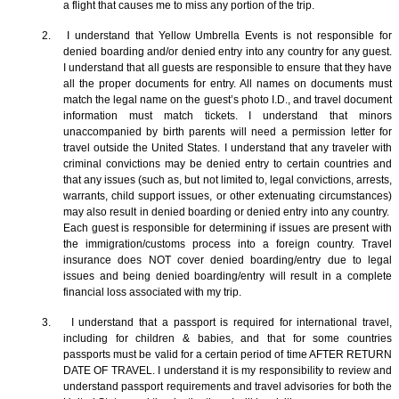
a flight that causes me to miss any portion of the trip.
2. I understand that Yellow Umbrella Events is not responsible for
denied boarding and/or denied entry into any country for any guest.
I understand that all guests are responsible to ensure that they have
all the proper documents for entry. All names on documents must
match the legal name on the guest’s photo I.D., and travel document
information must match tickets. I understand that minors
unaccompanied by birth parents will need a permission letter for
travel outside the United States. I understand that any traveler with
criminal convictions may be denied entry to certain countries and
that any issues (such as, but not limited to, legal convictions, arrests,
warrants, child support issues, or other extenuating circumstances)
may also result in denied boarding or denied entry into any country.
Each guest is responsible for determining if issues are present with
the immigration/customs process into a foreign country. Travel
insurance does NOT cover denied boarding/entry due to legal
issues and being denied boarding/entry will result in a complete
financial loss associated with my trip.
3. I understand that a passport is required for international travel,
including for children & babies, and that for some countries
passports must be valid for a certain period of time AFTER RETURN
DATE OF TRAVEL. I understand it is my responsibility to review and
understand passport requirements and travel advisories for both the