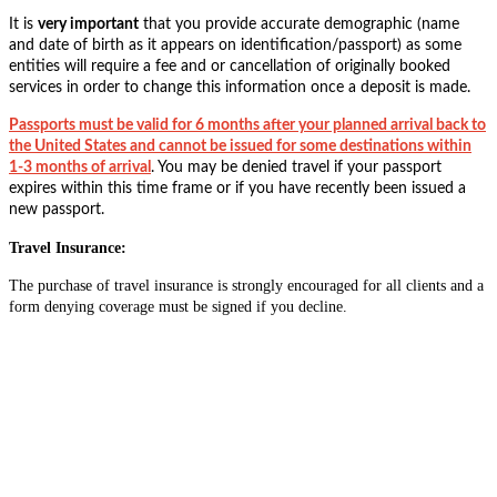
It is
very important
that you provide accurate demographic (name
and date of birth as it appears on identification/passport) as some
entities will require a fee and or cancellation of originally booked
services in order to change this information once a deposit is made.
Passports must be valid for 6 months after your planned arrival back to
the United States and cannot be issued for some destinations within
1-3 months of arrival
. You may be denied travel if your passport
expires within this time frame or if you have recently been issued a
new passport.
Travel Insurance:
The purchase of travel insurance is strongly encouraged for all clients and a
form denying coverage must be signed if you decline.