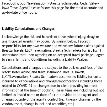
Facebook group "
Travelmation - Breatta Schmadeke, Cedar Valley-
Iowa Travel Agent," please follow this page for the most accurate and
up-to-date office hours.
Liability, Cancellations, and Changes:
I acknowledge the risk and hazards of travel where injury, delay, or
unanticipated events may occur. By signing below, I accept
responsibility for my own welfare and waive any future claims against
Breatta Travels, LLC/Travelmation, Breatta Schmadeke for liability. I
understand that upon agreeing on an accepted travel package, I agree
to sign a Terms and Conditions including a Liability Waiver.
Cancellations and changes are subject to the policies and fees of the
resort, hotel, airline, and travel insurance. Breatta Travels,
LLC/Travelmation, Breatta Schmadeke assumes no liability for costs
incurred to cancellations and changes/modifications including those
related to COVID-19 or changes due to client providing incorrect
information at the time of booking. These items are including but not
limited to invalid name or date of birth provided to the agent and
changes outside of the agent's control (i.e.. itinerary changes by the
vendor/resort, change in included amenities, etc.)