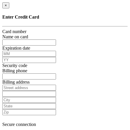
×
Enter Credit Card
Card number
Name on card
Expiration date
Security code
Billing phone
Billing address
Secure connection