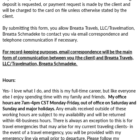
deposit is requested, or payment request is made by the client and
will be charged to the card on file unless otherwise stated by the
client.
By submitting this form, you allow Breatta Travels, LLC/Travelmation,
Breatta Schmadeke to contact you via email correspondence and
telephone communication if necessary.
For record-keeping purposes, email correspondence will be the main
form of communication between you (the client) and Breatta Travels,
LLC/Travelmation, Breatta Schmadeke.
Hours:
Yes- I love what I do, and this is my full-time career, but like everyone
else I enjoy spending time with my family and friends.
My
office
hours are 7am-4pm
CST
Monday-Friday, out of office on Saturday and
Sunday and major holidays.
Any emails received outside of these
working hours are subject to my availability and will be returned
within 48-business hours. There is always an exception to this is for
travel emergencies that may arise for my current traveling clients- in
the event of a travel emergency, you will be provided with my
emergency line via email prior to departure. Please follow my