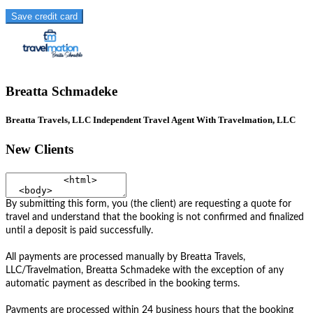
Save credit card
Breatta Schmadeke
Breatta Travels, LLC Independent Travel Agent With Travelmation, LLC
New Clients
By submitting this form, you (the client) are requesting a quote for
travel and understand that the booking is not confirmed and finalized
until a deposit is paid successfully.
All payments are processed manually by Breatta Travels,
LLC/Travelmation, Breatta Schmadeke with the exception of any
automatic payment as described in the booking terms.
Payments are processed within 24 business hours that the booking