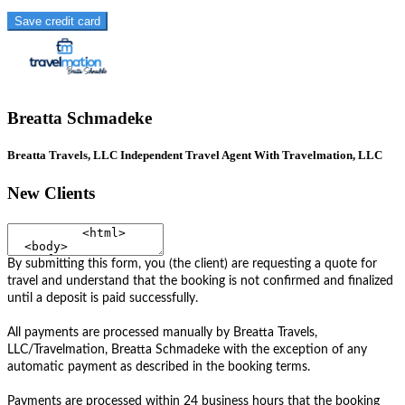
Save credit card
Breatta Schmadeke
Breatta Travels, LLC Independent Travel Agent With Travelmation, LLC
New Clients
By submitting this form, you (the client) are requesting a quote for
travel and understand that the booking is not confirmed and finalized
until a deposit is paid successfully.
All payments are processed manually by Breatta Travels,
LLC/Travelmation, Breatta Schmadeke with the exception of any
automatic payment as described in the booking terms.
Payments are processed within 24 business hours that the booking