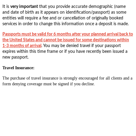
It is
very important
that you provide accurate demographic (name
and date of birth as it appears on identification/passport) as some
entities will require a fee and or cancellation of originally booked
services in order to change this information once a deposit is made.
Passports must be valid for 6 months after your planned arrival back to
the United States and cannot be issued for some destinations within
1-3 months of arrival
. You may be denied travel if your passport
expires within this time frame or if you have recently been issued a
new passport.
Travel Insurance:
The purchase of travel insurance is strongly encouraged for all clients and a
form denying coverage must be signed if you decline.