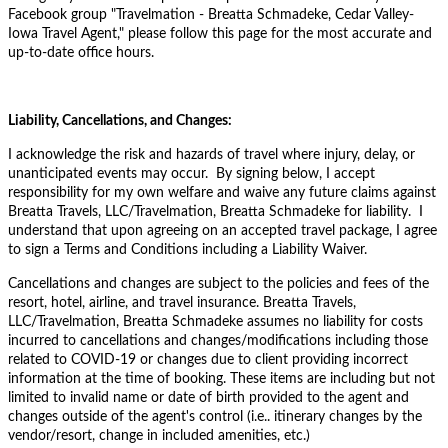
Facebook group "
Travelmation - Breatta Schmadeke, Cedar Valley-
Iowa Travel Agent," please follow this page for the most accurate and
up-to-date office hours.
Liability, Cancellations, and Changes:
I acknowledge the risk and hazards of travel where injury, delay, or
unanticipated events may occur. By signing below, I accept
responsibility for my own welfare and waive any future claims against
Breatta Travels, LLC/Travelmation, Breatta Schmadeke for liability. I
understand that upon agreeing on an accepted travel package, I agree
to sign a Terms and Conditions including a Liability Waiver.
Cancellations and changes are subject to the policies and fees of the
resort, hotel, airline, and travel insurance. Breatta Travels,
LLC/Travelmation, Breatta Schmadeke assumes no liability for costs
incurred to cancellations and changes/modifications including those
related to COVID-19 or changes due to client providing incorrect
information at the time of booking. These items are including but not
limited to invalid name or date of birth provided to the agent and
changes outside of the agent's control (i.e.. itinerary changes by the
vendor/resort, change in included amenities, etc.)