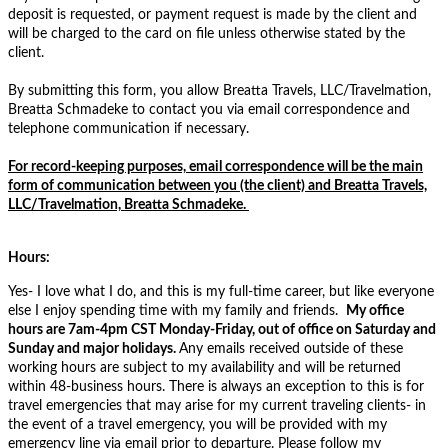
deposit is requested, or payment request is made by the client and
will be charged to the card on file unless otherwise stated by the
client.
By submitting this form, you allow Breatta Travels, LLC/Travelmation,
Breatta Schmadeke to contact you via email correspondence and
telephone communication if necessary.
For record-keeping purposes, email correspondence will be the main
form of communication between you (the client) and Breatta Travels,
LLC/Travelmation, Breatta Schmadeke.
Hours:
Yes- I love what I do, and this is my full-time career, but like everyone
else I enjoy spending time with my family and friends.
My
office
hours are 7am-4pm
CST
Monday-Friday, out of office on Saturday and
Sunday and major holidays.
Any emails received outside of these
working hours are subject to my availability and will be returned
within 48-business hours. There is always an exception to this is for
travel emergencies that may arise for my current traveling clients- in
the event of a travel emergency, you will be provided with my
emergency line via email prior to departure. Please follow my