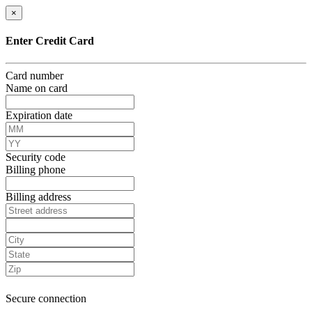
×
Enter Credit Card
Card number
Name on card
Expiration date
Security code
Billing phone
Billing address
Secure connection