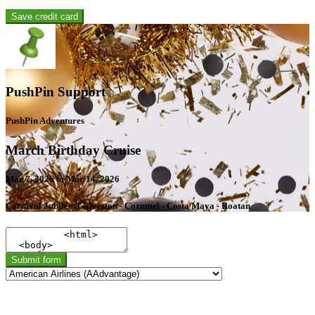
Save credit card
PushPin Support
PushPin Adventures
March Birthday Cruise
Mar 7, 2026 to Mar 14, 2026
Carnival Jubilee: Galveston - Cozumel - Costa Maya - Roatan
Submit form