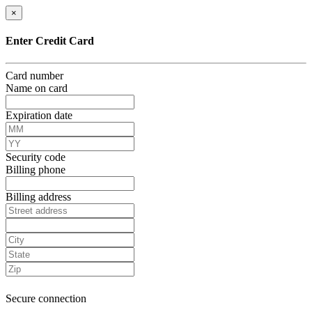
×
Enter Credit Card
Card number
Name on card
Expiration date
Security code
Billing phone
Billing address
Secure connection