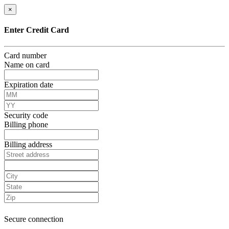
×
Enter Credit Card
Card number
Name on card
Expiration date
Security code
Billing phone
Billing address
Secure connection