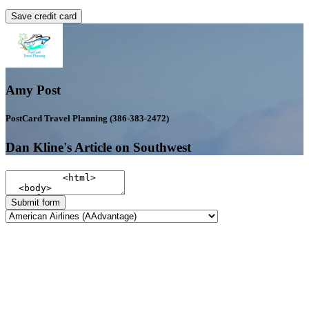
Save credit card
Amy Post
PostCard Travel Planning (386-383-2472)
Dan Kline's Article on Southwest
Submit form