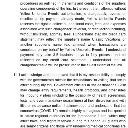
procedures as outlined in the terms and conditions of the suppliers
operating components of the trip. In the event that I attempt, without
Yellow Umbrella Events’ authorization, to chargeback, reverse, or
recollect a trip payment already made, Yellow Umbrella Events
reserves the right to collect all additional costs, fees, and expenses
associated with such chargeback, reversal, or recollection including,
without limitation, attorney fees. I understand that my credit card
statement may reflect the supplier's name Classic Vacations or
another supplier’s name (ex: airlines) when transactions are
completed on my behalf by Yellow Umbrella Events. I understand
payment may take 3-5 business days to fully process and be
reflected on my credit card statement. I understand that all
chargeback fraud will be prosecuted to the fullest extent of the law.
11. I acknowledge and understand that it is my responsibility to comply
with the government's rules in the destinations I'm visiting, that are in
effect during my trip. Government officials in the destinations I visit
may change entry requirements, health protocols, and other rules
for inbound visitors (including the possibility of health screenings,
tests, and even mandatory quarantines) at their discretion and with
little or no advance notice. I acknowledge and understand that the
coronavirus (COVID-19) remains highly contagious and is expected
to cause regional outbreaks for the foreseeable future, which may
affect travel and flights reserved during this period. All guests who
are senior citizens and those with underlying medical conditions are