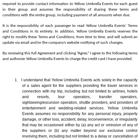
required to provide contact information to Yellow Umbrella Events for each guest
in their group and assumes the responsibility of sharing these terms and
conditions with the entire group, including payment of all amounts when due.
It is the responsibility of each passenger to read Yellow Umbrella Events’ Terms
and Conditions in its entirety. In addition, Yellow Umbrella Events reserves the
right to modify these Terms and Conditions, from time to time, and will submit an
update via email and/or the company's website notifying of such changes.
By reviewing this full Agreement and clicking “Agree,” I agree to the following terms
and authorize Yellow Umbrella Events to charge the credit card I have provided.
1. I understand that Yellow Umbrella Events acts solely in the capacity
of a sales agent
for the suppliers providing the travel services in
connection with my trip, including but not limited to airlines, hotels
and resorts, tour operators, transfer operators,
sightseeing/excursion operators, shuttle providers, and providers of
entertainment and wedding-related services. Yellow Umbrella
Events assumes no responsibility for any personal injury, property
damage, or other loss, accident, delay, inconvenience, or irregularity
that may be occasioned either by (a) any act or omission of any of
the suppliers or (b) any matter beyond our exclusive control
involving them, including but not limited to a delay or cancellation of