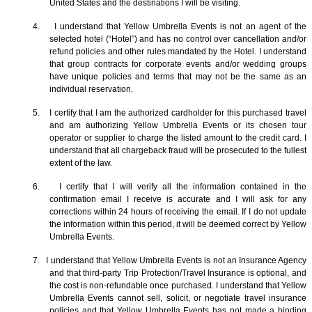
United States and the destinations I will be visiting.
4. I understand that Yellow Umbrella Events is not an agent of the
selected hotel (“Hotel”) and has no control over cancellation and/or
refund policies and other rules mandated by the Hotel. I understand
that group contracts for corporate events and/or wedding groups
have unique policies and terms that may not be the same as an
individual reservation.
5. I certify that I am the authorized cardholder for this purchased travel
and am authorizing Yellow Umbrella Events or its chosen tour
operator or supplier to charge the listed amount to the credit card. I
understand that all chargeback fraud will be prosecuted to the fullest
extent of the law.
6. I certify that I will verify all the information contained in the
confirmation email I receive is accurate and I will ask for any
corrections within 24 hours of receiving the email. If I do not update
the information within this period, it will be deemed correct by Yellow
Umbrella Events.
7. I understand that Yellow Umbrella Events is not an Insurance Agency
and that third-party Trip Protection/Travel Insurance is optional, and
the cost is non-refundable once purchased. I understand that Yellow
Umbrella Events cannot sell, solicit, or negotiate travel insurance
policies and that Yellow Umbrella Events has not made a binding