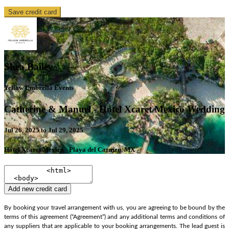
Save credit card
Shea Bailey
Yellow Umbrella Events
Catherine & Manuel - Hotel Xcaret Mexico Wedding
Jul 26, 2025 to Jul 29, 2025
Hotel Xcaret Mexico - Playa del Carmen, MX
Add new credit card
By booking your travel arrangement with us, you are agreeing to be bound by the
terms of this agreement (“Agreement”) and any additional terms and conditions of
any suppliers that are applicable to your booking arrangements. The lead guest is