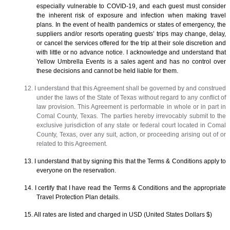
especially vulnerable to COVID-19, and each guest must consider
the inherent risk of exposure and infection when making travel
plans. In the event of health pandemics or states of emergency, the
suppliers and/or resorts operating guests’ trips may change, delay,
or cancel the services offered for the trip at their sole discretion and
with little or no advance notice. I acknowledge and understand that
Yellow Umbrella Events is a sales agent and has no control over
these decisions and cannot be held liable for them.
12. I understand that this Agreement shall be governed by and construed
under the laws of the State of Texas without regard to any conflict of
law provision. This Agreement is performable in whole or in part in
Comal County, Texas. The parties hereby irrevocably submit to the
exclusive jurisdiction of any state or federal court located in Comal
County, Texas, over any suit, action, or proceeding arising out of or
related to this Agreement.
13. I understand that by signing this that the Terms & Conditions apply to
everyone on the reservation.
14. I certify that I have read the Terms & Conditions and the appropriate
Travel Protection Plan details.
15. All rates are listed and charged in USD (United States Dollars $)