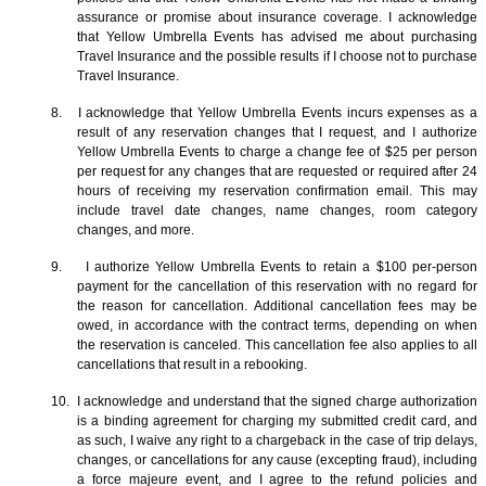
assurance or promise about insurance coverage. I acknowledge
that Yellow Umbrella Events has advised me about purchasing
Travel Insurance and the possible results if I choose not to purchase
Travel Insurance.
8. I acknowledge that Yellow Umbrella Events incurs expenses as a
result of any reservation changes that I request, and I authorize
Yellow Umbrella Events to charge a change fee of $25 per person
per request for any changes that are requested or required after 24
hours of receiving my reservation confirmation email. This may
include travel date changes, name changes, room category
changes, and more.
9. I authorize Yellow Umbrella Events to retain a $100 per-person
payment for the cancellation of this reservation with no regard for
the reason for cancellation. Additional cancellation fees may be
owed, in accordance with the contract terms, depending on when
the reservation is canceled. This cancellation fee also applies to all
cancellations that result in a rebooking.
10. I acknowledge and understand that the signed charge authorization
is a binding agreement for charging my submitted credit card, and
as such, I waive any right to a chargeback in the case of trip delays,
changes, or cancellations for any cause (excepting fraud), including
a force majeure event, and I agree to the refund policies and