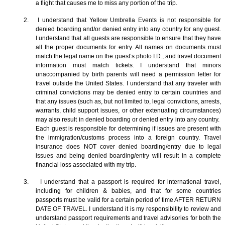
a flight that causes me to miss any portion of the trip.
2. I understand that Yellow Umbrella Events is not responsible for
denied boarding and/or denied entry into any country for any guest.
I understand that all guests are responsible to ensure that they have
all the proper documents for entry. All names on documents must
match the legal name on the guest’s photo I.D., and travel document
information must match tickets. I understand that minors
unaccompanied by birth parents will need a permission letter for
travel outside the United States. I understand that any traveler with
criminal convictions may be denied entry to certain countries and
that any issues (such as, but not limited to, legal convictions, arrests,
warrants, child support issues, or other extenuating circumstances)
may also result in denied boarding or denied entry into any country.
Each guest is responsible for determining if issues are present with
the immigration/customs process into a foreign country. Travel
insurance does NOT cover denied boarding/entry due to legal
issues and being denied boarding/entry will result in a complete
financial loss associated with my trip.
3. I understand that a passport is required for international travel,
including for children & babies, and that for some countries
passports must be valid for a certain period of time AFTER RETURN
DATE OF TRAVEL. I understand it is my responsibility to review and
understand passport requirements and travel advisories for both the