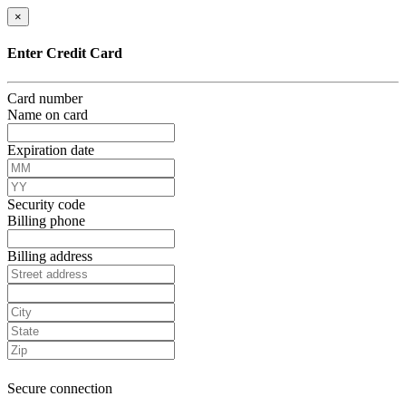
×
Enter Credit Card
Card number
Name on card
Expiration date
Security code
Billing phone
Billing address
Secure connection