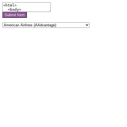
Submit form